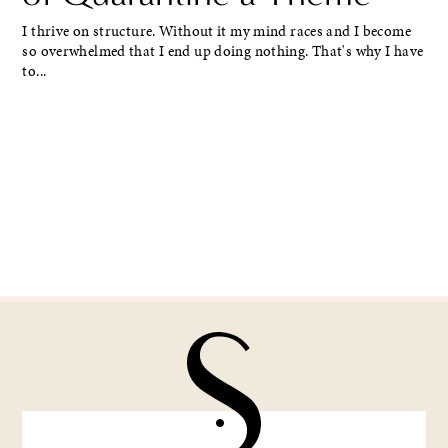
I thrive on structure. Without it my mind races and I become
so overwhelmed that I end up doing nothing. That's why I have
to...