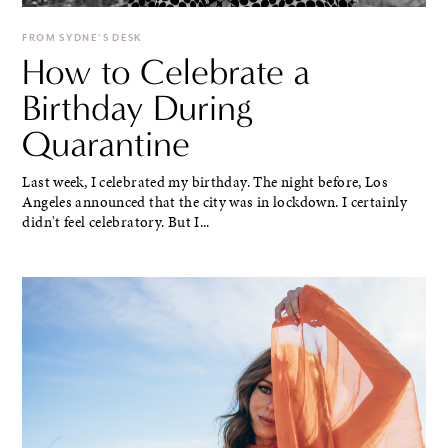
FROM SYDNE'S DESK
How to Celebrate a
Birthday During
Quarantine
Last week, I celebrated my birthday. The night before, Los
Angeles announced that the city was in lockdown. I certainly
didn't feel celebratory. But I...