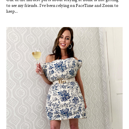
to see my friends. I've been relying on FaceTime and Zoom to
keep...