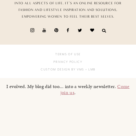
INTO ALL ASPECTS OF LIFE. IT’S AN ONLINE RESOURCE FOR
FASHION AND LIFESTYLE INSPIRATION AND SOLUTIONS,
EMPOWERING WOMEN TO FEEL THEIR BEST SELVES.
TERMS OF USE
PRIVACY POLICY
CUSTOM DESIGN BY VMS
+ LMB
I evolved. My blog did too... into a weekly newsletter.
Come
join us
.