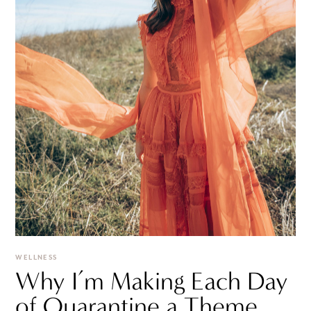
WELLNESS
Why I’m Making Each Day
of Quarantine a Theme