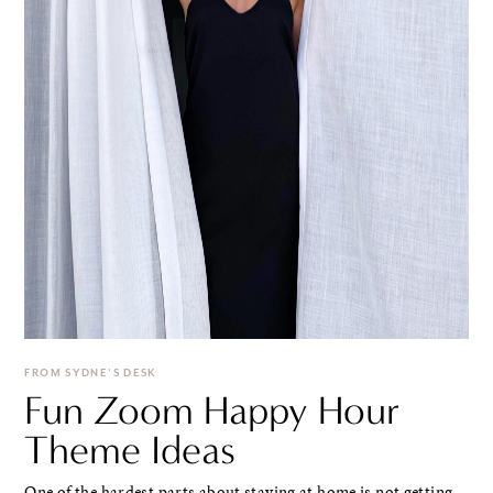
FROM SYDNE'S DESK
Fun Zoom Happy Hour
Theme Ideas
One of the hardest parts about staying at home is not getting