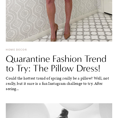
HOME DECOR
Quarantine Fashion Trend
to Try: The Pillow Dress!
Could the hottest trend of spring really be a pillow? Well, not
really, but it sure is a fun Instagram challenge to try. After
seeing...