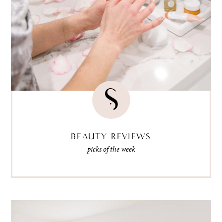
BEAUTY REVIEWS
picks of the week