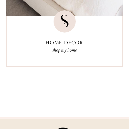
HOME DECOR
shop my home