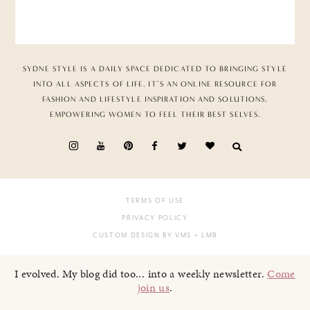
SYDNE STYLE IS A DAILY SPACE DEDICATED TO BRINGING STYLE
INTO ALL ASPECTS OF LIFE. IT’S AN ONLINE RESOURCE FOR
FASHION AND LIFESTYLE INSPIRATION AND SOLUTIONS,
EMPOWERING WOMEN TO FEEL THEIR BEST SELVES.
TERMS OF USE
PRIVACY POLICY
CUSTOM DESIGN BY VMS
+ LMB
I evolved. My blog did too... into a weekly newsletter.
Come
join us
.