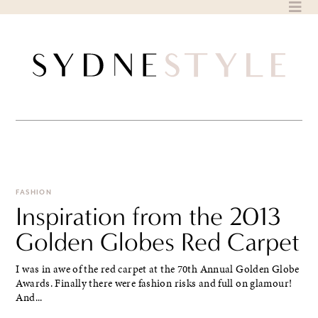
Skip
to
content
FASHION
Inspiration from the 2013
Golden Globes Red Carpet
I was in awe of the red carpet at the 70th Annual Golden Globe
Awards. Finally there were fashion risks and full on glamour!
And...