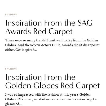
FASHION
Inspiration From the SAG
Awards Red Carpet
There were so many trends I can’t wait to try from the Golden
Globes. And the Screen Actors Guild Awards didn’t disappoint
either. Get inspired...
FASHION
Inspiration From the
Golden Globes Red Carpet
I was so impressed with the fashion at this year’s Golden
Globes. Of course, most of us never have an occasion to get so
glammed...