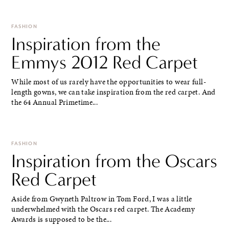
FASHION
Inspiration from the
Emmys 2012 Red Carpet
While most of us rarely have the opportunities to wear full-
length gowns, we can take inspiration from the red carpet. And
the 64 Annual Primetime...
FASHION
Inspiration from the Oscars
Red Carpet
Aside from Gwyneth Paltrow in Tom Ford, I was a little
underwhelmed with the Oscars red carpet. The Academy
Awards is supposed to be the...