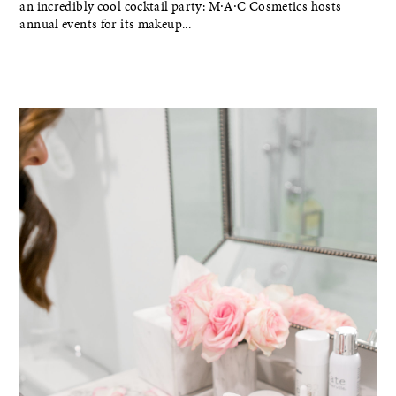
an incredibly cool cocktail party: M∙A∙C Cosmetics hosts
annual events for its makeup...