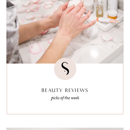
BEAUTY REVIEWS
picks of the week