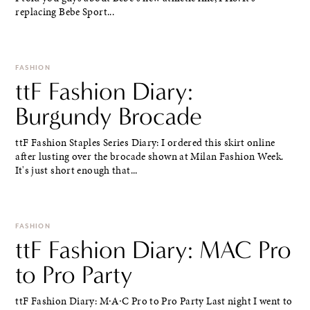
replacing Bebe Sport...
FASHION
ttF Fashion Diary:
Burgundy Brocade
ttF Fashion Staples Series Diary: I ordered this skirt online
after lusting over the brocade shown at Milan Fashion Week.
It's just short enough that...
FASHION
ttF Fashion Diary: MAC Pro
to Pro Party
ttF Fashion Diary: M∙A∙C Pro to Pro Party Last night I went to