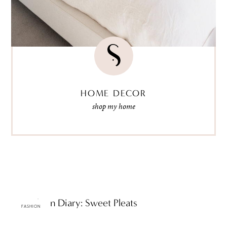
HOME DECOR
shop my home
ttF Fashion Diary: Sweet Pleats
FASHION