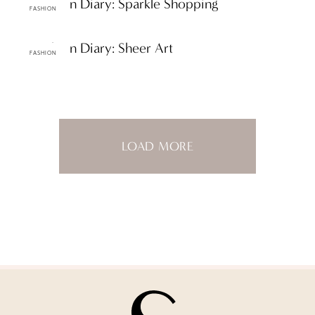
ttF Fashion Diary: Sparkle Shopping
FASHION
ttF Fashion Diary: Sheer Art
FASHION
LOAD MORE