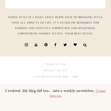
SYDNE STYLE IS A DAILY SPACE DEDICATED TO BRINGING STYLE
INTO ALL ASPECTS OF LIFE. IT’S AN ONLINE RESOURCE FOR
FASHION AND LIFESTYLE INSPIRATION AND SOLUTIONS,
EMPOWERING WOMEN TO FEEL THEIR BEST SELVES.
TERMS OF USE
PRIVACY POLICY
CUSTOM DESIGN BY VMS
+ LMB
I evolved. My blog did too... into a weekly newsletter.
Come
join us
.