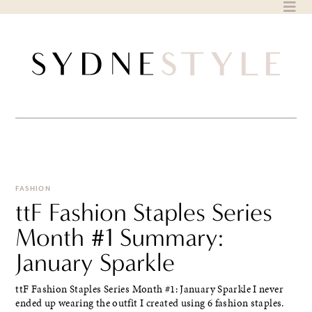
Skip
to
content
FASHION
ttF Fashion Staples Series
Month #1 Summary:
January Sparkle
ttF Fashion Staples Series Month #1: January Sparkle I never
ended up wearing the outfit I created using 6 fashion staples.