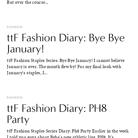
But over the course...
FASHION
ttF Fashion Diary: Bye Bye
January!
ttF Fashion Staples Series: Bye Bye January! I cannot believe
January is over. The month flew by! For my final look with
January's staples, I...
FASHION
ttF Fashion Diary: PH8
Party
ttF Fashion Staples Series Diary: Ph8 Party Earlier in the week
I told you guys about Bebe's new athletic line, PH8. It's