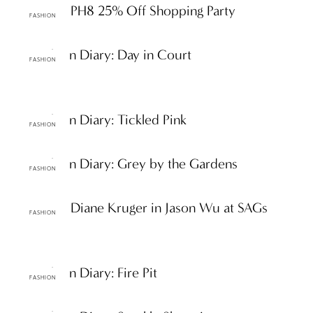
ttF Faves: PH8 25% Off Shopping Party
FASHION
ttF Fashion Diary: Day in Court
FASHION
ttF Fashion Diary: Tickled Pink
FASHION
ttF Fashion Diary: Grey by the Gardens
FASHION
ttF Faves: Diane Kruger in Jason Wu at SAGs
FASHION
ttF Fashion Diary: Fire Pit
FASHION