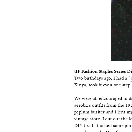
ttF Fashion Staples Series Di
Two birthdays ago, I had a “
Kinya, took it even one step 
We were all encouraged to dr
aerobics outfits from the 19
peplum busiter and I lent my 
vintage store. I cut out the 
DIY fix. I attached some pin