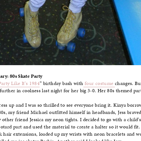
ary: 80s Skate Party
Party Like It’s 1984
” birthday bash with
four costume
changes. But
further in coolness last night for her big 3-0. Her 80s themed part
ess up and I was so thrilled to see everyone bring it. Kinya borr
80s, my friend Michael outfitted himself in headbands, Jess braved 
other friend Jessica my neon tights. I decided to go with a child’s 
leotard part and used the material to create a halter so it would fit
k hair extensions, loaded up my wrists with neon bracelets and wo