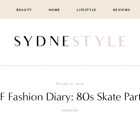
BEAUTY
HOME
LIFESTYLE
REVIEWS
October 3, 2010
tF Fashion Diary: 80s Skate Par
FASHION