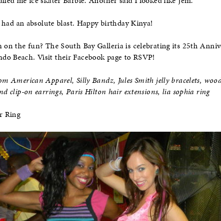
lled me ice skater Barbie. Another said I looked like Jem.
We had an absolute blast. Happy birthday Kinya!
n on the fun? The South Bay Galleria is celebrating its 25th Anni
do Beach. Visit their Facebook page to RSVP!
om American Apparel, Silly Bandz, Jules Smith jelly bracelets, woo
nd clip-on earrings, Paris Hilton hair extensions, lia sophia ring
r Ring