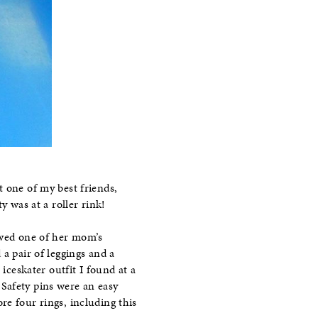
 one of my best friends,
y was at a roller rink!
owed one of her mom’s
a pair of leggings and a
iceskater outfit I found at a
. Safety pins were an easy
re four rings, including this