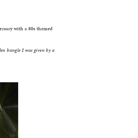
versary with a 80s themed
den bangle I was given by a