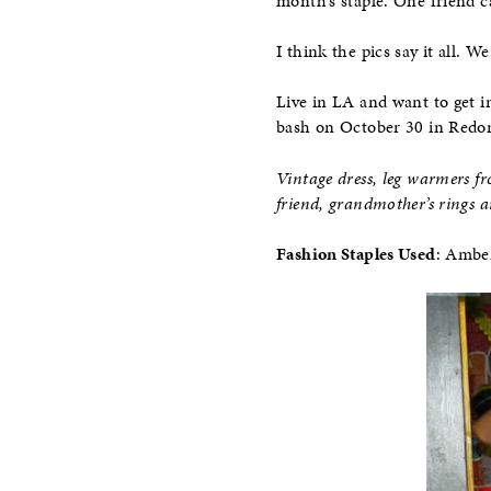
month’s staple. One friend ca
I think the pics say it all. 
Live in LA and want to get i
bash on October 30 in Redon
Vintage dress, leg warmers fr
friend, grandmother’s rings a
Fashion Staples Used
: Ambe