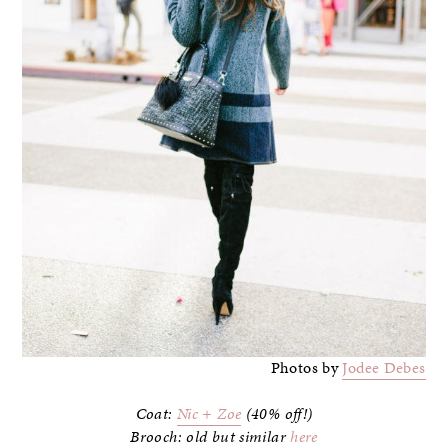
Photos by
Jodee Debes
Coat:
Nic + Zoe
(40% off!)
Brooch: old but similar
here