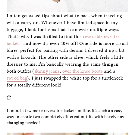
I often get asked tips about what to pack when traveling
with a carry-on. Whenever I have limited space in my
luggage, I look for items that I can wear multiple ways.
That’s why I was thrilled to find this
reversible sweater
jacket
—and now it’s even 40% off! One side is more casual
blues, perfect for pairing with denim. I dressed it up a bit
with a brooch. The other side is olive, which feels a little
dressier to me. I’m basically wearing the same thing in
both outfits (
skinny jeans
,
over the knee boots
and a
tweed bag
). I just swapped the white top for a turtleneck
for a totally different look!
–
I found a few more reversible jackets online. It’s such an easy
way to create two completely different outfits with barely any
changing needed!