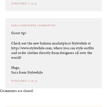
PUBLISHED 11.17.15
SARA SANDGÄRDS
COMMENTED:
Great tip!
Check out the new fashion marketplace Stylewhile at
http://www.stylewhile.com
, where you can style outfits
and order clothes directly from designers all over the
world!
Hugs,
Sara from Stylewhile
PUBLISHED 11.18.15
Comments are closed.