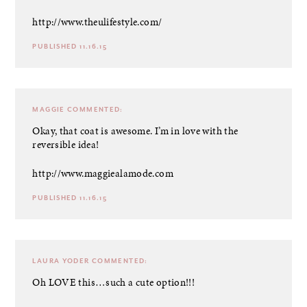
http://www.theulifestyle.com/
PUBLISHED 11.16.15
MAGGIE
COMMENTED:
Okay, that coat is awesome. I’m in love with the
reversible idea!
http://www.maggiealamode.com
PUBLISHED 11.16.15
LAURA YODER
COMMENTED:
Oh LOVE this…such a cute option!!!