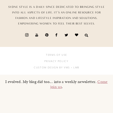
SYDNE STYLE IS A DAILY SPACE DEDICATED TO BRINGING STYLE
INTO ALL ASPECTS OF LIFE. IT’S AN ONLINE RESOURCE FOR
FASHION AND LIFESTYLE INSPIRATION AND SOLUTIONS,
EMPOWERING WOMEN TO FEEL THEIR BEST SELVES.
TERMS OF USE
PRIVACY POLICY
CUSTOM DESIGN BY VMS
+ LMB
I evolved. My blog did too... into a weekly newsletter.
Come
join us
.