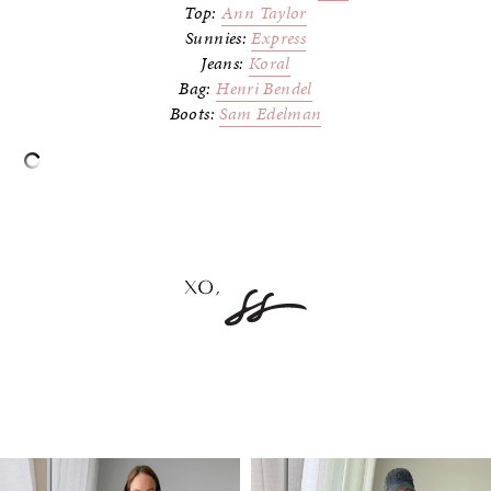
Top:
Ann Taylor
Sunnies:
Express
Jeans:
Koral
Bag:
Henri Bendel
Boots:
Sam Edelman
–