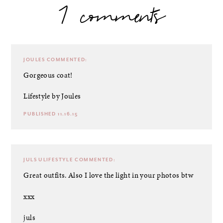
7 comments
JOULES
COMMENTED:
Gorgeous coat!
Lifestyle by Joules
PUBLISHED 11.16.15
JULS ULIFESTYLE
COMMENTED:
Great outfits. Also I love the light in your photos btw
xxx
juls