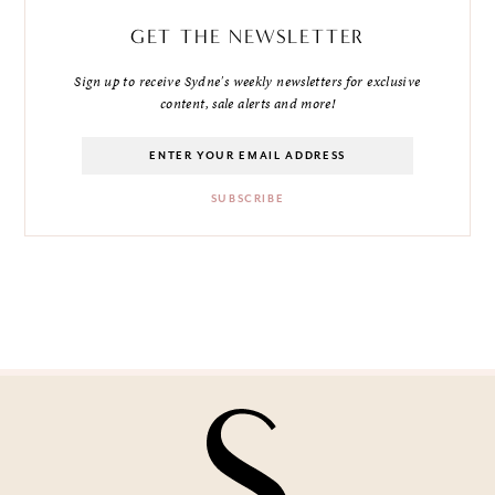
GET THE NEWSLETTER
Sign up to receive Sydne's weekly newsletters for exclusive
content, sale alerts and more!