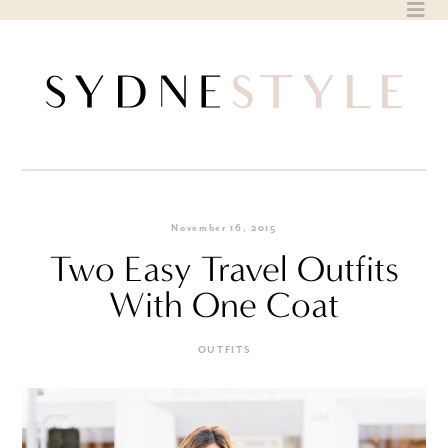
Skip
to
content
November 16, 2015
Two Easy Travel Outfits
With One Coat
OUTFITS