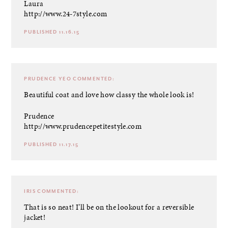
Laura
http://www.24-7style.com
PUBLISHED 11.16.15
PRUDENCE YEO
COMMENTED:
Beautiful coat and love how classy the whole look is!
Prudence
http://www.prudencepetitestyle.com
PUBLISHED 11.17.15
IRIS
COMMENTED:
That is so neat! I’ll be on the lookout for a reversible
jacket!