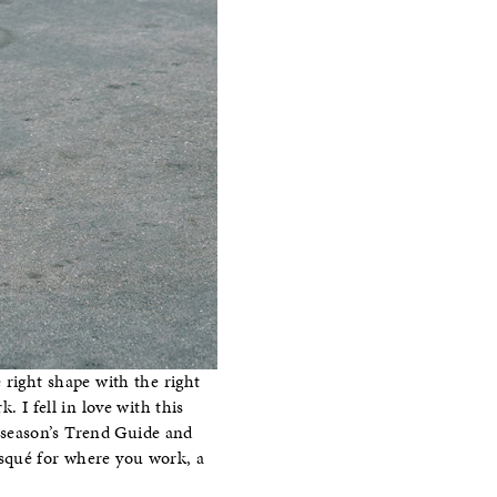
 right shape with the right
 I fell in love with this
t season’s Trend Guide and
risqué for where you work, a