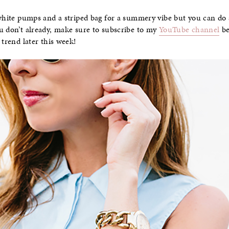
 white pumps and a striped bag for a summery vibe but you can do
u don’t already, make sure to subscribe to my
YouTube channel
be
 trend later this week!