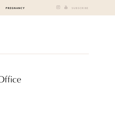
PREGNANCY
SUBSCRIBE
Office