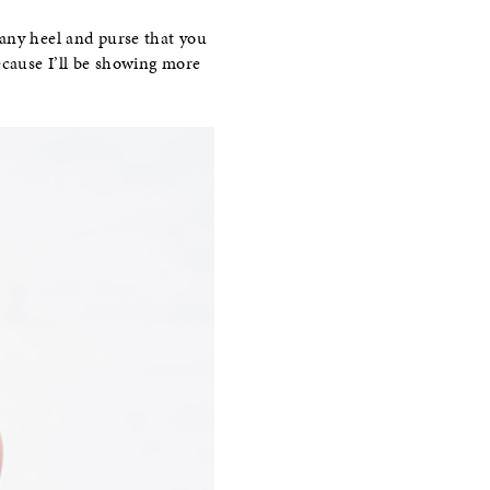
 any heel and purse that you
cause I’ll be showing more