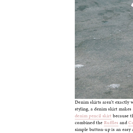
Denim skirts aren’t exactly 
styling, a denim skirt makes 
denim pencil skirt
because th
combined the
Ruffles
and
Co
simple button-up is an easy a