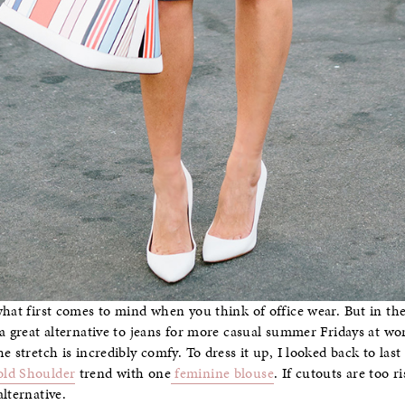
what first comes to mind when you think of office wear. But in the
a great alternative to jeans for more casual summer Fridays at work.
e stretch is incredibly comfy. To dress it up, I looked back to las
ld Shoulder
trend with one
feminine blouse
. If cutouts are too 
lternative.