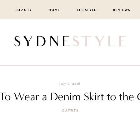
BEAUTY
HOME
LIFESTYLE
REVIEWS
July 5, 2016
o Wear a Denim Skirt to the 
OUTFITS