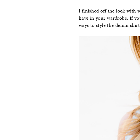
I finished off the look with
have in your wardrobe. If yo
ways to style the denim skirt