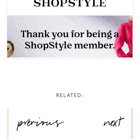
RELATED:
POST
previous
next
NAVIGATION