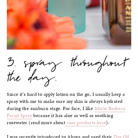
3. spray throughout
the day.
Since it’s hard to apply lotion on the go, I usually keep a
spray with me to make sure my skin is always hydrated
during the sunburn stage. For face, I like
Mario Badescu
Facial Spray
because it has aloe as well as soothing
rosewater (read more about
rose products here
).
I was recently introduced to Ahava and used their
Dry Oil