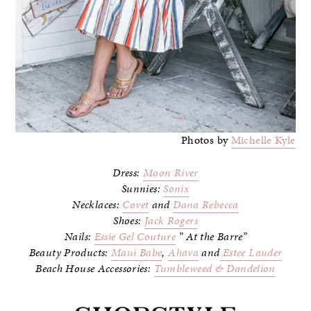
Photos by
Michelle Kyle
Dress:
Moon River
Sunnies:
Sonix
Necklaces:
Covet
and
Dana Rebecca
Shoes:
Jack Rogers
Nails:
Essie Gel Couture
” At the Barre”
Beauty Products:
Maui Babe
,
Ahava
and
Estee Lauder
Beach House Accessories:
Tumbleweed & Dandelion