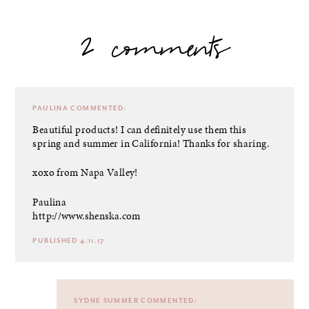
2 comments
PAULINA
COMMENTED:
Beautiful products! I can definitely use them this
spring and summer in California! Thanks for sharing.
xoxo from Napa Valley!
Paulina
http://www.shenska.com
PUBLISHED 4.11.17
SYDNE SUMMER
COMMENTED: