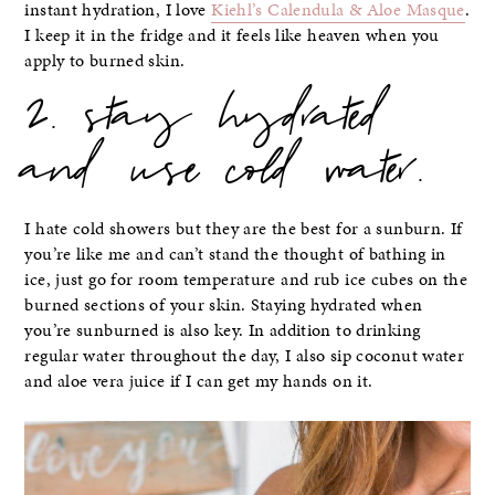
instant hydration, I love
Kiehl’s Calendula & Aloe Masque
.
I keep it in the fridge and it feels like heaven when you
apply to burned skin.
2. stay hydrated
and use cold water.
I hate cold showers but they are the best for a sunburn. If
you’re like me and can’t stand the thought of bathing in
ice, just go for room temperature and rub ice cubes on the
burned sections of your skin. Staying hydrated when
you’re sunburned is also key. In addition to drinking
regular water throughout the day, I also sip coconut water
and aloe vera juice if I can get my hands on it.