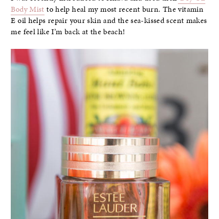
Body Mist
to help heal my most recent burn. The vitamin
E oil helps repair your skin and the sea-kissed scent makes
me feel like I’m back at the beach!