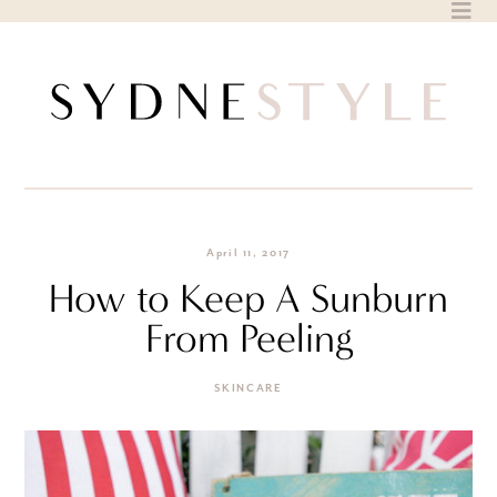
Skip
to
content
April 11, 2017
How to Keep A Sunburn
From Peeling
SKINCARE