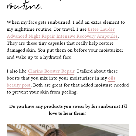
routine.
When my face gets sunburned, I add an extra element to
my nighttime routine. For travel, I use
Estee Lauder
Advanced Night Repair Intensive Recovery Ampoules
.
They are these tiny capsules that really help restore
damaged skin. You put them on before your moisturizer
and wake up to a hydrated face.
I also like
Clarins Booster Repair
. I talked about these
boosts that you mix into your moisturizer in my
oils
beauty post
. Both are great for that added moisture needed
to prevent your skin from peeling.
Do you have any products you swear by for sunburns? I’d
love to hear them!