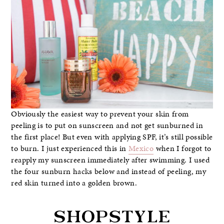
Obviously the easiest way to prevent your skin from
peeling is to put on sunscreen and not get sunburned in
the first place! But even with applying SPF, it’s still possible
to burn. I just experienced this in
Mexico
when I forgot to
reapply my sunscreen immediately after swimming. I used
the four sunburn hacks below and instead of peeling, my
red skin turned into a golden brown.