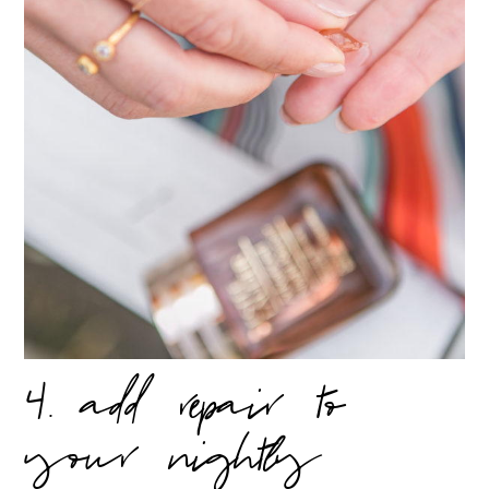
4. add repair to
your nightly