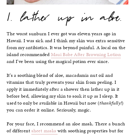
1. lather up in aloe.
The worst sunburn I ever got was eleven years ago in
Hawaii. I was sick and I think my skin was extra sensitive
from my antibiotics. It was beyond painful. A local on the
island recommended
Maui Babe After Browning Lotion
and I’ve been using the magical potion ever since.
It’s a soothing blend of aloe, macadamia nut oil and
vitamins that truly prevents your skin from peeling. I
apply it immediately after a shower then lather up in it
before bed, allowing my skin to soak it up as I sleep. It
used to only be available in Hawaii but now (
thankfully!
)
you can order it online. Seriously, magic.
For your face, I recommend an aloe mask. There a bunch
of different
sheet masks
with soothing properties but for