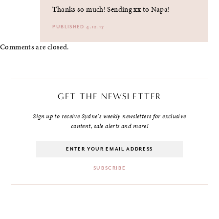
Thanks so much! Sending xx to Napa!
PUBLISHED 4.12.17
Comments are closed.
GET THE NEWSLETTER
Sign up to receive Sydne's weekly newsletters for exclusive
content, sale alerts and more!