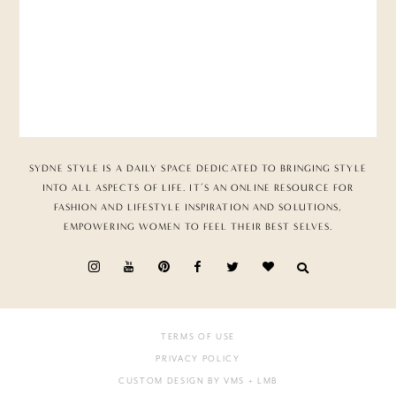
SYDNE STYLE IS A DAILY SPACE DEDICATED TO BRINGING STYLE
INTO ALL ASPECTS OF LIFE. IT’S AN ONLINE RESOURCE FOR
FASHION AND LIFESTYLE INSPIRATION AND SOLUTIONS,
EMPOWERING WOMEN TO FEEL THEIR BEST SELVES.
TERMS OF USE
PRIVACY POLICY
CUSTOM DESIGN BY VMS
+ LMB