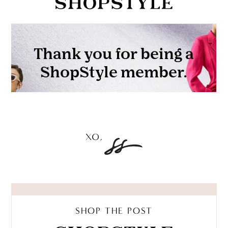
SHOP THE POST