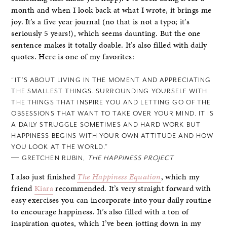
month and when I look back at what I wrote, it brings me
joy. It’s a five year journal (no that is not a typo; it’s
seriously 5 years!), which seems daunting. But the one
sentence makes it totally doable. It’s also filled with daily
quotes. Here is one of my favorites:
“IT’S ABOUT LIVING IN THE MOMENT AND APPRECIATING
THE SMALLEST THINGS. SURROUNDING YOURSELF WITH
THE THINGS THAT INSPIRE YOU AND LETTING GO OF THE
OBSESSIONS THAT WANT TO TAKE OVER YOUR MIND. IT IS
A DAILY STRUGGLE SOMETIMES AND HARD WORK BUT
HAPPINESS BEGINS WITH YOUR OWN ATTITUDE AND HOW
YOU LOOK AT THE WORLD.”
― GRETCHEN RUBIN,
THE HAPPINESS PROJECT
I also just finished
The Happiness Equation
, which my
friend
Kiara
recommended. It’s very straight forward with
easy exercises you can incorporate into your daily routine
to encourage happiness. It’s also filled with a ton of
inspiration quotes, which I’ve been jotting down in my