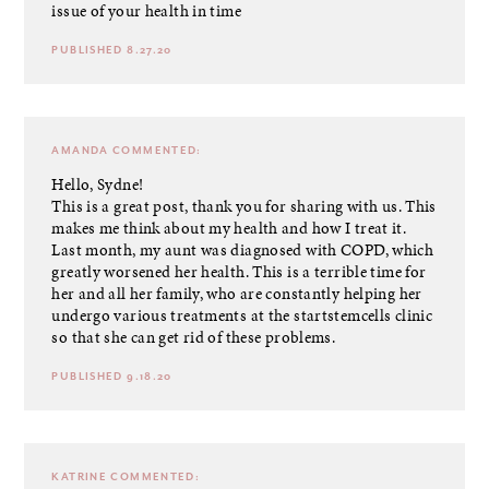
issue of your health in time
PUBLISHED 8.27.20
AMANDA
COMMENTED:
Hello, Sydne!
This is a great post, thank you for sharing with us. This
makes me think about my health and how I treat it.
Last month, my aunt was diagnosed with COPD, which
greatly worsened her health. This is a terrible time for
her and all her family, who are constantly helping her
undergo various treatments at the
startstemcells
clinic
so that she can get rid of these problems.
PUBLISHED 9.18.20
KATRINE
COMMENTED: