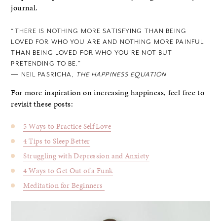
journal.
“THERE IS NOTHING MORE SATISFYING THAN BEING
LOVED FOR WHO YOU ARE AND NOTHING MORE PAINFUL
THAN BEING LOVED FOR WHO YOU’RE NOT BUT
PRETENDING TO BE.”
― NEIL PASRICHA,
THE HAPPINESS EQUATION
For more inspiration on increasing happiness, feel free to
revisit these posts:
5 Ways to Practice Self Love
4 Tips to Sleep Better
Struggling with Depression and Anxiety
4 Ways to Get Out of a Funk
Meditation for Beginners