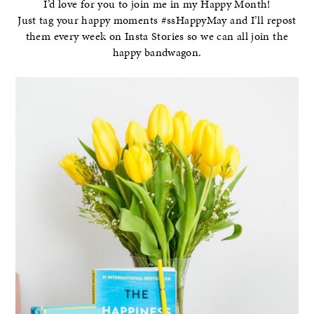
I’d love for you to join me in my Happy Month!
Just tag your happy moments #ssHappyMay and I’ll repost
them every week on Insta Stories so we can all join the
happy bandwagon.