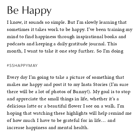
Be Happy
I know, it sounds so simple. But I’m slowly learning that
sometimes it takes work to be happy. I’ve been training my
mind to find happiness through inspirational books and
podcasts and keeping a daily gratitude journal. This
month, I want to take it one step further. So I’m doing
#SSHAPPYMAY
Every day I’m going to take a picture of something that
makes me happy and post it to my Insta Stories (I’m sure
there will be a lot of photos of Bunny!). My goal is to stop
and appreciate the small things in life, whether it’s a
delicious latte or a beautiful flower I see on a walk. I’m
hoping that watching these highlights will help remind me
of how much I have to be grateful for in life… and
increase happiness and mental health.