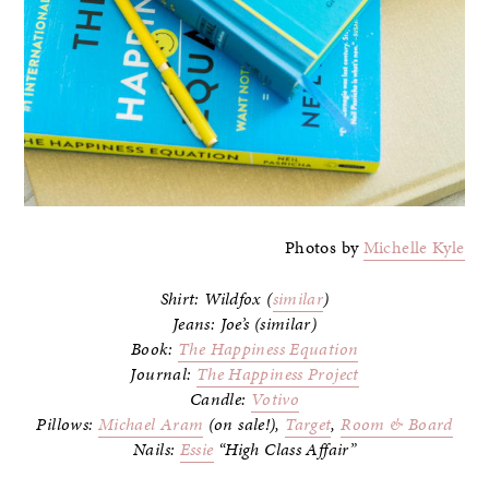
Photos by
Michelle Kyle
Shirt: Wildfox (
similar
)
Jeans: Joe’s (similar)
Book:
The Happiness Equation
Journal:
The Happiness Project
Candle:
Votivo
Pillows:
Michael Aram
(on sale!),
Target
,
Room & Board
Nails:
Essie
“High Class Affair”