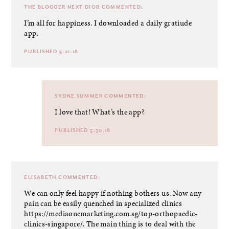
THE BLOGGER NEXT DIOR
COMMENTED:
I’m all for happiness. I downloaded a daily gratiude
app.
PUBLISHED 5.21.18
SYDNE SUMMER
COMMENTED:
I love that! What’s the app?
PUBLISHED 5.30.18
ELISABETH
COMMENTED:
We can only feel happy if nothing bothers us. Now any
pain can be easily quenched in specialized clinics
https://mediaonemarketing.com.sg/top-orthopaedic-
clinics-singapore/
. The main thing is to deal with the