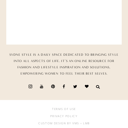
SYDNE STYLE IS A DAILY SPACE DEDICATED TO BRINGING STYLE
INTO ALL ASPECTS OF LIFE. IT’S AN ONLINE RESOURCE FOR
FASHION AND LIFESTYLE INSPIRATION AND SOLUTIONS,
EMPOWERING WOMEN TO FEEL THEIR BEST SELVES.
TERMS OF USE
PRIVACY POLICY
CUSTOM DESIGN BY VMS
+ LMB