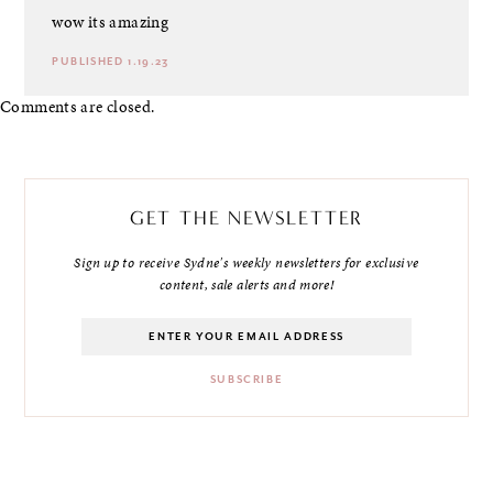
wow its amazing
PUBLISHED 1.19.23
Comments are closed.
GET THE NEWSLETTER
Sign up to receive Sydne's weekly newsletters for exclusive
content, sale alerts and more!