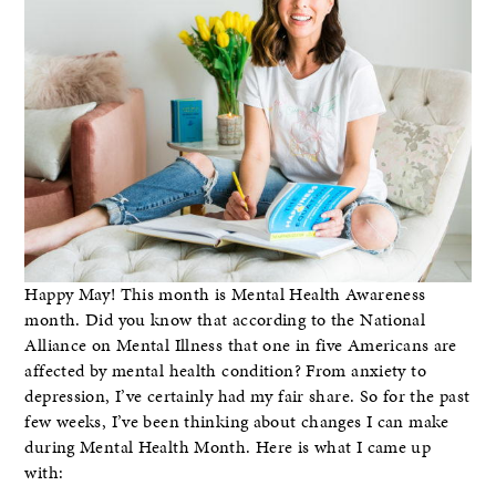
Happy May! This month is Mental Health Awareness
month. Did you know that according to the National
Alliance on Mental Illness that one in five Americans are
affected by mental health condition? From anxiety to
depression, I’ve certainly had my fair share. So for the past
few weeks, I’ve been thinking about changes I can make
during Mental Health Month. Here is what I came up
with: