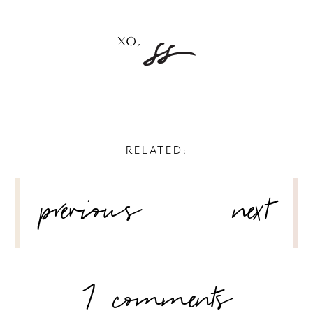
RELATED:
POST
previous
next
NAVIGATION
7 comments