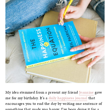
My idea stemmed from a present my friend
Jeannine
gave
me for my birthday. It’s a
daily happiness journal
that
encourages you to end the day by writing one sentence of
something that made you happy. I’ve been doing it for a