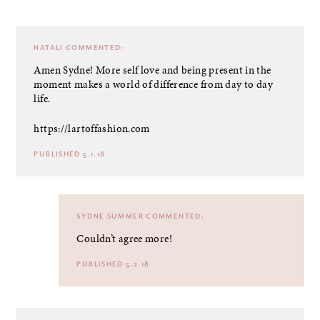
NATALI
COMMENTED:
Amen Sydne! More self love and being present in the
moment makes a world of difference from day to day
life.
https://lartoffashion.com
PUBLISHED 5.1.18
SYDNE SUMMER
COMMENTED:
Couldn’t agree more!
PUBLISHED 5.2.18