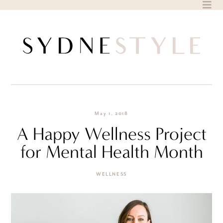
Skip
to
content
May 1, 2018
A Happy Wellness Project
for Mental Health Month
WELLNESS