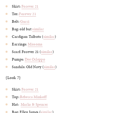
Skirt:
Forever 21
Tee:
Forever 21
Belt:
Gucci
Bag: old but
similar
Cardigan: Talbots (
similar
)
Earrings:
Missoma
Scarf: Forever 21 (
similar
)
Pumps:
Dee Ocleppo
Sandals: Old Navy (
similar
)
{Look 7}
Skirt:
Forever 21
Top:
Rebecca Minkoff
Hat:
Marks & Spencer
Bag: Ellen James (
similar
)