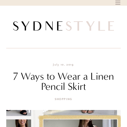
Skip
to
content
July 10, 2019
7 Ways to Wear a Linen
Pencil Skirt
SHOPPING