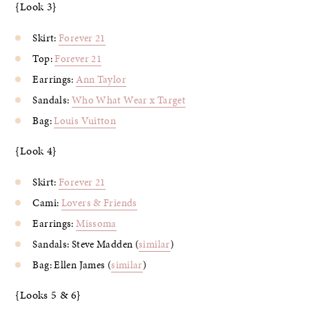
{Look 3}
Skirt:
Forever 21
Top:
Forever 21
Earrings:
Ann Taylor
Sandals:
Who What Wear x Target
Bag:
Louis Vuitton
{Look 4}
Skirt:
Forever 21
Cami:
Lovers & Friends
Earrings:
Missoma
Sandals: Steve Madden (
similar
)
Bag: Ellen James (
similar
)
{Looks 5 & 6}