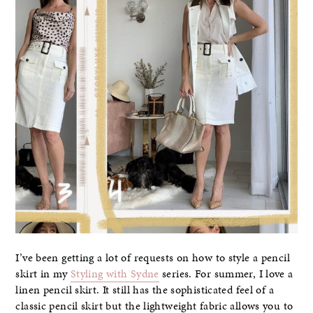
I’ve been getting a lot of requests on how to style a pencil
skirt in my
Styling with Sydne
series. For summer, I love a
linen pencil skirt. It still has the sophisticated feel of a
classic pencil skirt but the lightweight fabric allows you to