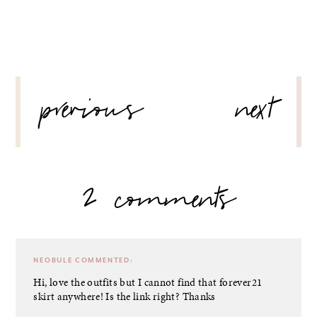
POST
previous
next
NAVIGATION
2 comments
NEOBULE
COMMENTED:
Hi, love the outfits but I cannot find that forever21
skirt anywhere! Is the link right? Thanks