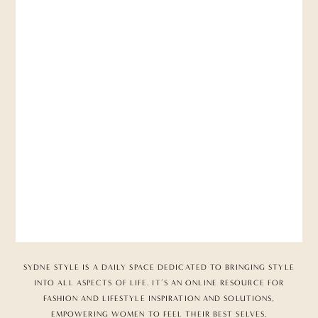
SYDNE STYLE IS A DAILY SPACE DEDICATED TO BRINGING STYLE
INTO ALL ASPECTS OF LIFE. IT’S AN ONLINE RESOURCE FOR
FASHION AND LIFESTYLE INSPIRATION AND SOLUTIONS,
EMPOWERING WOMEN TO FEEL THEIR BEST SELVES.