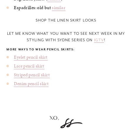
Espadrilles: old but
similar
SHOP THE LINEN SKIRT LOOKS
LET ME KNOW WHAT YOU WANT TO SEE NEXT WEEK IN MY
STYLING WITH SYDNE SERIES ON
IGTV
!
MORE WAYS TO WEAR PENCIL SKIRTS:
Eyelet pencil skirt
Lace pencil skirt
Striped pencil skirt
Denim pencil skirt