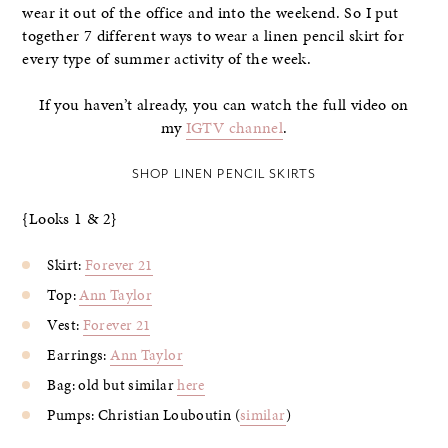
wear it out of the office and into the weekend. So I put
together 7 different ways to wear a linen pencil skirt for
every type of summer activity of the week.
If you haven’t already, you can watch the full video on
my
IGTV channel
.
SHOP LINEN PENCIL SKIRTS
{Looks 1 & 2}
Skirt:
Forever 21
Top:
Ann Taylor
Vest:
Forever 21
Earrings:
Ann Taylor
Bag: old but similar
here
Pumps: Christian Louboutin (
similar
)