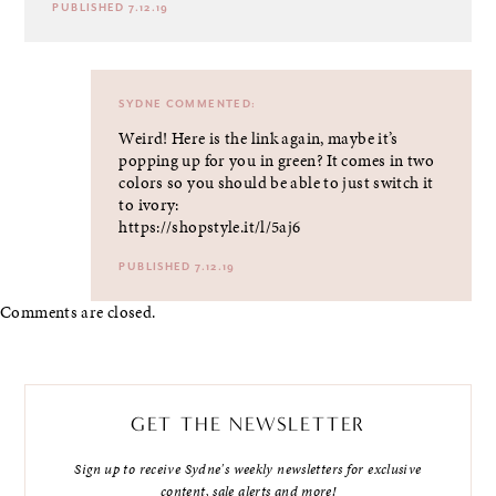
PUBLISHED 7.12.19
SYDNE
COMMENTED:
Weird! Here is the link again, maybe it’s
popping up for you in green? It comes in two
colors so you should be able to just switch it
to ivory:
https://shopstyle.it/l/5aj6
PUBLISHED 7.12.19
Comments are closed.
GET THE NEWSLETTER
Sign up to receive Sydne's weekly newsletters for exclusive
content, sale alerts and more!