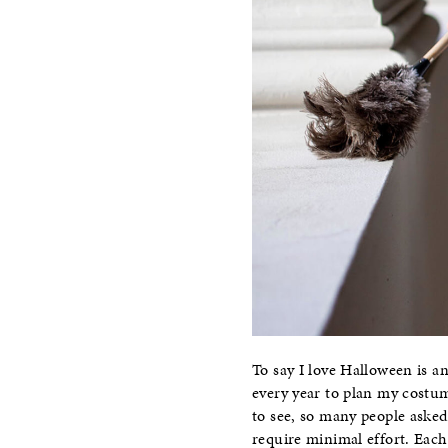
To say I love Halloween is an
every year to plan my costu
to see, so many people asked
require minimal effort. Each