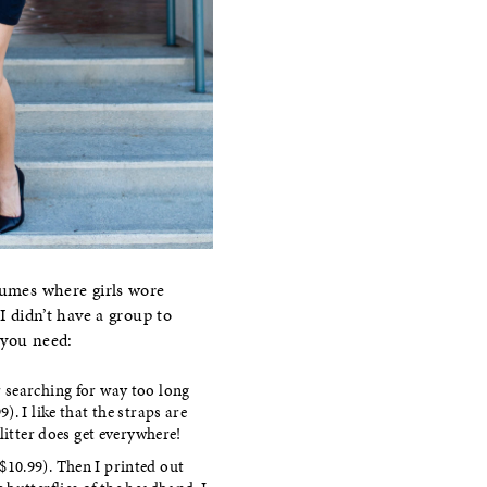
tumes where girls wore
I didn’t have a group to
 you need:
r searching for way too long
9). I like that the straps are
itter does get everywhere!
$10.99). Then I printed out