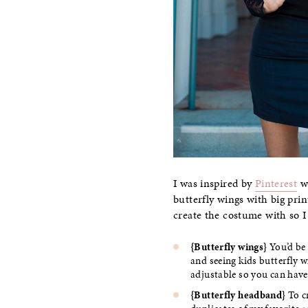
I was inspired by
Pinterest
wi
butterfly wings with big prin
create the costume with so I
{Butterfly wings}
You’d be 
and seeing kids butterfly w
adjustable so you can have
{Butterfly headband}
To cr