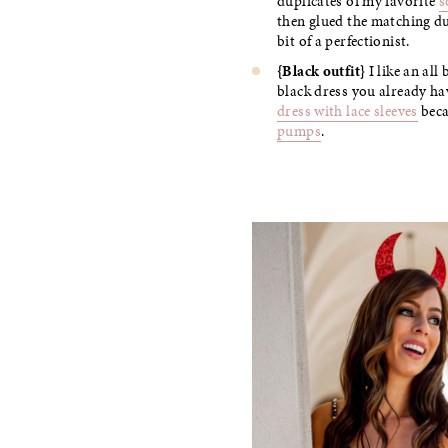
duplicates of my favorite
s
then glued the matching dup
bit of a perfectionist.
{Black outfit}
I like an all
black dress you already hav
dress with lace sleeves
beca
pumps
.