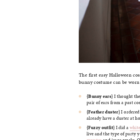
The first easy Halloween cos
bunny costume can be worn t
{Bunny ears}
I thought th
pair of ears from a past co
{Feather duster}
I ordered
already have a duster at h
{Fuzzy outfit}
I did a
white
live and the type of party 