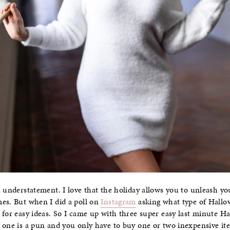
 understatement. I love that the holiday allows you to unleash you
mes. But when I did a poll on
Instagram
asking what type of Hall
 for easy ideas. So I came up with three super easy last minute H
 one is a pun and you only have to buy one or two inexpensive ite