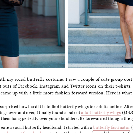
th my social butterfly costume. I saw a couple of cute group cos
t outs of Facebook, Instagram and Twitter icons on their t-shirts. 
 came up with a little more fashion forward version. Here is what
surprised how hard it is to find butterfly wings for adults online! Afte
ings over and over, I finally found a pair of
adult butterfly wings
($14.9
 them hang perfectly over your shoulders. Be forewarned though: the gl
eate a social butterfly headband, I started with a
butterfly fascinator
(