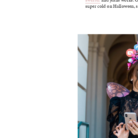
sweater
and jeans works. Or
super cold on Halloween, 