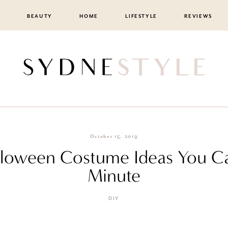
BEAUTY
HOME
LIFESTYLE
REVIEWS
October 15, 2019
lloween Costume Ideas You C
Minute
DIY