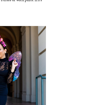
a dress or work pants. If it’s