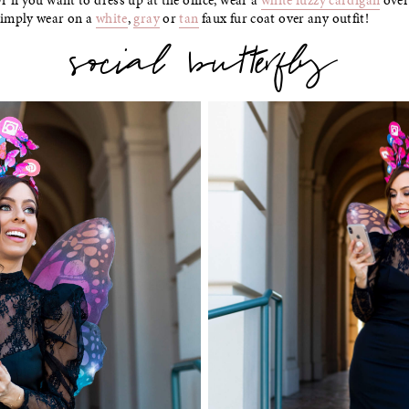
 if you want to dress up at the office, wear a
white fuzzy cardigan
over 
simply wear on a
white
,
gray
or
tan
faux fur coat over any outfit!
social butterfly