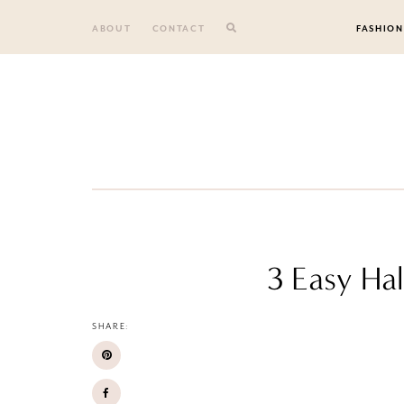
Skip
to
ABOUT
CONTACT
FASHION
content
3 Easy Ha
SHARE: