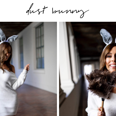
dust bunny