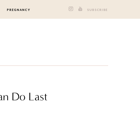
PREGNANCY
SUBSCRIBE
an Do Last