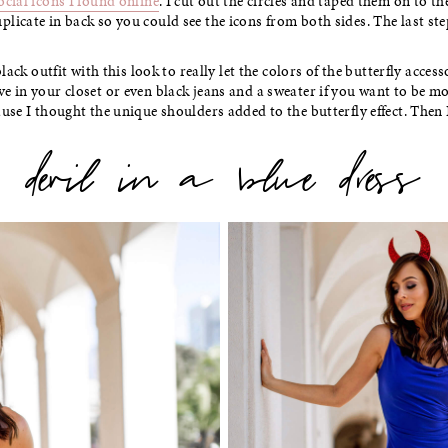
ocial icons I found online
. I cut out the circles and taped them on to th
licate in back so you could see the icons from both sides. The last step 
 black outfit with this look to really let the colors of the butterfly acces
e in your closet or even black jeans and a sweater if you want to be mo
use I thought the unique shoulders added to the butterfly effect. Then I
devil in a blue dress