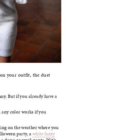
on your outfit, the dust
y. But if you already have a
 any color works if you
ding on the weather where you
alloween party, a
white fuzzy