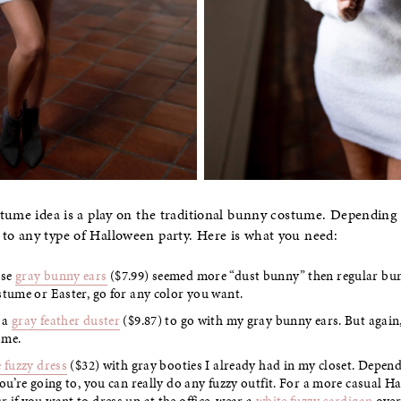
tume idea is a play on the traditional bunny costume. Depending 
o any type of Halloween party. Here is what you need:
ese
gray bunny ears
($7.99) seemed more “dust bunny” then regular bunn
stume or Easter, go for any color you want.
 a
gray feather duster
($9.87) to go with my gray bunny ears. But again,
ome.
 fuzzy dress
($32) with gray booties I already had in my closet. Depen
you’re going to, you can really do any fuzzy outfit. For a more casual H