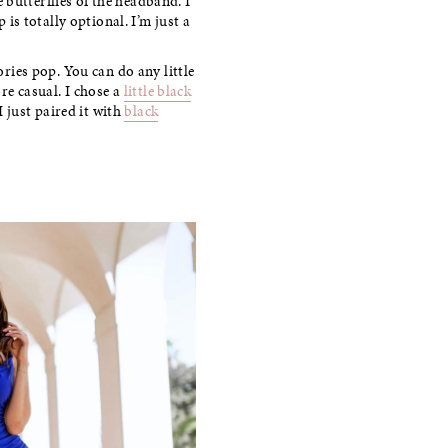
e butterflies of the headband. I
is totally optional. I’m just a
sories pop. You can do any little
re casual. I chose a
little black
 just paired it with
black