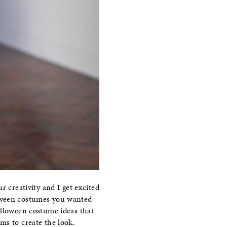
r creativity and I get excited
oween costumes you wanted
alloween costume ideas that
ms to create the look.