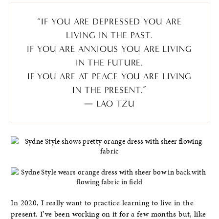
“IF YOU ARE DEPRESSED YOU ARE
LIVING IN THE PAST.
IF YOU ARE ANXIOUS YOU ARE LIVING
IN THE FUTURE.
IF YOU ARE AT PEACE YOU ARE LIVING
IN THE PRESENT.”
― LAO TZU
In 2020, I really want to practice learning to live in the
present. I’ve been working on it for a few months but, like