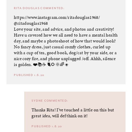
RITA DOUGLAS
COMMENTED:
https://www.instagram.com/ritadouglas1968/
@ritadouglas1968
Love your site, and advice, and photos and creativity!
Have u covered how we all need to have a mental health
day, and maybe a photoshoot of how that would look?
No fancy dress, just casual comfy clothes, curled up
with a cup of tea, good book, dog/cat by your side, or a
nice cozy fire, and phone unplugged /off. Ahhh, silence
is golden. ❤️📚☕️ 🐈🌻🌞🌈☀️
PUBLISHED 1.6.20
SYDNE
COMMENTED:
Thanks Rita! I’ve touched a little on this but
great idea, will def think on it!
PUBLISHED 1.8.20