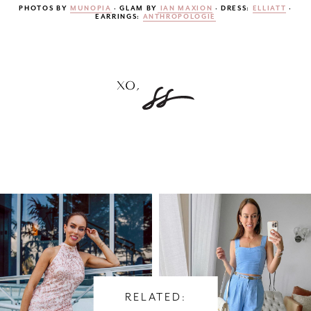
PHOTOS BY
MUNOPIA
· GLAM BY
IAN MAXION
· DRESS:
ELLIATT
·
EARRINGS:
ANTHROPOLOGIE
RELATED: