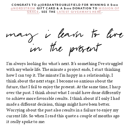
CONGRATS TO @JORDANTROUBLEFIELD FOR WINNING A $100
@NORDSTROM
GIFT CARD & A $100 DONATION TO
MISSION OF
GRACE
. SEE THE
LATEST GIVEAWAYS HERE
.
may i learn to live
in the present
I’m always looking for what’s next. It’s something I’ve struggled
with my whole life. The minute a project ends, I start thinking
how I can top it. The minute I’m happy in a relationship, I
think about the next stage. I become so anxious about the
future, that I fail to enjoy the present. At the same time, I harp
over the past. I think about what I could have done differently
to achieve more favorable results. I think about if I only I had
made a different decision, things might have been better.
Worrying about the past also results in a failure to enjoy my
current life. So when I read this quote a couple of months ago
it really spoke to me: