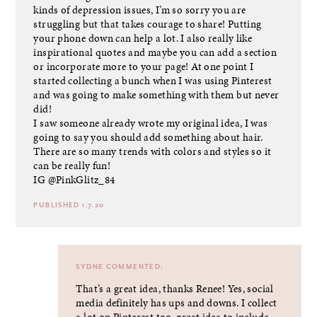
kinds of depression issues, I’m so sorry you are
struggling but that takes courage to share! Putting
your phone down can help a lot. I also really like
inspirational quotes and maybe you can add a section
or incorporate more to your page! At one point I
started collecting a bunch when I was using Pinterest
and was going to make something with them but never
did!
I saw someone already wrote my original idea, I was
going to say you should add something about hair.
There are so many trends with colors and styles so it
can be really fun!
IG @PinkGlitz_84
PUBLISHED 1.7.20
SYDNE
COMMENTED:
That’s a great idea, thanks Renee! Yes, social
media definitely has ups and downs. I collect
a lot on Pinterest too, great idea to include