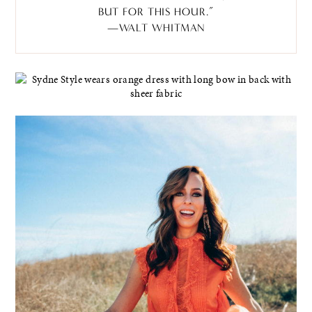
BUT FOR THIS HOUR.”
—WALT WHITMAN