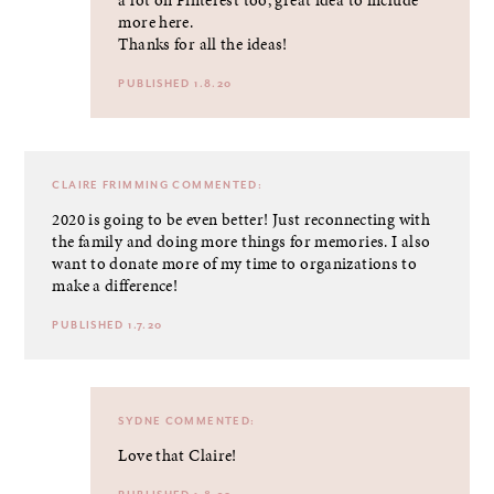
more here.
Thanks for all the ideas!
PUBLISHED 1.8.20
CLAIRE FRIMMING
COMMENTED:
2020 is going to be even better! Just reconnecting with
the family and doing more things for memories. I also
want to donate more of my time to organizations to
make a difference!
PUBLISHED 1.7.20
SYDNE
COMMENTED:
Love that Claire!