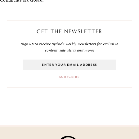
GET THE NEWSLETTER
Sign up to receive Sydne's weekly newsletters for exclusive
content, sale alerts and more!