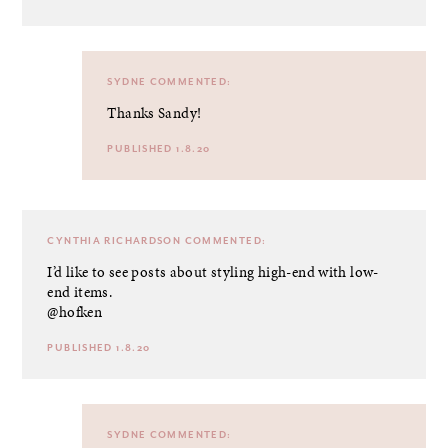
SYDNE
COMMENTED:
Thanks Sandy!
PUBLISHED 1.8.20
CYNTHIA RICHARDSON
COMMENTED:
I’d like to see posts about styling high-end with low-
end items.
@hofken
PUBLISHED 1.8.20
SYDNE
COMMENTED: