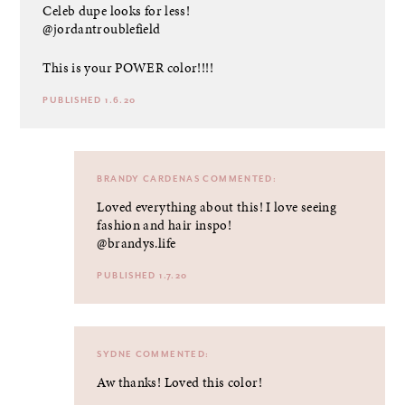
Celeb dupe looks for less!
@jordantroublefield
This is your POWER color!!!!
PUBLISHED 1.6.20
BRANDY CARDENAS
COMMENTED:
Loved everything about this! I love seeing
fashion and hair inspo!
@brandys.life
PUBLISHED 1.7.20
SYDNE
COMMENTED:
Aw thanks! Loved this color!