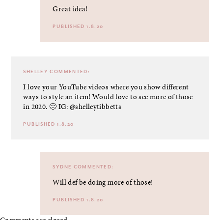
Great idea!
PUBLISHED 1.8.20
SHELLEY
COMMENTED:
I love your YouTube videos where you show different
ways to style an item! Would love to see more of those
in 2020. 🙂 IG: @shelleytibbetts
PUBLISHED 1.8.20
SYDNE
COMMENTED:
Will def be doing more of those!
PUBLISHED 1.8.20
Comments are closed.