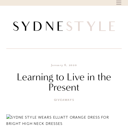
Skip
to
content
January 6, 2020
Learning to Live in the
Present
GIVEAWAYS