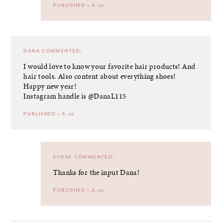
PUBLISHED 1.8.20
DANA
COMMENTED:
I would love to know your favorite hair products! And
hair tools. Also content about everything shoes!
Happy new year!
Instagram handle is @DanaL115
PUBLISHED 1.6.20
SYDNE
COMMENTED:
Thanks for the input Dana!
PUBLISHED 1.8.20