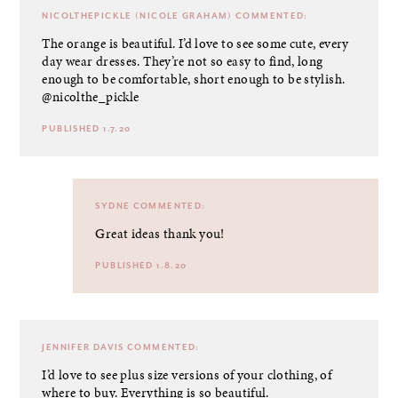
NICOLTHEPICKLE (NICOLE GRAHAM)
COMMENTED:
The orange is beautiful. I’d love to see some cute, every
day wear dresses. They’re not so easy to find, long
enough to be comfortable, short enough to be stylish.
@nicolthe_pickle
PUBLISHED 1.7.20
SYDNE
COMMENTED:
Great ideas thank you!
PUBLISHED 1.8.20
JENNIFER DAVIS
COMMENTED:
I’d love to see plus size versions of your clothing, of
where to buy. Everything is so beautiful.