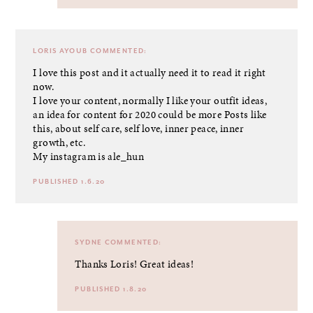
LORIS AYOUB
COMMENTED:
I love this post and it actually need it to read it right
now.
I love your content, normally I like your outfit ideas,
an idea for content for 2020 could be more Posts like
this, about self care, self love, inner peace, inner
growth, etc.
My instagram is ale_hun
PUBLISHED 1.6.20
SYDNE
COMMENTED:
Thanks Loris! Great ideas!
PUBLISHED 1.8.20