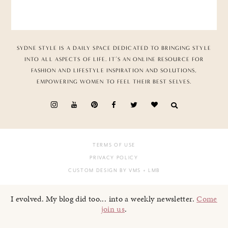
SYDNE STYLE IS A DAILY SPACE DEDICATED TO BRINGING STYLE
INTO ALL ASPECTS OF LIFE. IT’S AN ONLINE RESOURCE FOR
FASHION AND LIFESTYLE INSPIRATION AND SOLUTIONS,
EMPOWERING WOMEN TO FEEL THEIR BEST SELVES.
TERMS OF USE
PRIVACY POLICY
CUSTOM DESIGN BY VMS
+ LMB
I evolved. My blog did too... into a weekly newsletter.
Come
join us
.