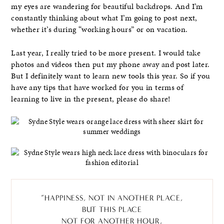
my eyes are wandering for beautiful backdrops. And I’m
constantly thinking about what I’m going to post next,
whether it’s during “working hours” or on vacation.
Last year, I really tried to be more present. I would take
photos and videos then put my phone away and post later.
But I definitely want to learn new tools this year. So if you
have any tips that have worked for you in terms of
learning to live in the present, please do share!
“HAPPINESS, NOT IN ANOTHER PLACE,
BUT THIS PLACE
NOT FOR ANOTHER HOUR,