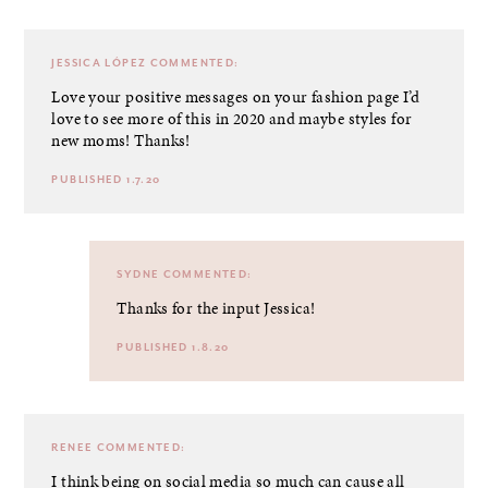
JESSICA LÓPEZ
COMMENTED:
Love your positive messages on your fashion page I’d
love to see more of this in 2020 and maybe styles for
new moms! Thanks!
PUBLISHED 1.7.20
SYDNE
COMMENTED:
Thanks for the input Jessica!
PUBLISHED 1.8.20
RENEE
COMMENTED:
I think being on social media so much can cause all