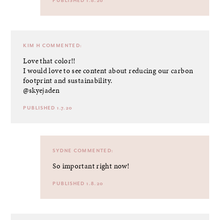
PUBLISHED 1.8.20
KIM H
COMMENTED:
Love that color!!
I would love to see content about reducing our carbon
footprint and sustainability.
@skyejaden
PUBLISHED 1.7.20
SYDNE
COMMENTED:
So important right now!
PUBLISHED 1.8.20