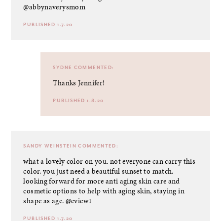
@abbynaverysmom
PUBLISHED 1.7.20
SYDNE
COMMENTED:
Thanks Jennifer!
PUBLISHED 1.8.20
SANDY WEINSTEIN
COMMENTED:
what a lovely color on you. not everyone can carry this
color. you just need a beautiful sunset to match.
looking forward for more anti aging skin care and
cosmetic options to help with aging skin, staying in
shape as age. @eview1
PUBLISHED 1.7.20