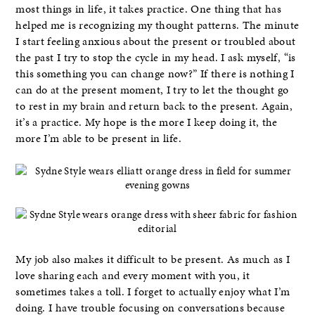
most things in life, it takes practice. One thing that has
helped me is recognizing my thought patterns. The minute
I start feeling anxious about the present or troubled about
the past I try to stop the cycle in my head. I ask myself, “is
this something you can change now?” If there is nothing I
can do at the present moment, I try to let the thought go
to rest in my brain and return back to the present. Again,
it’s a practice. My hope is the more I keep doing it, the
more I’m able to be present in life.
My job also makes it difficult to be present. As much as I
love sharing each and every moment with you, it
sometimes takes a toll. I forget to actually enjoy what I’m
doing. I have trouble focusing on conversations because