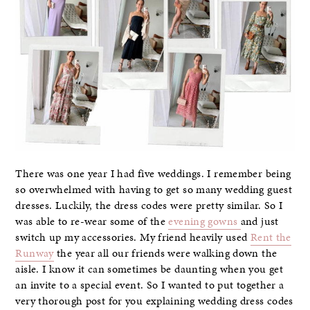
There was one year I had five weddings. I remember being
so overwhelmed with having to get so many wedding guest
dresses. Luckily, the dress codes were pretty similar. So I
was able to re-wear some of the
evening gowns
and just
switch up my accessories. My friend heavily used
Rent the
Runway
the year all our friends were walking down the
aisle. I know it can sometimes be daunting when you get
an invite to a special event. So I wanted to put together a
very thorough post for you explaining wedding dress codes