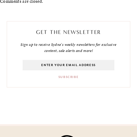
Comments are closed.
GET THE NEWSLETTER
Sign up to receive Sydne's weekly newsletters for exclusive
content, sale alerts and more!