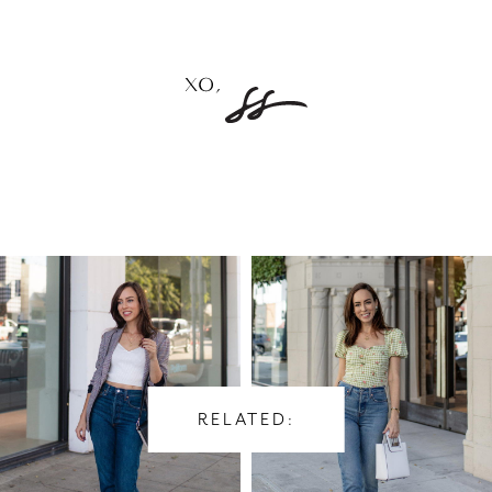
RELATED: