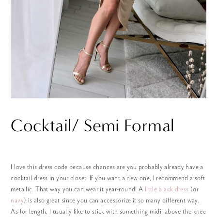
Cocktail/ Semi Formal
I love this dress code because chances are you probably already have a
cocktail dress in your closet. If you want a new one, I recommend a soft
metallic. That way you can wear it year-round! A
little black dress
(or
navy
) is also great since you can accessorize it so many different way.
As for length, I usually like to stick with something midi, above the knee