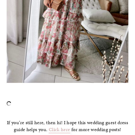
If you’re still here, then hi! I hope this wedding guest dress
guide helps you.
Click here
for more wedding posts!