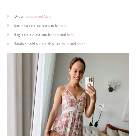
Dress:
Rococo and Sand
Earrings: sold out but similar
here
Bag: sold out but similar
here
and
here
Sandals: sold out but also like
these
and
these