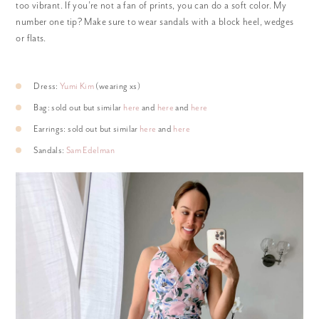
too vibrant. If you’re not a fan of prints, you can do a soft color. My
number one tip? Make sure to wear sandals with a block heel, wedges
or flats.
Dress:
Yumi Kim
(wearing xs)
Bag: sold out but similar
here
and
here
and
here
Earrings: sold out but similar
here
and
here
Sandals:
Sam Edelman