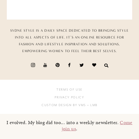
SYDNE STYLE IS A DAILY SPACE DEDICATED TO BRINGING STYLE
INTO ALL ASPECTS OF LIFE. IT’S AN ONLINE RESOURCE FOR
FASHION AND LIFESTYLE INSPIRATION AND SOLUTIONS,
EMPOWERING WOMEN TO FEEL THEIR BEST SELVES.
TERMS OF USE
PRIVACY POLICY
CUSTOM DESIGN BY VMS
+ LMB
I evolved. My blog did too... into a weekly newsletter.
Come
join us
.