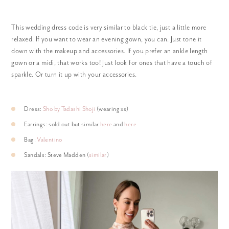
This wedding dress code is very similar to black tie, just a little more
relaxed. If you want to wear an evening gown, you can. Just tone it
down with the makeup and accessories. If you prefer an ankle length
gown or a midi, that works too! Just look for ones that have a touch of
sparkle. Or turn it up with your accessories.
Dress:
Sho by Tadashi Shoji
(wearing xs)
Earrings: sold out but similar
here
and
here
Bag:
Valentino
Sandals: Steve Madden (
similar
)