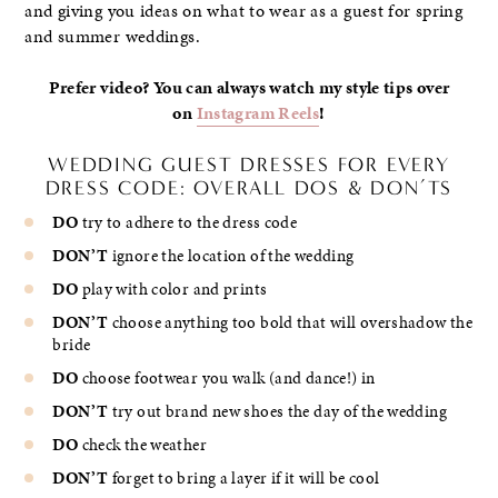
and giving you ideas on what to wear as a guest for spring
and summer weddings.
Prefer video? You can always watch my style tips over
on
Instagram Reels
!
WEDDING GUEST DRESSES FOR EVERY
DRESS CODE: OVERALL DOS & DON’TS
DO
try to adhere to the dress code
DON’T
ignore the location of the wedding
DO
play with color and prints
DON’T
choose anything too bold that will overshadow the
bride
DO
choose footwear you walk (and dance!) in
DON’T
try out brand new shoes the day of the wedding
DO
check the weather
DON’T
forget to bring a layer if it will be cool