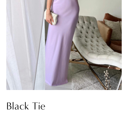
Black Tie