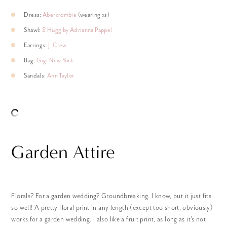
Dress:
Abercrombie
(wearing xs)
Shawl:
S’Hugg by Adrianna Pappel
Earrings:
J. Crew
Bag:
Gigi New York
Sandals:
Ann Taylor
Garden Attire
Florals? For a garden wedding? Groundbreaking. I know, but it just fits
so well! A pretty floral print in any length (except too short, obviously)
works for a garden wedding. I also like a fruit print, as long as it’s not