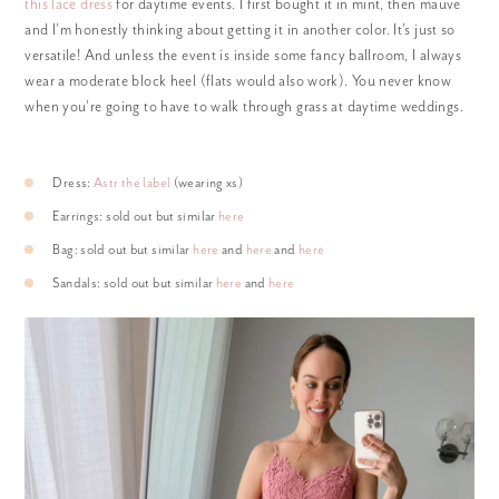
this lace dress
for daytime events. I first bought it in mint, then mauve
and I’m honestly thinking about getting it in another color. It’s just so
versatile! And unless the event is inside some fancy ballroom, I always
wear a moderate block heel (flats would also work). You never know
when you’re going to have to walk through grass at daytime weddings.
Dress:
Astr the label
(wearing xs)
Earrings: sold out but similar
here
Bag: sold out but similar
here
and
here
and
here
Sandals: sold out but similar
here
and
here