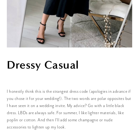
Dressy Casual
I honestly think this is the strangest dress code (apologies in advance if
you chose it for your wedding!). The two words are polar opposites but
I have seen it on a wedding invite. My advice? Go with a little black
dress. LBDs are always safe. For summer, I like lighter materials, like
poplin or cotton. And then I’ll add some champagne or nude
accessories to lighten up my look.