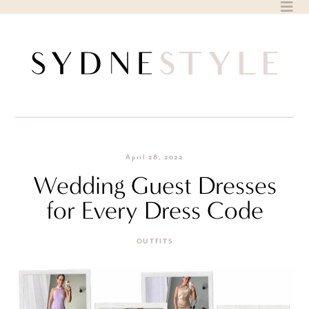
Skip
to
content
April 28, 2022
Wedding Guest Dresses
for Every Dress Code
OUTFITS