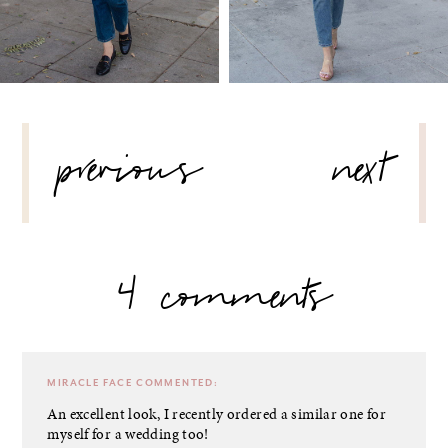
POST
previous
next
NAVIGATION
4 comments
MIRACLE FACE
COMMENTED:
An excellent look, I recently ordered a similar one for
myself for a wedding too!