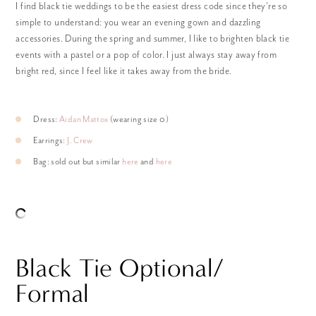
I find black tie weddings to be the easiest dress code since they’re so
simple to understand: you wear an evening gown and dazzling
accessories. During the spring and summer, I like to brighten black tie
events with a pastel or a pop of color. I just always stay away from
bright red, since I feel like it takes away from the bride.
Dress:
Aidan Mattox
(wearing size 0)
Earrings:
J. Crew
Bag: sold out but similar
here
and
here
Black Tie Optional/
Formal