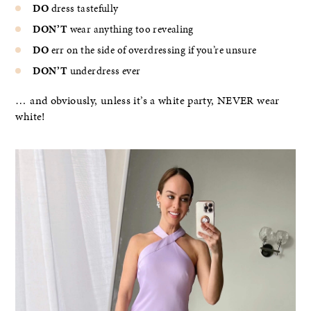
DO
dress tastefully
DON’T
wear anything too revealing
DO
err on the side of overdressing if you’re unsure
DON’T
underdress ever
… and obviously, unless it’s a white party, NEVER wear
white!