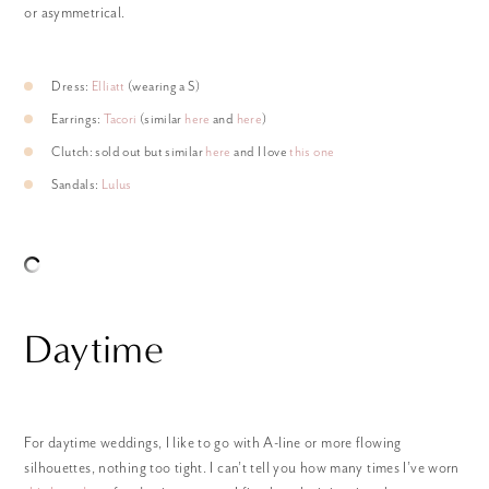
or asymmetrical.
Dress:
Elliatt
(wearing a S)
Earrings:
Tacori
(similar
here
and
here
)
Clutch: sold out but similar
here
and I love
this one
Sandals:
Lulus
Daytime
For daytime weddings, I like to go with A-line or more flowing
silhouettes, nothing too tight. I can’t tell you how many times I’ve worn