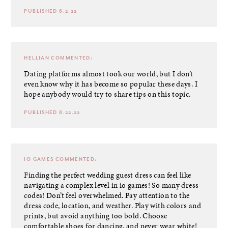
PUBLISHED 6.2.22
HELLIAN
COMMENTED:
Dating platforms almost took our world, but I don’t
even know why it has become so popular these days. I
hope anybody would try to share tips on this topic.
PUBLISHED 8.22.22
IO GAMES
COMMENTED:
Finding the perfect wedding guest dress can feel like
navigating a complex level in io games! So many dress
codes! Don’t feel overwhelmed. Pay attention to the
dress code, location, and weather. Play with colors and
prints, but avoid anything too bold. Choose
comfortable shoes for dancing, and never wear white!