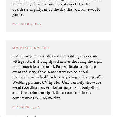
Remember, when in doubt, it’s always better to
overdress slightly, enjoy the day like you win every io
games.
PUBLISHED 4.28.25
SEMHAYAT
COMMENTED:
I like how you broke down each wedding dress code
with practical styling tips, it makes choosing the right
outfit much less stressful. For professionals in the
event industry, these same attention-to-detail
principles are valuable when preparing a career profile
Wedding planner CV tips for UAE can help showcase
event coordination, vendor management, budgeting,
and client relationship skills to stand out in the
competitive UAE job market.
PUBLISHED 7.9.26