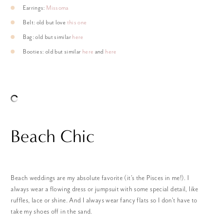
Earrings:
Missoma
Belt: old but love
this one
Bag: old but similar
here
Booties: old but similar
here
and
here
Beach Chic
Beach weddings are my absolute favorite (it’s the Pisces in me!). I
always wear a flowing dress or jumpsuit with some special detail, like
ruffles, lace or shine. And I always wear fancy flats so I don’t have to
take my shoes off in the sand.