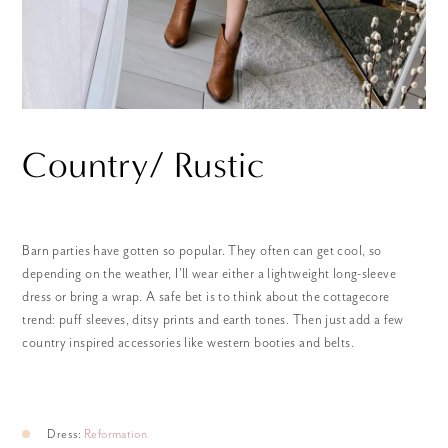
Country/ Rustic
Barn parties have gotten so popular. They often can get cool, so
depending on the weather, I’ll wear either a lightweight long-sleeve
dress or bring a wrap. A safe bet is to think about the cottagecore
trend: puff sleeves, ditsy prints and earth tones. Then just add a few
country inspired accessories like western booties and belts.
Dress:
Reformation