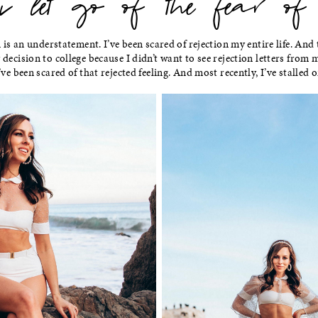
let go of the fear of re
n is an understatement. I’ve been scared of rejection my entire life. And
decision to college because I didn’t want to see rejection letters from m
’ve been scared of that rejected feeling. And most recently, I’ve stalled