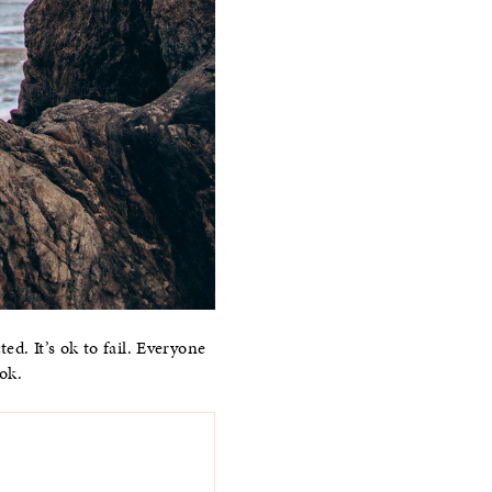
ed. It’s ok to fail. Everyone
ok.