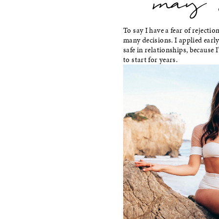
may i 
To say I have a fear of rejectio
many decisions. I applied early 
safe in relationships, because I
to start for years.