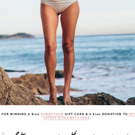
 FOR WINNING A $100
NORDSTROM
GIFT CARD & A $100 DONATION TO
RED
LATEST GIVEAWAYS HERE
.