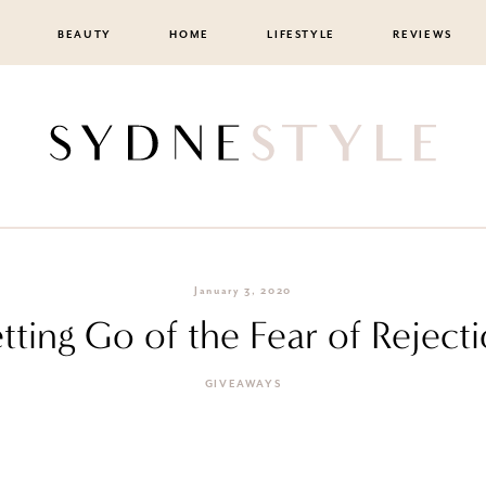
BEAUTY
HOME
LIFESTYLE
REVIEWS
January 3, 2020
tting Go of the Fear of Reject
GIVEAWAYS