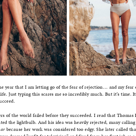
he year that I am letting go of the fear of rejection… and my fear o
ife. Just typing this scares me so incredibly much. But it’s time. It’
succeed.
ers of the world failed before they succeeded. I read that Thomas
ted the lightbulb. And his idea was heavily rejected, many calli
aar
because her work was considered too edgy. She later called tha