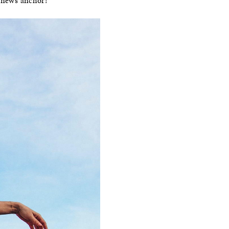
a news anchor!