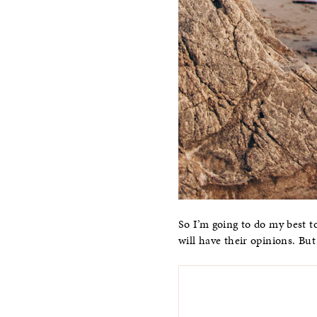
So I’m going to do my best to
will have their opinions. But