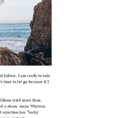
f failure. I am ready to take
s time to let go because if I
 Edison tried more than
ng it a sham. Anna Wintour
t rejection her “lucky