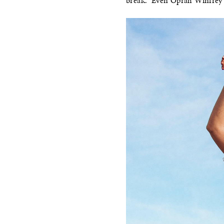
break.” Even Oprah Winfrey w