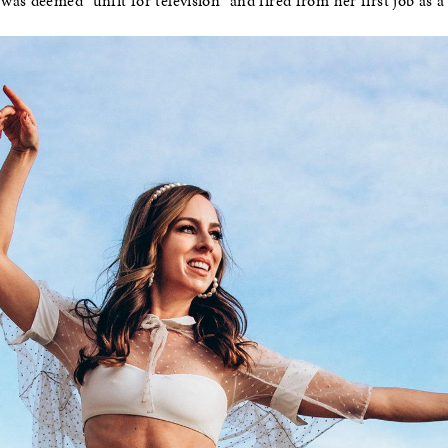
as deemed “unfit for television” and fired from her first job as 