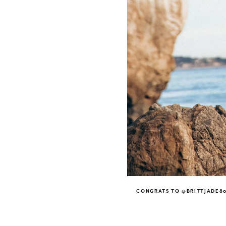
CONGRATS TO @BRITTJADE80