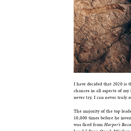
I have decided that 2020 is t
chances in all aspects of my l
never try, I can never truly 
The majority of the top lead
10,000 times before he inven
was fired from
Harper’s Baz