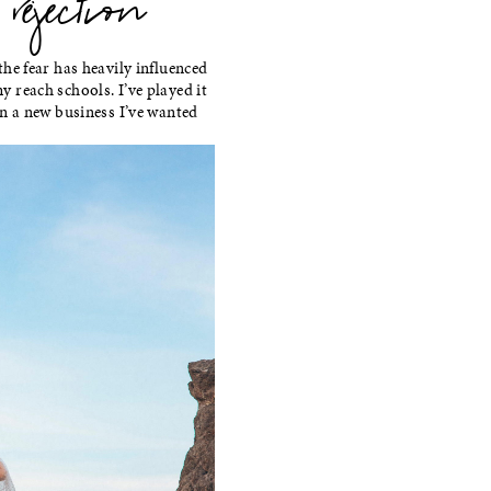
jection
 the fear has heavily influenced
y reach schools. I’ve played it
 on a new business I’ve wanted