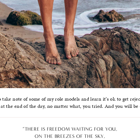
 take note of some of my role models and learn it’s ok to get reject
 at the end of the day, no matter what, you tried. And you will be 
“THERE IS FREEDOM WAITING FOR YOU,
ON THE BREEZES OF THE SKY,