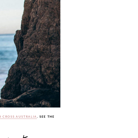
 CROSS AUSTRALIA
. SEE THE