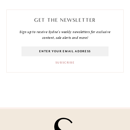
GET THE NEWSLETTER
Sign up to receive Sydne's weekly newsletters for exclusive
content, sale alerts and more!