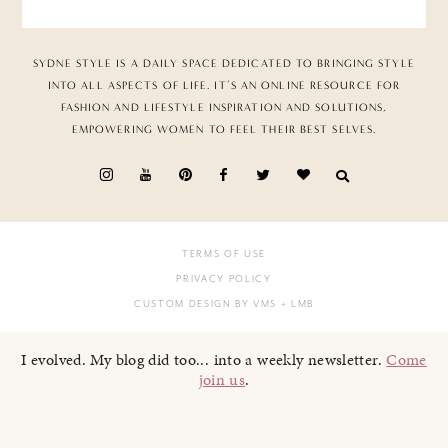
SYDNE STYLE IS A DAILY SPACE DEDICATED TO BRINGING STYLE
INTO ALL ASPECTS OF LIFE. IT’S AN ONLINE RESOURCE FOR
FASHION AND LIFESTYLE INSPIRATION AND SOLUTIONS,
EMPOWERING WOMEN TO FEEL THEIR BEST SELVES.
TERMS OF USE
PRIVACY POLICY
CUSTOM DESIGN BY VMS
+ LMB
I evolved. My blog did too... into a weekly newsletter.
Come
join us
.