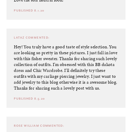
Love the soft neutral look!
PUBLISHED 8.1.20
LATAZ
COMMENTED:
Hey! You truly have a good taste of style selection. You
are looking so pretty in these pictures. I just fall in love
with this fisher sweater. Thanks for sharing such lovely
collection of outfits. I’m obsessed with this BB dakota
dress and Chic Wardrobe. I’ll definitely try these
outfits with my
carliage piercing jewelry
. I just want to
add jewelry to this blog otherwise it is a awesome blog.
Thanks for sharing such a lovely post with us.
PUBLISHED 8.5.20
ROSE WILLIAM
COMMENTED: