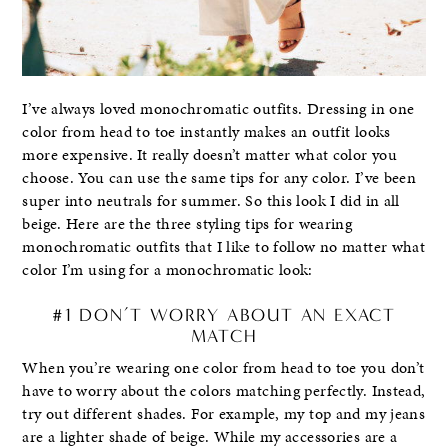
I’ve always loved monochromatic outfits. Dressing in one
color from head to toe instantly makes an outfit looks
more expensive. It really doesn’t matter what color you
choose. You can use the same tips for any color. I’ve been
super into neutrals for summer. So this look I did in all
beige. Here are the three styling tips for wearing
monochromatic outfits that I like to follow no matter what
color I’m using for a monochromatic look:
#1 DON’T WORRY ABOUT AN EXACT
MATCH
When you’re wearing one color from head to toe you don’t
have to worry about the colors matching perfectly. Instead,
try out different shades. For example, my top and my jeans
are a lighter shade of beige. While my accessories are a