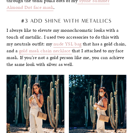
through the tonal polka dots of my
Sydne Summer
Almond Dot face mask
.
#3 ADD SHINE WITH METALLICS
I always like to elevate my monochromatic looks with a
touch of metallic. I used two accessories to do this with
my neutrals outfit: my
nude YSL bag
that has a gold chain,
and a
gold mask chain necklace
that I attached to my face
mask. If you’re not a gold person like me, you can achieve
the same look with silver as well.