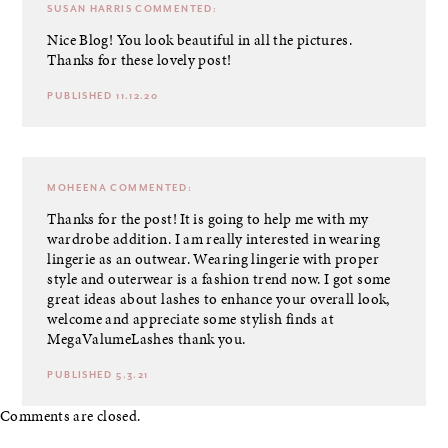
SUSAN HARRIS
COMMENTED:
Nice Blog! You look beautiful in all the pictures.
Thanks for these lovely post!
PUBLISHED 11.12.20
MOHEENA
COMMENTED:
Thanks for the post! It is going to help me with my
wardrobe addition. I am really interested in wearing
lingerie as an outwear. Wearing lingerie with proper
style and outerwear is a fashion trend now. I got some
great ideas about lashes to enhance your overall look,
welcome and appreciate some stylish finds at
MegaValumeLashes thank you.
PUBLISHED 5.3.21
Comments are closed.