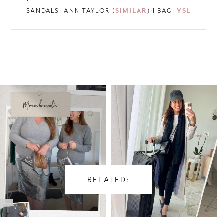
SANDALS: ANN TAYLOR (
SIMILAR
) I BAG:
YSL
RELATED: