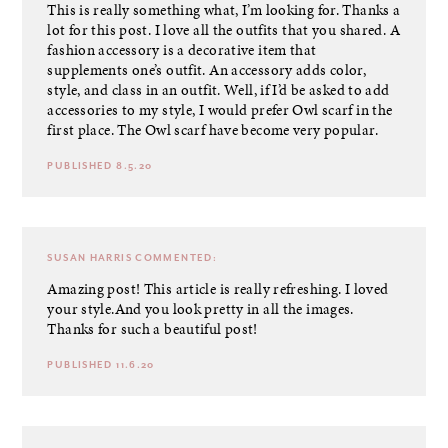
This is really something what, I’m looking for. Thanks a
lot for this post. I love all the outfits that you shared. A
fashion accessory is a decorative item that
supplements one’s outfit. An accessory adds color,
style, and class in an outfit. Well, if I’d be asked to add
accessories to my style, I would prefer Owl scarf in the
first place. The
Owl scarf
have become very popular.
PUBLISHED 8.5.20
SUSAN HARRIS
COMMENTED:
Amazing post! This article is really refreshing. I loved
your style.And you look pretty in all the images.
Thanks for such a beautiful post!
PUBLISHED 11.6.20