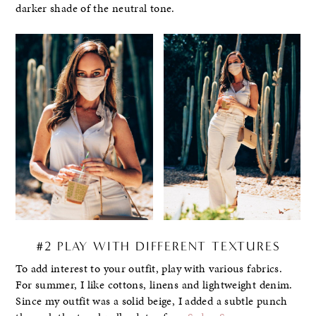
darker shade of the neutral tone.
#2 PLAY WITH DIFFERENT TEXTURES
To add interest to your outfit, play with various fabrics.
For summer, I like cottons, linens and lightweight denim.
Since my outfit was a solid beige, I added a subtle punch