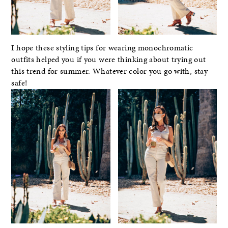
I hope these styling tips for wearing monochromatic
outfits helped you if you were thinking about trying out
this trend for summer. Whatever color you go with, stay
safe!