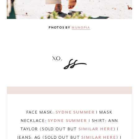
PHOTOS BY
MUNOPIA
FACE MASK:
SYDNE SUMMER
I MASK
NECKLACE:
SYDNE SUMMER
I SHIRT: ANN
TAYLOR (SOLD OUT BUT
SIMILAR HERE
) I
JEANS: AG (SOLD OUT BUT
SIMILAR HERE
) I