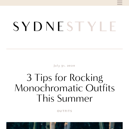
Skip
to
content
July 31, 2020
3 Tips for Rocking
Monochromatic Outfits
This Summer
OUTFITS