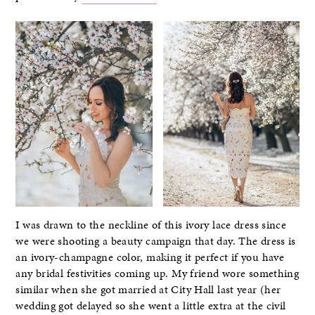
I was drawn to the neckline of this ivory lace dress since
we were shooting a beauty campaign that day. The dress is
an ivory-champagne color, making it perfect if you have
any bridal festivities coming up. My friend wore something
similar when she got married at City Hall last year (her
wedding got delayed so she went a little extra at the civil