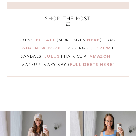
SHOP THE POST
DRESS:
ELLIATT
(MORE SIZES
HERE
) I BAG:
GIGI NEW YORK
I EARRINGS:
J. CREW
I
SANDALS:
LULUS
I HAIR CLIP:
AMAZON
I
MAKEUP: MARY KAY (
FULL DEETS HERE
)