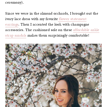
ceremony).
Since we were in the almond orchards, I brought out the
ivory lace dress with my favorite
flower statement
earrings
. Then I accented the look with champagne
accessories. The cushioned sole on these
affordable ankle
strap sandals
makes them surprisingly comfortable!