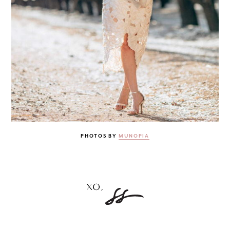
PHOTOS BY
MUNOPIA