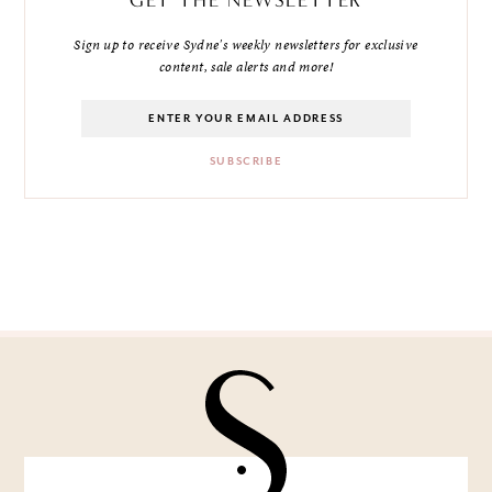
Sign up to receive Sydne's weekly newsletters for exclusive
content, sale alerts and more!