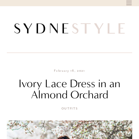
Skip
to
content
February 16, 2021
Ivory Lace Dress in an
Almond Orchard
OUTFITS