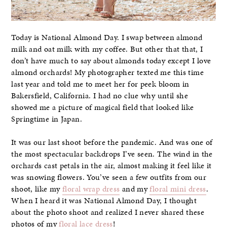
Today is National Almond Day. I swap between almond
milk and oat milk with my coffee. But other that that, I
don’t have much to say about almonds today except I love
almond orchards! My photographer texted me this time
last year and told me to meet her for peek bloom in
Bakersfield, California. I had no clue why until she
showed me a picture of magical field that looked like
Springtime in Japan.
It was our last shoot before the pandemic. And was one of
the most spectacular backdrops I’ve seen. The wind in the
orchards cast petals in the air, almost making it feel like it
was snowing flowers. You’ve seen a few outfits from our
shoot, like my
floral wrap dress
and my
floral mini dress
.
When I heard it was National Almond Day, I thought
about the photo shoot and realized I never shared these
photos of my
floral lace dress
!