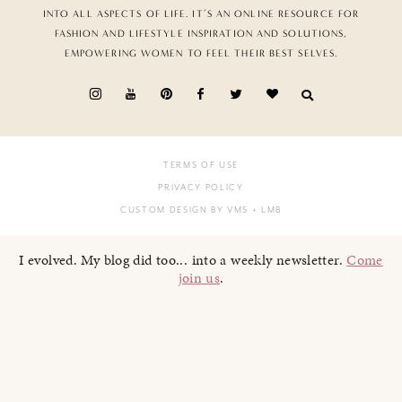
INTO ALL ASPECTS OF LIFE. IT’S AN ONLINE RESOURCE FOR
FASHION AND LIFESTYLE INSPIRATION AND SOLUTIONS,
EMPOWERING WOMEN TO FEEL THEIR BEST SELVES.
TERMS OF USE
PRIVACY POLICY
CUSTOM DESIGN BY VMS
+ LMB
I evolved. My blog did too... into a weekly newsletter.
Come
join us
.