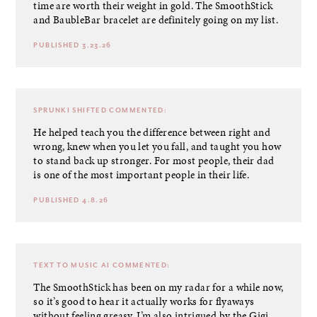
time are worth their weight in gold. The SmoothStick
and BaubleBar bracelet are definitely going on my list.
PUBLISHED 3.23.26
SPRUNKI SHIFTED
COMMENTED:
He helped teach you the difference between right and
wrong, knew when you let you fall, and taught you how
to stand back up stronger. For most people, their dad
is one of the most important people in their life.
PUBLISHED 4.8.26
TEXT TO MUSIC AI
COMMENTED:
The SmoothStick has been on my radar for a while now,
so it’s good to hear it actually works for flyaways
without feeling greasy. I’m also intrigued by the Gigi