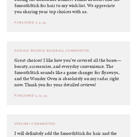
SmoothStick for hair to my wish list. We appreciate
you sharing your top choices with us.
PUBLISHED 2.3.25
GOOGLE DOODLE BASEBALL
COMMENTED:
Great choices! I like how you’ve covered all the bases—
beauty, accessories, and everyday convenience. The
SmoothStick sounds like a game changer for flyaways,
and the Wonder Oven is absolutely on my radar right
now. Thank you for your detailed reviews!
PUBLISHED 5.13.25
SPRUNKI
COMMENTED:
I will definitely add the SmoothStick for hair and the