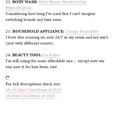
22.
BODY WASH:
Dove Beauty Sensitive Skin
Hypoallergenic
Considering how long I’ve used this I can’t imagine
switching brands any time soon.
23.
HOUSEHOLD APPLIANCE:
Canopy Humidifier
I have this running on auto 24/7 in my room and my son’s
(just with different scents).
24.
BEAUTY TOOL:
Ice Roller
I’m still using the same affordable one… except now my
son uses it for boo-boos, too!
For full descriptions check out:
My 23 Most Used Items of 2023
20 Most Used Items of 2020