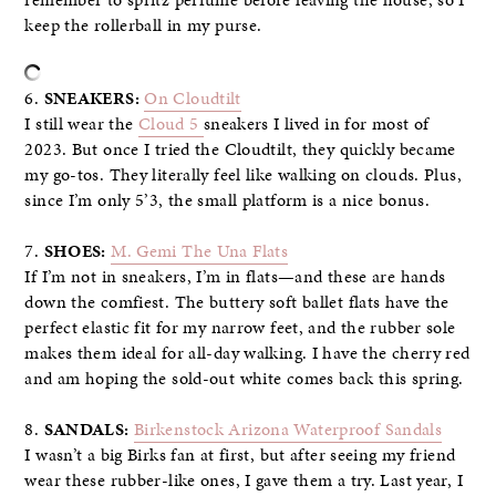
keep the rollerball in my purse.
6.
SNEAKERS:
On Cloudtilt
I still wear the
Cloud 5
sneakers I lived in for most of
2023. But once I tried the Cloudtilt, they quickly became
my go-tos. They literally feel like walking on clouds. Plus,
since I’m only 5’3, the small platform is a nice bonus.
7.
SHOES:
M. Gemi The Una Flats
If I’m not in sneakers, I’m in flats—and these are hands
down the comfiest. The buttery soft ballet flats have the
perfect elastic fit for my narrow feet, and the rubber sole
makes them ideal for all-day walking. I have the cherry red
and am hoping the sold-out white comes back this spring.
8.
SANDALS:
Birkenstock Arizona Waterproof Sandals
I wasn’t a big Birks fan at first, but after seeing my friend
wear these rubber-like ones, I gave them a try. Last year, I