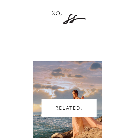
RELATED: