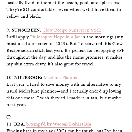
basically lived in them at the beach, pool, and splash pad.
They’re SO comfortable—even when wet. I have them in
yellow and black.
9.
SUNSCREEN:
Glow Recipe Sunscreen Stick
I still apply
Philosophy Hope in a Jar
in the mornings (my
most used sunscreen of 2023). But I discovered this Glow
Recipe serum stick last year. It’s perfect for reapplying SPF
throughout the day, and like the name promises, it makes
my skin extra dewy. It’s also great for travel.
10.
NOTEBOOK:
Maalbok Planner
Last year, I tried to save money with an alternative to my
usual Moleskine planner—and I actually ended up loving
this one more! I wish they still made it in tan, but maybe
next year.
11.
BRA:
b.tempt’d by Wacoal T-Shirt Bra
Finding bras in my size (30C) can be tough, but I’ve been