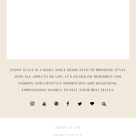
SYDNE STYLE IS A DAILY SPACE DEDICATED TO BRINGING STYLE
INTO ALL ASPECTS OF LIFE. IT’S AN ONLINE RESOURCE FOR
FASHION AND LIFESTYLE INSPIRATION AND SOLUTIONS,
EMPOWERING WOMEN TO FEEL THEIR BEST SELVES.
TERMS OF USE
PRIVACY POLICY