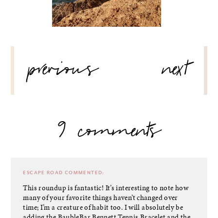
POST
previous
next
NAVIGATION
9 comments
ESCAPE ROAD
COMMENTED:
This roundup is fantastic! It’s interesting to note how
many of your favorite things haven’t changed over
time; I’m a creature of habit too. I will absolutely be
adding the BaubleBar Bennett Tennis Bracelet and the