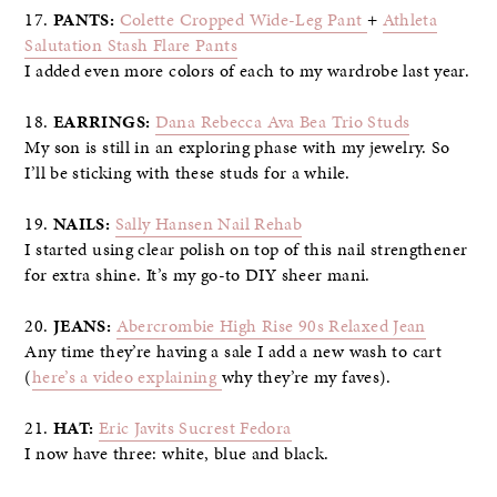
17.
PANTS:
Colette Cropped Wide-Leg Pant
+
Athleta
Salutation Stash Flare Pants
I added even more colors of each to my wardrobe last year.
18.
EARRINGS:
Dana Rebecca Ava Bea Trio Studs
My son is still in an exploring phase with my jewelry. So
I’ll be sticking with these studs for a while.
19.
NAILS:
Sally Hansen Nail Rehab
I started using clear polish on top of this nail strengthener
for extra shine. It’s my go-to DIY sheer mani.
20.
JEANS:
Abercrombie High Rise 90s Relaxed Jean
Any time they’re having a sale I add a new wash to cart
(
here’s a video explaining
why they’re my faves).
21.
HAT:
Eric Javits Sucrest Fedora
I now have three: white, blue and black.