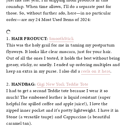
Just like last year, I’m skipping mom products in this
roundup. When time allows, I’ll do a separate post for
those. So, without further ado, here—in no particular
order—are my 24 Most Used Items of 2024:
1.
HAIR PRODUCT:
SmoothStick
This was the holy grail for me in taming my postpartum
flyaways. It looks like clear mascara, just for your hair.
Out of all the ones I tested, it holds the best without being
greasy, sticky, or smelly. I ended up ordering multiples and
keep an extra in my purse. I also did a
reels on it here
.
2.
HANDBAG:
Gigi New York Teddie Tote
I had to get a second Teddie tote because I wear it so
much! The embossed leather is liquid resistant (super
helpful for spilled coffee and apple juice!), I love the
zipped inner pocket and it’s pretty lightweight. I have it in
Stone (a versatile taupe) and Cappuccino (a beautiful
caramel tan).