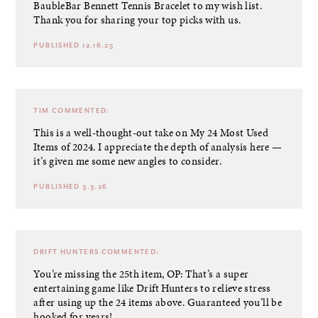
BaubleBar Bennett Tennis Bracelet to my wish list.
Thank you for sharing your top picks with us.
PUBLISHED 12.16.25
TIM
COMMENTED:
This is a well-thought-out take on My 24 Most Used
Items of 2024. I appreciate the depth of analysis here —
it’s given me some new angles to consider.
PUBLISHED 3.3.26
DRIFT HUNTERS
COMMENTED:
You’re missing the 25th item, OP: That’s a super
entertaining game like Drift Hunters to relieve stress
after using up the 24 items above. Guaranteed you’ll be
hooked for years!