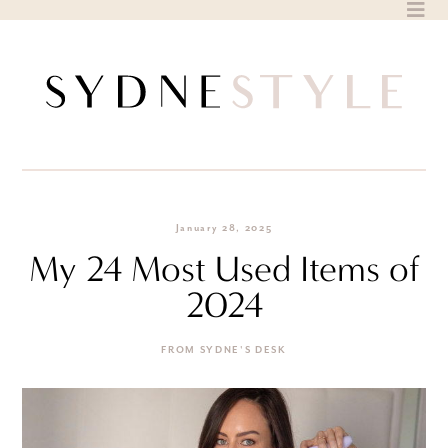
Skip
to
content
January 28, 2025
My 24 Most Used Items of
2024
FROM SYDNE'S DESK