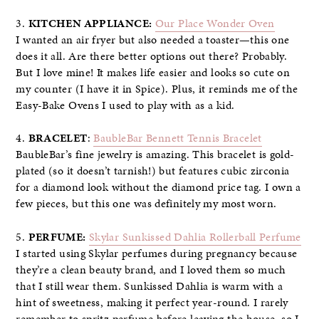
3.
KITCHEN APPLIANCE:
Our Place Wonder Oven
I wanted an air fryer but also needed a toaster—this one
does it all. Are there better options out there? Probably.
But I love mine! It makes life easier and looks so cute on
my counter (I have it in Spice). Plus, it reminds me of the
Easy-Bake Ovens I used to play with as a kid.
4.
BRACELET
:
BaubleBar Bennett Tennis Bracelet
BaubleBar’s fine jewelry is amazing. This bracelet is gold-
plated (so it doesn’t tarnish!) but features cubic zirconia
for a diamond look without the diamond price tag. I own a
few pieces, but this one was definitely my most worn.
5.
PERFUME:
Skylar Sunkissed Dahlia Rollerball Perfume
I started using Skylar perfumes during pregnancy because
they’re a clean beauty brand, and I loved them so much
that I still wear them. Sunkissed Dahlia is warm with a
hint of sweetness, making it perfect year-round. I rarely
remember to spritz perfume before leaving the house, so I