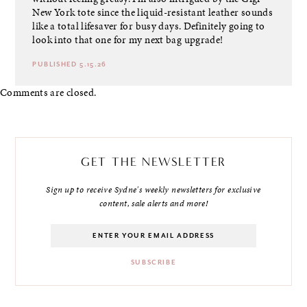
New York tote since the liquid-resistant leather sounds
like a total lifesaver for busy days. Definitely going to
look into that one for my next bag upgrade!
PUBLISHED 5.15.26
Comments are closed.
GET THE NEWSLETTER
Sign up to receive Sydne's weekly newsletters for exclusive
content, sale alerts and more!