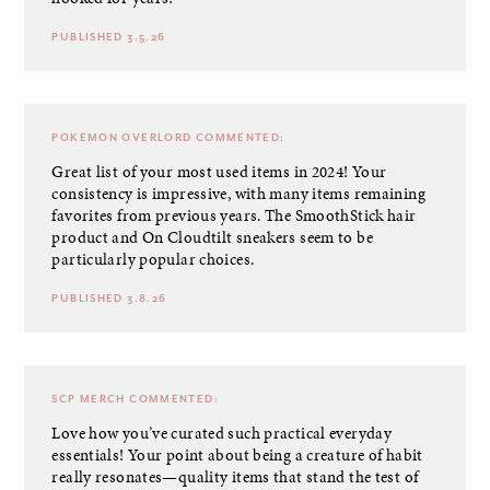
PUBLISHED 3.5.26
POKEMON OVERLORD
COMMENTED:
Great list of your most used items in 2024! Your
consistency is impressive, with many items remaining
favorites from previous years. The SmoothStick hair
product and On Cloudtilt sneakers seem to be
particularly popular choices.
PUBLISHED 3.8.26
SCP MERCH
COMMENTED:
Love how you’ve curated such practical everyday
essentials! Your point about being a creature of habit
really resonates—quality items that stand the test of