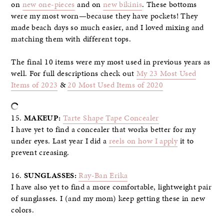
on
new one-pieces
and on
new bikinis
. These bottoms
were my most worn—because they have pockets! They
made beach days so much easier, and I loved mixing and
matching them with different tops.
The final 10 items were my most used in previous years as
well. For full descriptions check out
My 23 Most Used
Items of 2023
&
20 Most Used Items of 2020
15.
MAKEUP:
Tarte Shape Tape Concealer
I have yet to find a concealer that works better for my
under eyes. Last year I did a
reels on how I apply
it to
prevent creasing.
16.
SUNGLASSES:
Ray-Ban Erika
I have also yet to find a more comfortable, lightweight pair
of sunglasses. I (and my mom) keep getting these in new
colors.