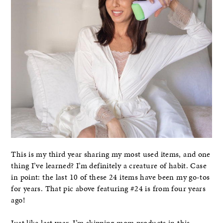
This is my third year sharing my most used items, and one
thing I’ve learned? I’m definitely a creature of habit. Case
in point: the last 10 of these 24 items have been my go-tos
for years. That pic above featuring #24 is from four years
ago!