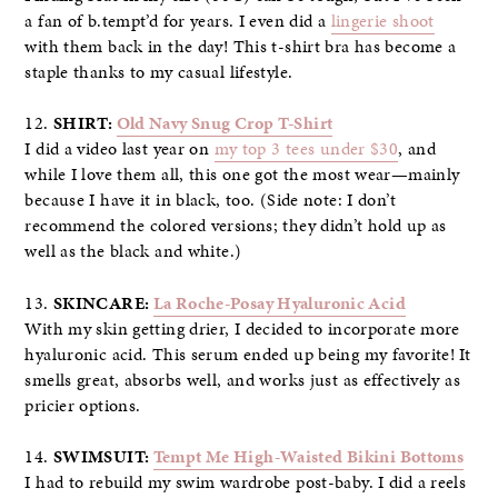
a fan of b.tempt’d for years. I even did a
lingerie shoot
with them back in the day! This t-shirt bra has become a
staple thanks to my casual lifestyle.
12.
SHIRT:
Old Navy Snug Crop T-Shirt
I did a video last year on
my top 3 tees under $30
, and
while I love them all, this one got the most wear—mainly
because I have it in black, too. (Side note: I don’t
recommend the colored versions; they didn’t hold up as
well as the black and white.)
13.
SKINCARE:
La Roche-Posay Hyaluronic Acid
With my skin getting drier, I decided to incorporate more
hyaluronic acid. This serum ended up being my favorite! It
smells great, absorbs well, and works just as effectively as
pricier options.
14.
SWIMSUIT:
Tempt Me High-Waisted Bikini Bottoms
I had to rebuild my swim wardrobe post-baby. I did a reels