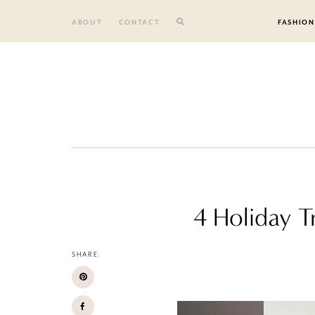
Skip
to
ABOUT
CONTACT
FASHION
content
4 Holiday T
SHARE: