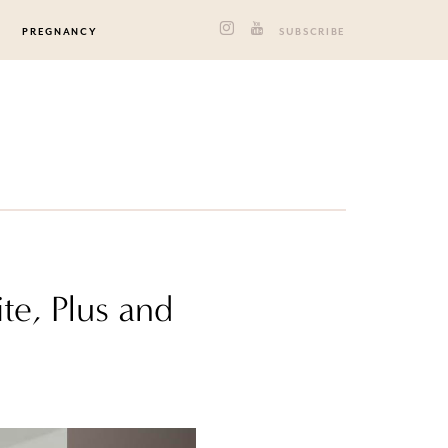
PREGNANCY
SUBSCRIBE
te, Plus and