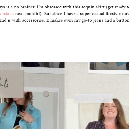
ys is a no brainer. I’m obsessed with this sequin skirt (get ready t
ubstack
next month!). But since I have a super casual lifestyle no
end is with accessories. It makes even my go-to jeans and a butt
–