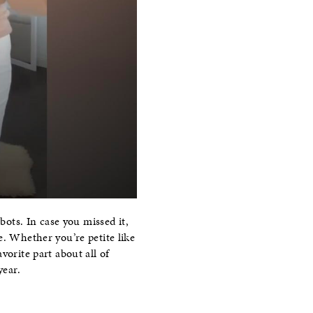
bots. In case you missed it,
e. Whether you’re petite like
vorite part about all of
year.