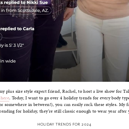
y plus size style expert friend, Rachel, to host a live show for Tal
 here
. Today, I want to go over 4 holiday trends for every body typ
or somewhere in between!), you can easily rock these styles. My fa
nding for holiday, they’re still classic enough to wear year after 
HOLIDAY TRENDS FOR 2024