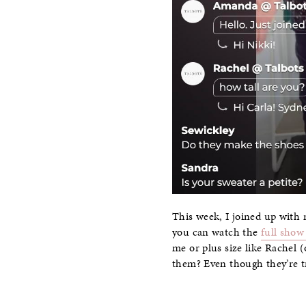
This week, I joined up with m
you can watch the
full show
me or plus size like Rachel (
them? Even though they’re tre