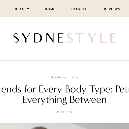
BEAUTY
HOME
LIFESTYLE
REVIEWS
October 31, 2024
rends for Every Body Type: Peti
Everything Between
OUTFITS