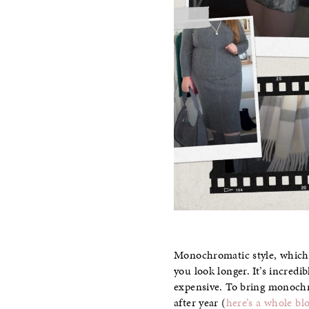
Monochromatic style, which is
you look longer. It’s incred
expensive. To bring monochro
after year (
here’s a whole bl