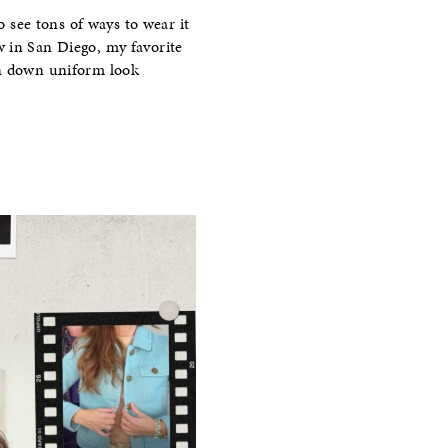
o see tons of ways to wear it
w in San Diego, my favorite
on down uniform look