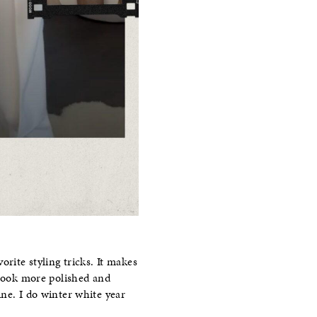
rite styling tricks. It makes
 look more polished and
ne. I do winter white year