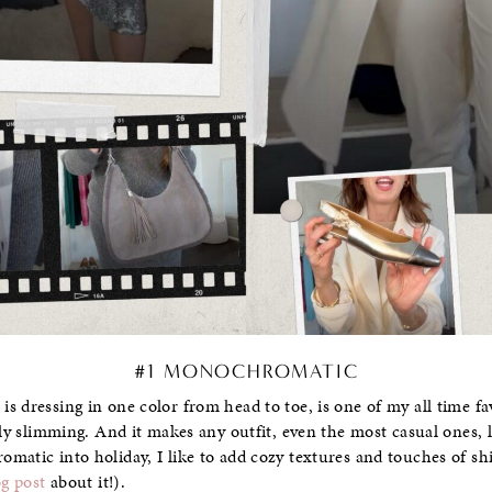
#1 MONOCHROMATIC
 dressing in one color from head to toe, is one of my all time favo
ibly slimming. And it makes any outfit, even the most casual ones,
matic into holiday, I like to add cozy textures and touches of shi
og post
about it!).