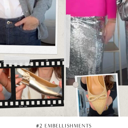
#2 EMBELLISHMENTS