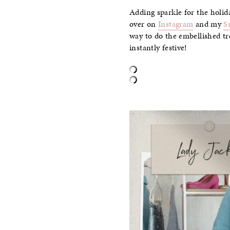
Adding sparkle for the holida
over on
Instagram
and my
S
way to do the embellished tr
instantly festive!