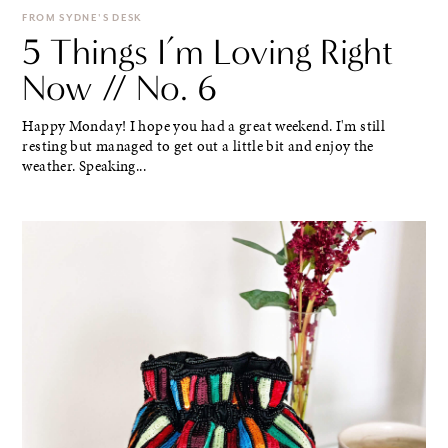
FROM SYDNE'S DESK
5 Things I’m Loving Right
Now // No. 6
Happy Monday! I hope you had a great weekend. I'm still
resting but managed to get out a little bit and enjoy the
weather. Speaking...