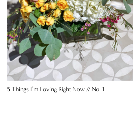
5 Things I’m Loving Right Now // No. 1