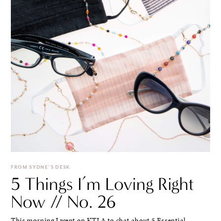
FROM SYDNE'S DESK
5 Things I’m Loving Right
Now // No. 26
This morning I went on KTLA to chat about 5 Essential