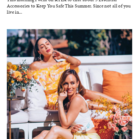
Accessories to Keep You Safe This Summer. Since not all of you
live in...