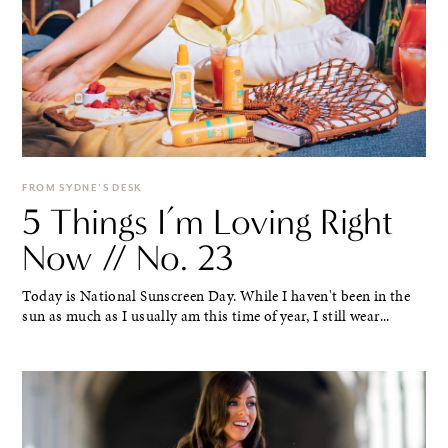
FROM SYDNE'S DESK
5 Things I’m Loving Right
Now // No. 23
Today is National Sunscreen Day. While I haven't been in the
sun as much as I usually am this time of year, I still wear...