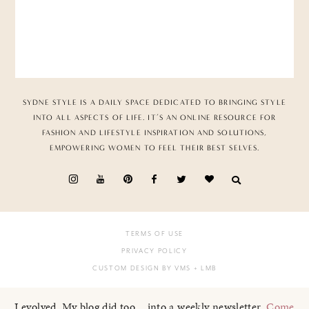
SYDNE STYLE IS A DAILY SPACE DEDICATED TO BRINGING STYLE
INTO ALL ASPECTS OF LIFE. IT’S AN ONLINE RESOURCE FOR
FASHION AND LIFESTYLE INSPIRATION AND SOLUTIONS,
EMPOWERING WOMEN TO FEEL THEIR BEST SELVES.
TERMS OF USE
PRIVACY POLICY
CUSTOM DESIGN BY VMS
+ LMB
I evolved. My blog did too... into a weekly newsletter.
Come