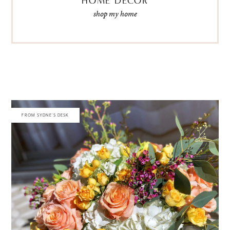
HOME DECOR
shop my home
FROM SYDNE'S DESK