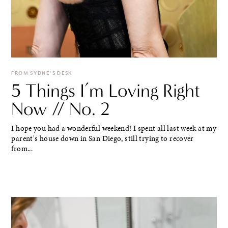
FROM SYDNE'S DESK
5 Things I’m Loving Right
Now // No. 2
I hope you had a wonderful weekend! I spent all last week at my
parent's house down in San Diego, still trying to recover
from...