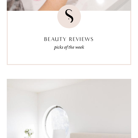
BEAUTY REVIEWS
picks of the week