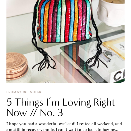
FROM SYDNE'S DESK
5 Things I’m Loving Right
Now // No. 3
I hope you had a wonderful weekend! I rested all weekend, and
am still in recovery mode. I can't wait to go back to having...