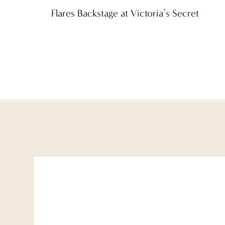
Flares Backstage at Victoria’s Secret