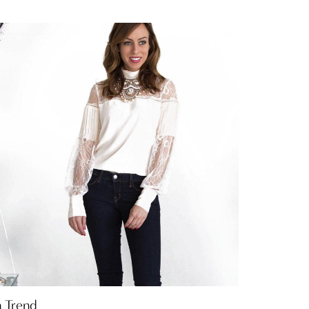
n Trend