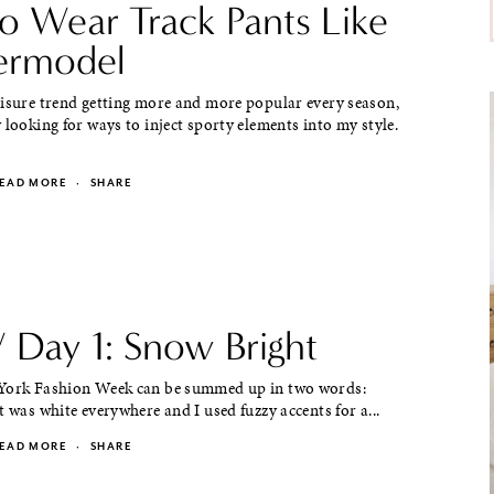
o Wear Track Pants Like
ermodel
eisure trend getting more and more popular every season,
 looking for ways to inject sporty elements into my style.
EAD MORE
·
SHARE
Day 1: Snow Bright
York Fashion Week can be summed up in two words:
t was white everywhere and I used fuzzy accents for a...
EAD MORE
·
SHARE