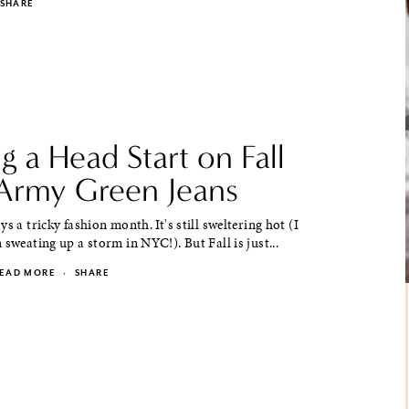
SHARE
g a Head Start on Fall
Army Green Jeans
s a tricky fashion month. It's still sweltering hot (I
 sweating up a storm in NYC!). But Fall is just...
EAD MORE
·
SHARE