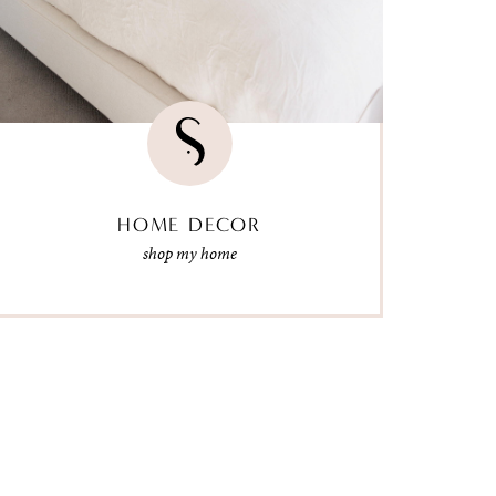
HOME DECOR
shop my home