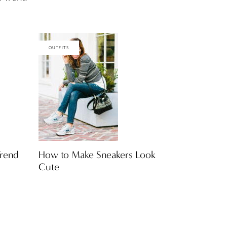
OUTFITS
rend
How to Make Sneakers Look
Cute