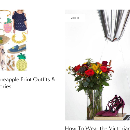
G
VIDEO
neapple Print Outfits &
ories
How To Wear the Victoria