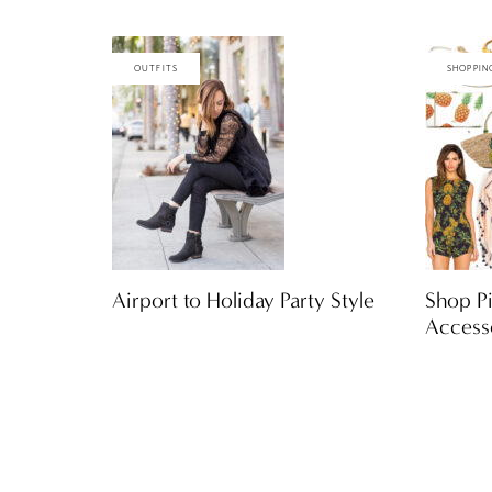
OUTFITS
SHOPPIN
Airport to Holiday Party Style
Shop Pi
Access