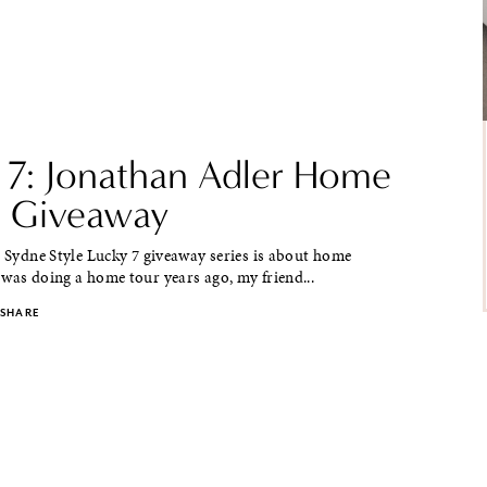
 7: Jonathan Adler Home
 Giveaway
e Sydne Style Lucky 7 giveaway series is about home
was doing a home tour years ago, my friend...
SHARE