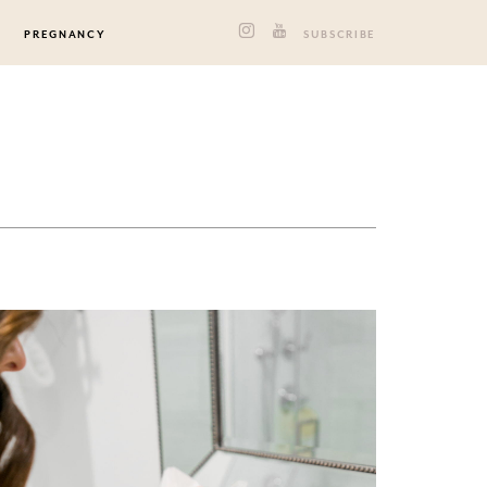
PREGNANCY
SUBSCRIBE