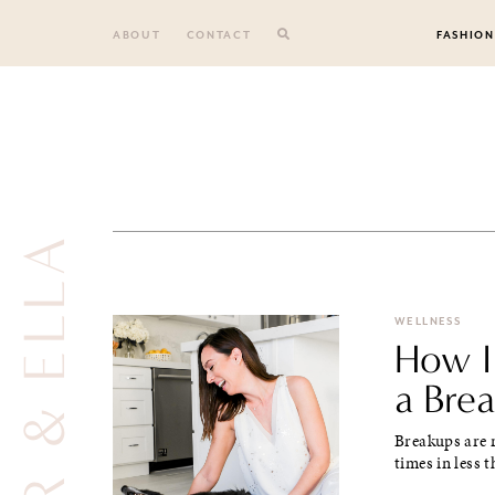
Skip
to
ABOUT
CONTACT
FASHION
content
COOPER & ELLA
WELLNESS
How I
a Bre
Breakups are 
times in less t