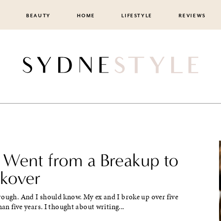
BEAUTY
HOME
LIFESTYLE
REVIEWS
 Went from a Breakup to
akover
rough. And I should know. My ex and I broke up over five
han five years. I thought about writing...