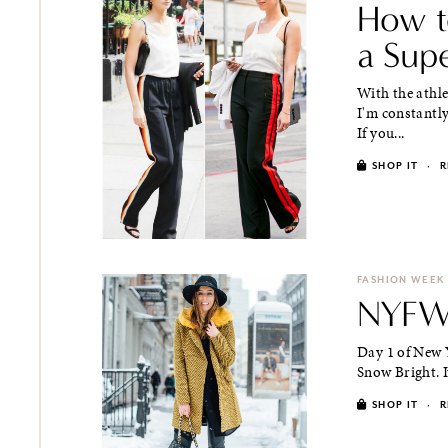
How t
a Sup
With the athl
I'm constantly
If you...
SHOP IT
·
R
FASHION WEEK
NYFW 
Day 1 of New 
Snow Bright. I
SHOP IT
·
R