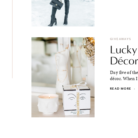
GIVEAWAYS
Lucky
Décor
Day five of th
décor. When I 
READ MORE
·