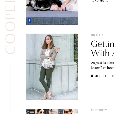
READ MORE
·
OUTFITS
Gettin
With 
August is alway
know I've been
SHOP IT
·
R
CELEBRITY