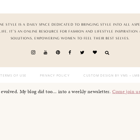
NE STYLE IS A DAILY SPACE DEDICATED TO BRINGING STYLE INTO ALL ASP
LIFE. IT’S AN ONLINE RESOURCE FOR FASHION AND LIFESTYLE INSPIRATION
SOLUTIONS, EMPOWERING WOMEN TO FEEL THEIR BEST SELVES.
TERMS OF USE
PRIVACY POLICY
CUSTOM DESIGN BY VMS
+ LMB
I evolved. My blog did too... into a weekly newsletter.
Come join u