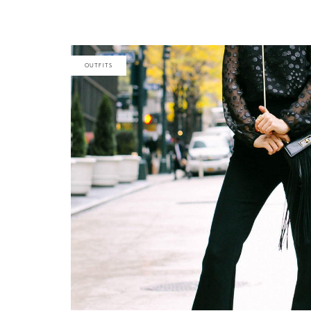
OUTFITS