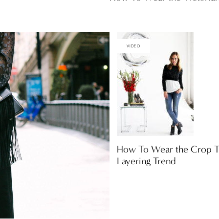
VIDEO
How To Wear the Crop T
Layering Trend