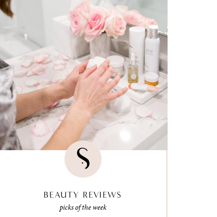
BEAUTY REVIEWS
picks of the week