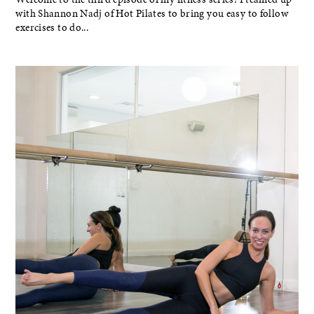
with Shannon Nadj of Hot Pilates to bring you easy to follow
exercises to do...