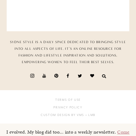
SYDNE STYLE IS A DAILY SPACE DEDICATED TO BRINGING STYLE
INTO ALL ASPECTS OF LIFE. IT’S AN ONLINE RESOURCE FOR
FASHION AND LIFESTYLE INSPIRATION AND SOLUTIONS,
EMPOWERING WOMEN TO FEEL THEIR BEST SELVES.
TERMS OF USE
PRIVACY POLICY
CUSTOM DESIGN BY VMS
+ LMB
I evolved. My blog did too... into a weekly newsletter.
Come