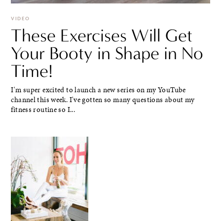
VIDEO
These Exercises Will Get
Your Booty in Shape in No
Time!
I'm super excited to launch a new series on my YouTube
channel this week. I've gotten so many questions about my
fitness routine so I...