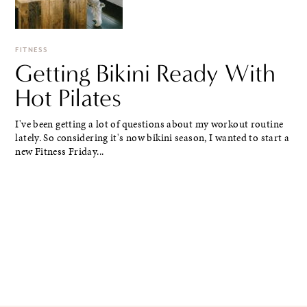
FITNESS
Getting Bikini Ready With
Hot Pilates
I've been getting a lot of questions about my workout routine
lately. So considering it's now bikini season, I wanted to start a
new Fitness Friday...