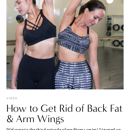
VIDEO
How to Get Rid of Back Fat
& Arm Wings
Welcome to the third episode of my fitness series! I teamed up