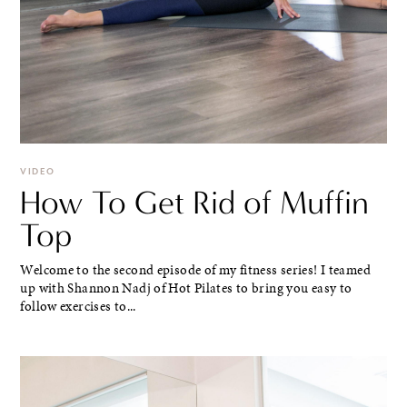
VIDEO
How To Get Rid of Muffin
Top
Welcome to the second episode of my fitness series! I teamed
up with Shannon Nadj of Hot Pilates to bring you easy to
follow exercises to...