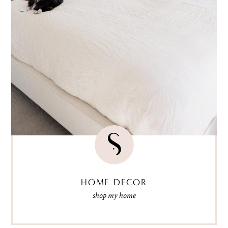
HOME DECOR
shop my home