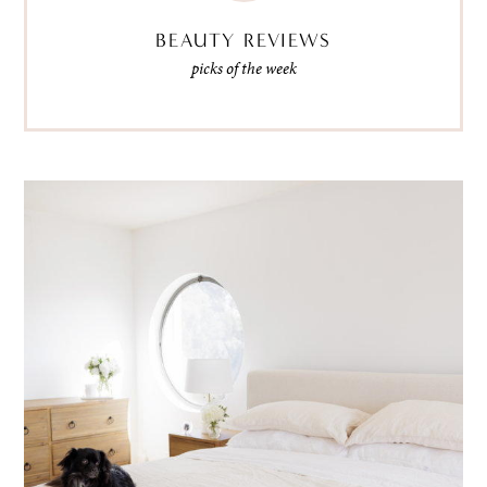
BEAUTY REVIEWS
picks of the week