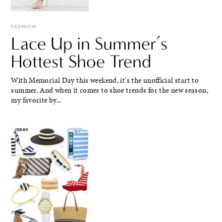
FASHION
Lace Up in Summer’s
Hottest Shoe Trend
With Memorial Day this weekend, it's the unofficial start to
summer. And when it comes to shoe trends for the new season,
my favorite by...