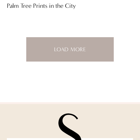
Palm Tree Prints in the City
LOAD MORE