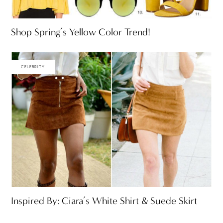
Shop Spring’s Yellow Color Trend!
CELEBRITY
Inspired By: Ciara’s White Shirt & Suede Skirt