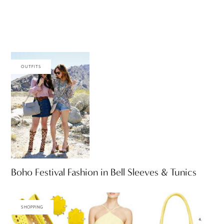
OUTFITS
Boho Festival Fashion in Bell Sleeves & Tunics
SHOPPING