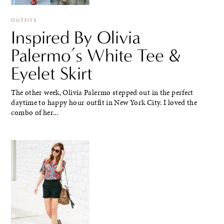
OUTFITS
Inspired By Olivia
Palermo’s White Tee &
Eyelet Skirt
The other week, Olivia Palermo stepped out in the perfect
daytime to happy hour outfit in New York City. I loved the
combo of her...