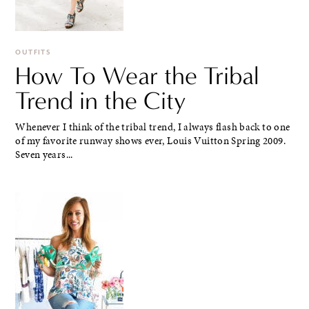
OUTFITS
How To Wear the Tribal
Trend in the City
Whenever I think of the tribal trend, I always flash back to one
of my favorite runway shows ever, Louis Vuitton Spring 2009.
Seven years...