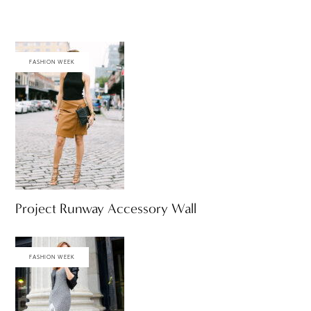
FASHION WEEK
Project Runway Accessory Wall
FASHION WEEK