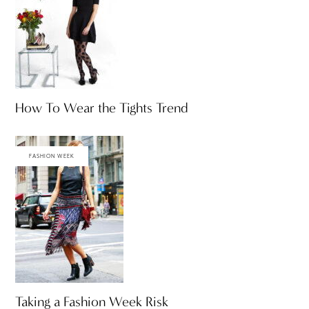
How To Wear the Tights Trend
FASHION WEEK
Taking a Fashion Week Risk