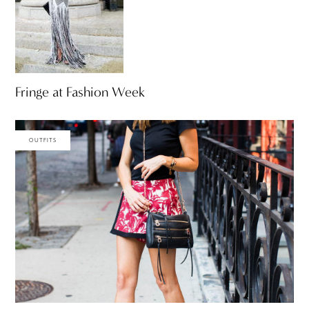
Fringe at Fashion Week
OUTFITS