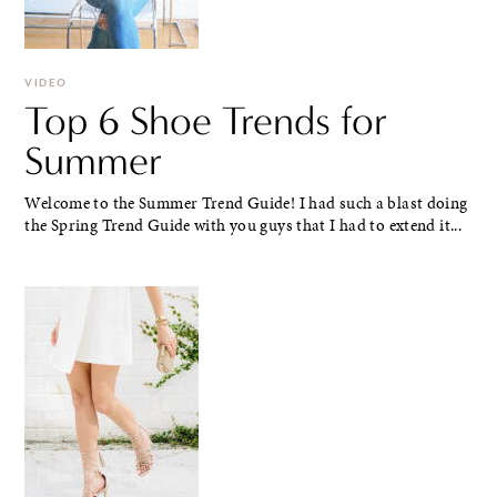
VIDEO
Top 6 Shoe Trends for
Summer
Welcome to the Summer Trend Guide! I had such a blast doing
the Spring Trend Guide with you guys that I had to extend it...