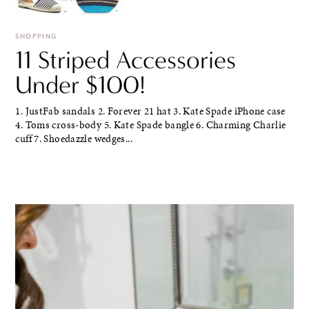
SHOPPING
11 Striped Accessories
Under $100!
1. JustFab sandals 2. Forever 21 hat 3. Kate Spade iPhone case
4. Toms cross-body 5. Kate Spade bangle 6. Charming Charlie
cuff 7. Shoedazzle wedges...