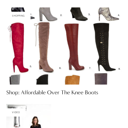
SHOPPING
Shop: Affordable Over The Knee Boots
VIDEO