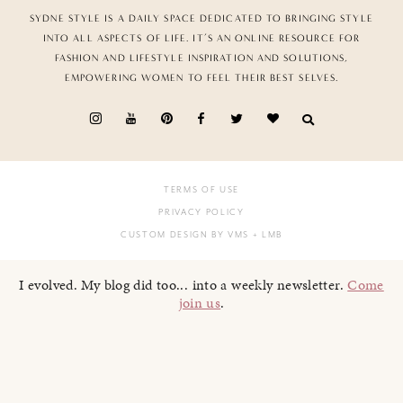
SYDNE STYLE IS A DAILY SPACE DEDICATED TO BRINGING STYLE
INTO ALL ASPECTS OF LIFE. IT’S AN ONLINE RESOURCE FOR
FASHION AND LIFESTYLE INSPIRATION AND SOLUTIONS,
EMPOWERING WOMEN TO FEEL THEIR BEST SELVES.
TERMS OF USE
PRIVACY POLICY
CUSTOM DESIGN BY VMS
+ LMB
I evolved. My blog did too... into a weekly newsletter.
Come
join us
.