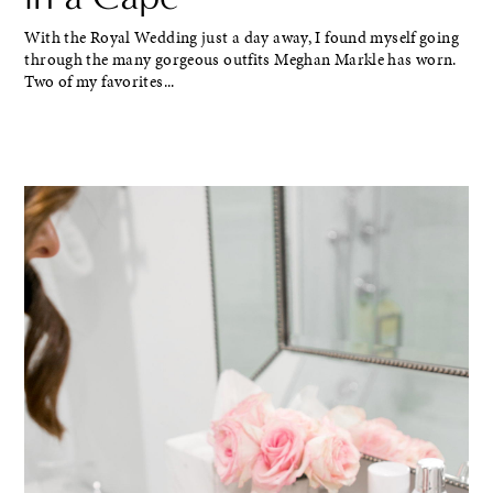
With the Royal Wedding just a day away, I found myself going
through the many gorgeous outfits Meghan Markle has worn.
Two of my favorites...