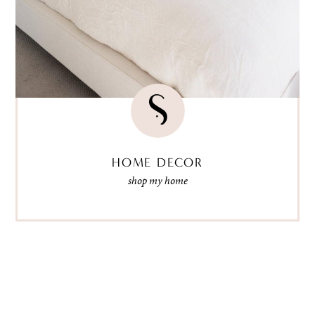
HOME DECOR
shop my home