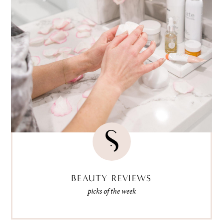
BEAUTY REVIEWS
picks of the week