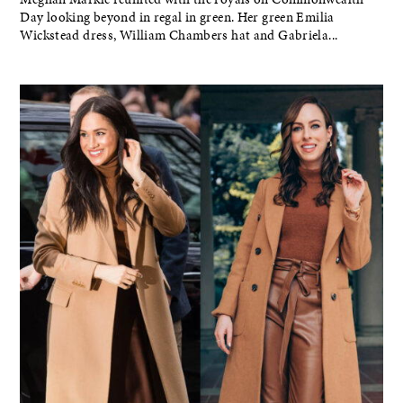
Day looking beyond in regal in green. Her green Emilia
Wickstead dress, William Chambers hat and Gabriela...