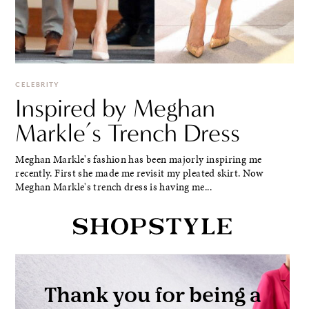
CELEBRITY
Inspired by Meghan
Markle’s Trench Dress
Meghan Markle's fashion has been majorly inspiring me
recently. First she made me revisit my pleated skirt. Now
Meghan Markle's trench dress is having me...