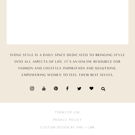
SYDNE STYLE IS A DAILY SPACE DEDICATED TO BRINGING STYLE
INTO ALL ASPECTS OF LIFE. IT’S AN ONLINE RESOURCE FOR
FASHION AND LIFESTYLE INSPIRATION AND SOLUTIONS,
EMPOWERING WOMEN TO FEEL THEIR BEST SELVES.
TERMS OF USE
PRIVACY POLICY
CUSTOM DESIGN BY VMS
+ LMB