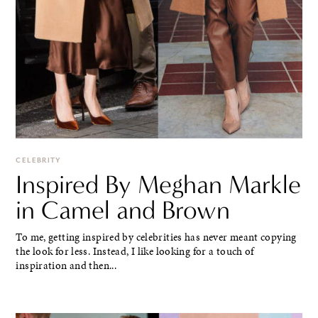
CELEBRITY
Inspired By Meghan Markle
in Camel and Brown
To me, getting inspired by celebrities has never meant copying
the look for less. Instead, I like looking for a touch of
inspiration and then...