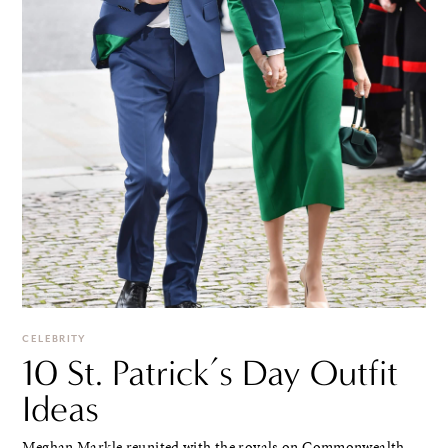
CELEBRITY
10 St. Patrick’s Day Outfit
Ideas
Meghan Markle reunited with the royals on Commonwealth