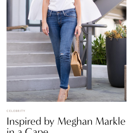
CELEBRITY
Inspired by Meghan Markle
in a Cape