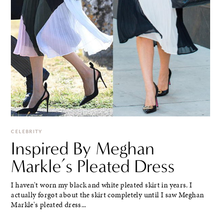
CELEBRITY
Inspired By Meghan
Markle’s Pleated Dress
I haven't worn my black and white pleated skirt in years. I
actually forgot about the skirt completely until I saw Meghan
Markle's pleated dress...