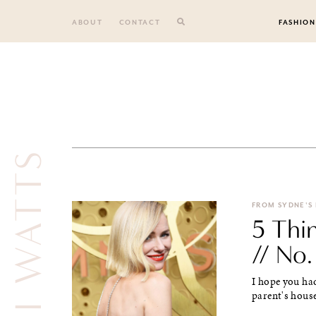
Skip
to
ABOUT
CONTACT
FASHION
content
NAOMI WATTS
FROM SYDNE'S
5 Thi
// No.
I hope you had
parent's house