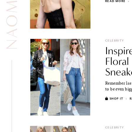
READ MORE
·
CELEBRITY
Inspi
Flora
Sneak
Remember last
to be even big
SHOP IT
·
R
CELEBRITY