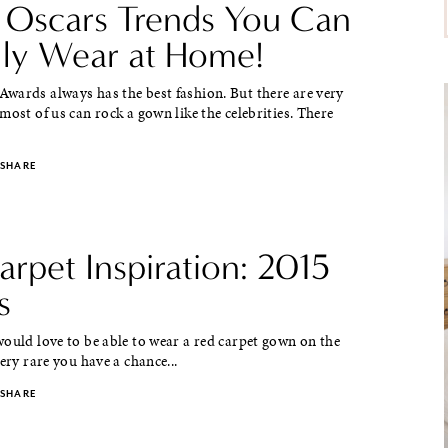
 Oscars Trends You Can
lly Wear at Home!
wards always has the best fashion. But there are very
most of us can rock a gown like the celebrities. There
SHARE
rpet Inspiration: 2015
s
ould love to be able to wear a red carpet gown on the
very rare you have a chance...
SHARE