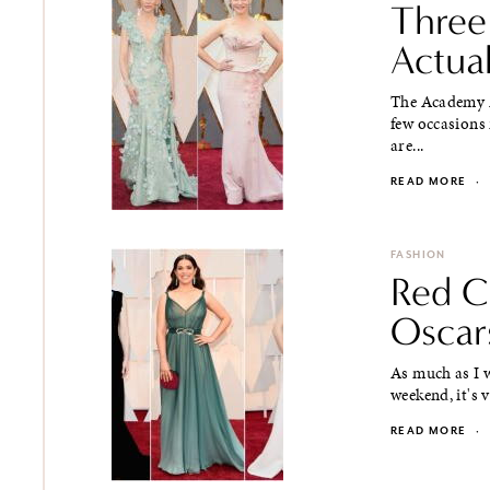
Three
Actua
The Academy A
few occasions 
are...
READ MORE
·
FASHION
Red Ca
Oscar
As much as I w
weekend, it's 
READ MORE
·