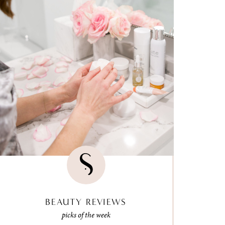
BEAUTY REVIEWS
picks of the week