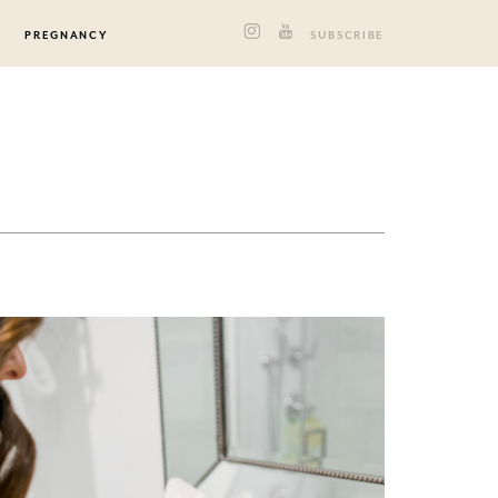
PREGNANCY
SUBSCRIBE