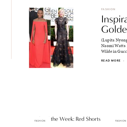
FASHION
Inspir
Golde
(Lupita Nyong
Naomi Watts i
Wilde in Gucci
READ MORE
·
Staple of the Week: Red Shorts
2013 O
FASHION
FASHION