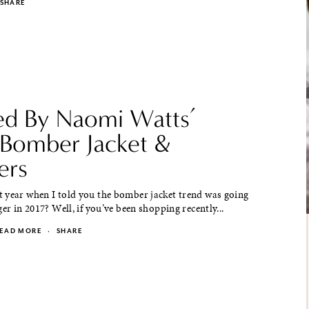
SHARE
red By Naomi Watts’
l Bomber Jacket &
ers
 year when I told you the bomber jacket trend was going
ger in 2017? Well, if you’ve been shopping recently...
EAD MORE
·
SHARE