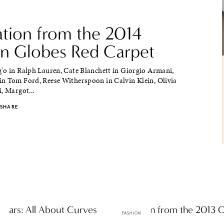
ation from the 2014
n Globes Red Carpet
'o in Ralph Lauren, Cate Blanchett in Giorgio Armani,
n Tom Ford, Reese Witherspoon in Calvin Klein, Olivia
, Margot...
SHARE
scars: All About Curves
Inspiration from the 2013 
FASHION