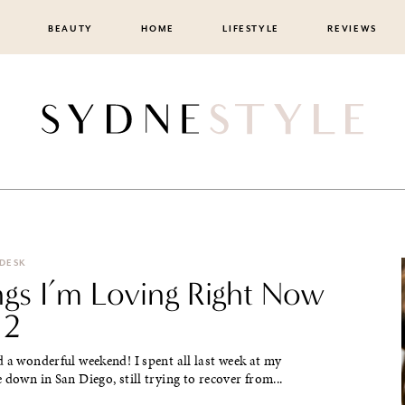
BEAUTY
HOME
LIFESTYLE
REVIEWS
 DESK
ngs I’m Loving Right Now
 2
 a wonderful weekend! I spent all last week at my
 down in San Diego, still trying to recover from...