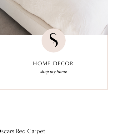
HOME DECOR
shop my home
Oscars Red Carpet