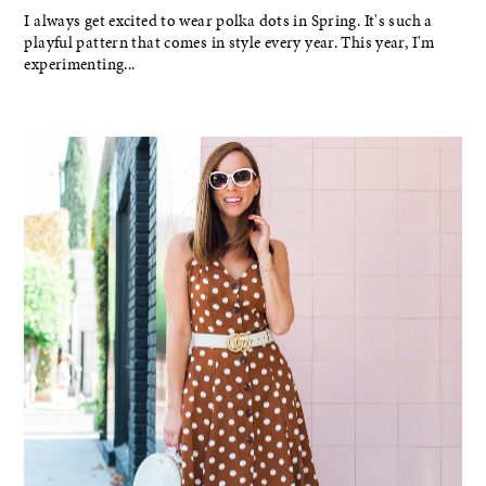
I always get excited to wear polka dots in Spring. It's such a
playful pattern that comes in style every year. This year, I'm
experimenting...