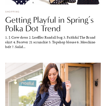
SHOPPING
Getting Playful in Spring’s
Polka Dot Trend
1. J. Crew dress 2. Loeffler Randall bag 3. Faithful The Brand
skirt 4. Forever 21 scrunchie 5. Topshop blouse 6. Moschino
belt 7. Solid...