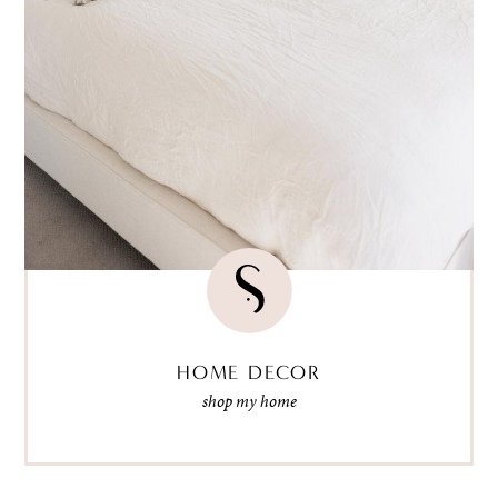
HOME DECOR
shop my home