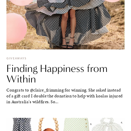
GIVEAWAYS
Finding Happiness from
Within
Congrats to @claire_frimming for winning. She asked instead
of a gift card I double the donation to help with koalas injured
in Australia's wildfires. So...