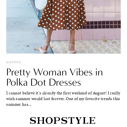
OUTFITS
Pretty Woman Vibes in
Polka Dot Dresses
I cannot believe it's already the first weekend of August! I really
wish summer would last forever. One of my favorite trends this
summer has...