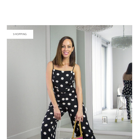
SHOPPING