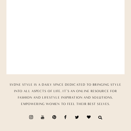
SYDNE STYLE IS A DAILY SPACE DEDICATED TO BRINGING STYLE
INTO ALL ASPECTS OF LIFE. IT’S AN ONLINE RESOURCE FOR
FASHION AND LIFESTYLE INSPIRATION AND SOLUTIONS,
EMPOWERING WOMEN TO FEEL THEIR BEST SELVES.