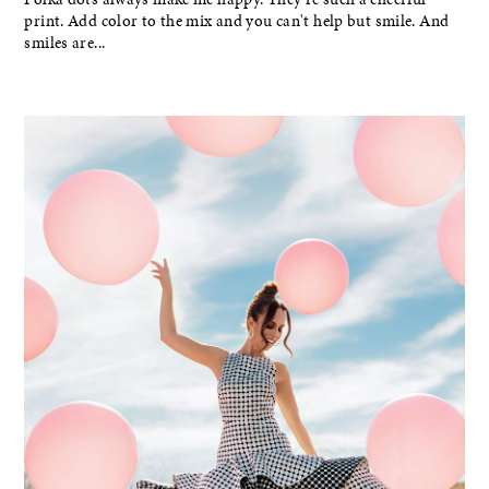
print. Add color to the mix and you can't help but smile. And
smiles are...