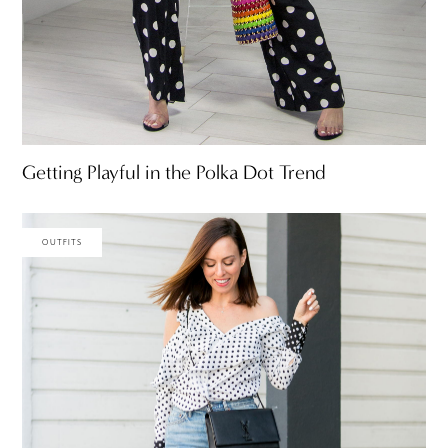
Getting Playful in the Polka Dot Trend
OUTFITS