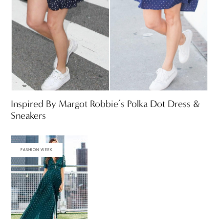
Inspired By Margot Robbie’s Polka Dot Dress &
Sneakers
FASHION WEEK