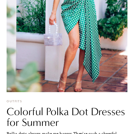
OUTFITS
Colorful Polka Dot Dresses
for Summer
Polka dots always make me happy. They're such a cheerful