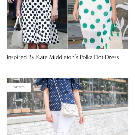
Inspired By Kate Middleton’s Polka Dot Dress
OUTFITS