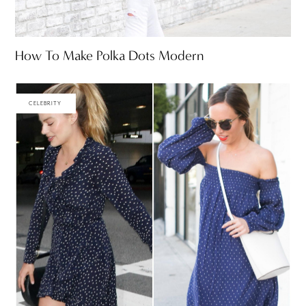
How To Make Polka Dots Modern
CELEBRITY