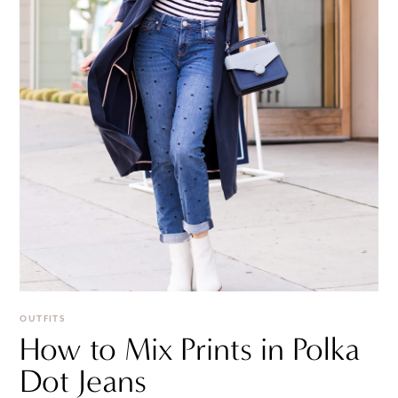
OUTFITS
How to Mix Prints in Polka
Dot Jeans