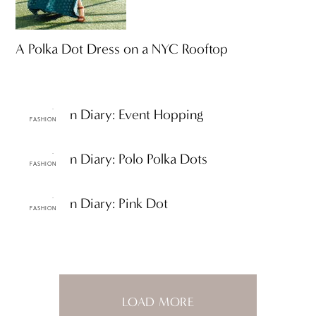
A Polka Dot Dress on a NYC Rooftop
ttF Fashion Diary: Event Hopping
FASHION
ttF Fashion Diary: Polo Polka Dots
FASHION
ttF Fashion Diary: Pink Dot
FASHION
LOAD MORE