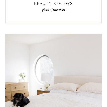
BEAUTY REVIEWS
picks of the week