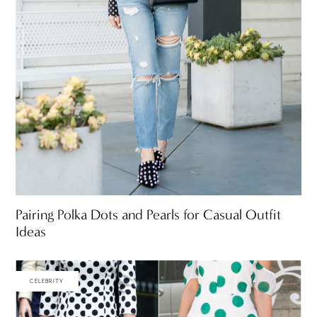
Pairing Polka Dots and Pearls for Casual Outfit
Ideas
CELEBRITY