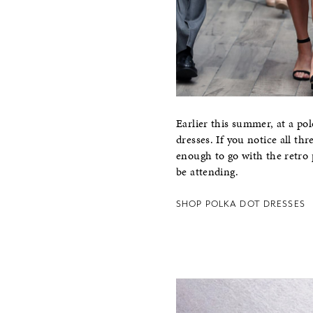
Earlier this summer, at a 
dresses. If you notice all t
enough to go with the retro 
be attending.
SHOP POLKA DOT DRESSES