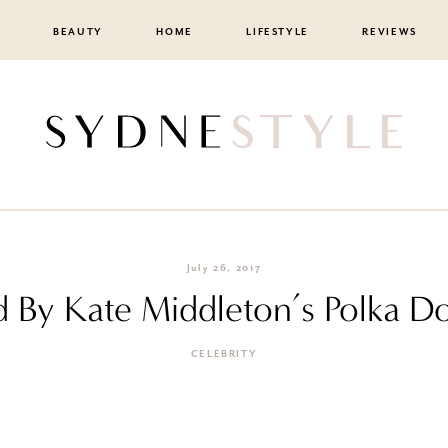
BEAUTY
HOME
LIFESTYLE
REVIEWS
July 26, 2017
d By Kate Middleton’s Polka D
CELEBRITY