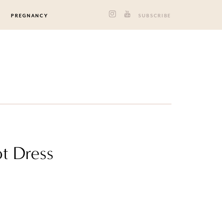
PREGNANCY
SUBSCRIBE
ot Dress