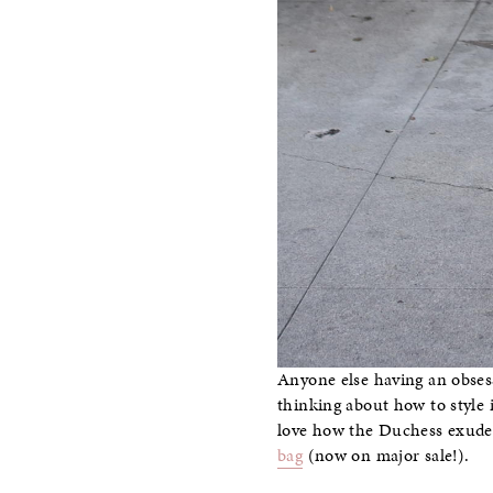
Anyone else having an obsess
thinking about how to style
love how the Duchess exuded 
bag
(now on major sale!).