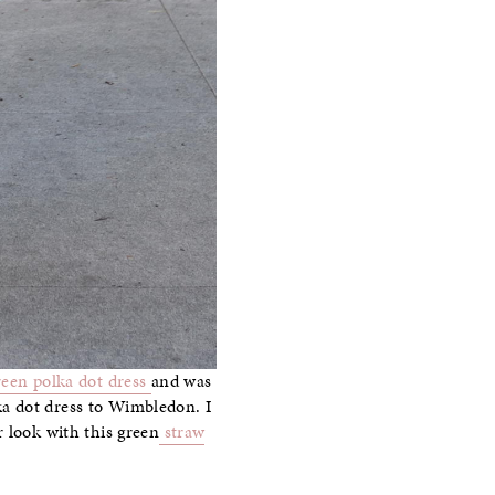
reen polka dot dress
and was
ka dot dress to Wimbledon. I
r look with this green
straw