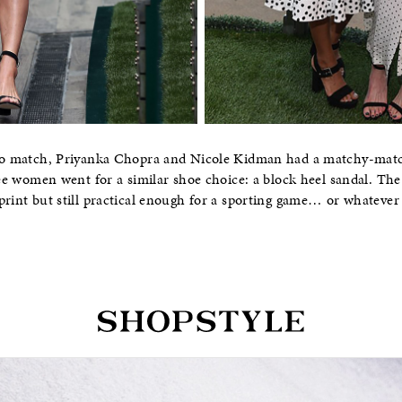
polo match, Priyanka Chopra and Nicole Kidman had a matchy-mat
hree women went for a similar shoe choice: a block heel sandal. Th
print but still practical enough for a sporting game… or whateve