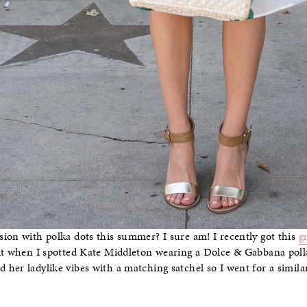
ion with polka dots this summer? I sure am! I recently got this
g
 it when I spotted Kate Middleton wearing a Dolce & Gabbana pol
her ladylike vibes with a matching satchel so I went for a simila