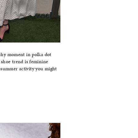
chy moment in polka dot
e shoe trend is feminine
r summer activity you might