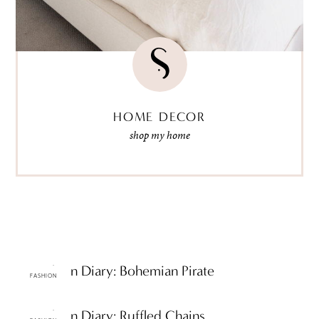
HOME DECOR
shop my home
ttF Fashion Diary: Bohemian Pirate
FASHION
ttF Fashion Diary: Ruffled Chains