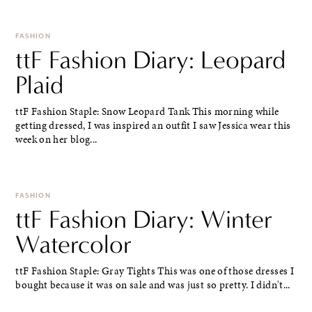
FASHION
ttF Fashion Diary: Leopard
Plaid
ttF Fashion Staple: Snow Leopard Tank This morning while
getting dressed, I was inspired an outfit I saw Jessica wear this
week on her blog...
FASHION
ttF Fashion Diary: Winter
Watercolor
ttF Fashion Staple: Gray Tights This was one of those dresses I
bought because it was on sale and was just so pretty. I didn't...