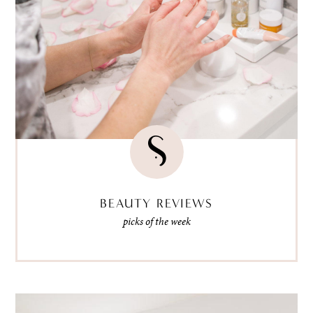
BEAUTY REVIEWS
picks of the week