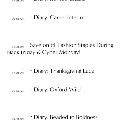
FASHION
ttF Fashion Diary: Camel Interim
FASHION
ttF Faves: Save on ttF Fashion Staples During
FASHION
Black Friday & Cyber Monday!
ttF Fashion Diary: Thanksgiving Lace
FASHION
ttF Fashion Diary: Oxford Wild
FASHION
ttF Fashion Diary: Beaded to Boldness
FASHION