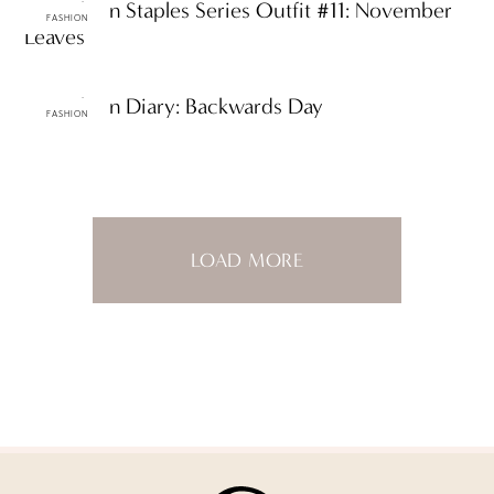
ttF Fashion Staples Series Outfit #11: November
FASHION
Leaves
ttF Fashion Diary: Backwards Day
FASHION
LOAD MORE