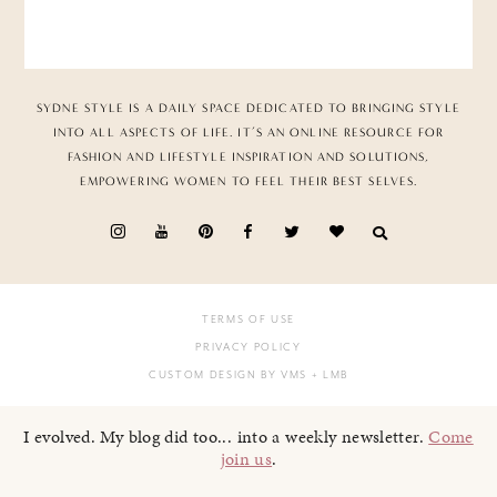
SYDNE STYLE IS A DAILY SPACE DEDICATED TO BRINGING STYLE
INTO ALL ASPECTS OF LIFE. IT’S AN ONLINE RESOURCE FOR
FASHION AND LIFESTYLE INSPIRATION AND SOLUTIONS,
EMPOWERING WOMEN TO FEEL THEIR BEST SELVES.
TERMS OF USE
PRIVACY POLICY
CUSTOM DESIGN BY VMS
+ LMB
I evolved. My blog did too... into a weekly newsletter.
Come
join us
.