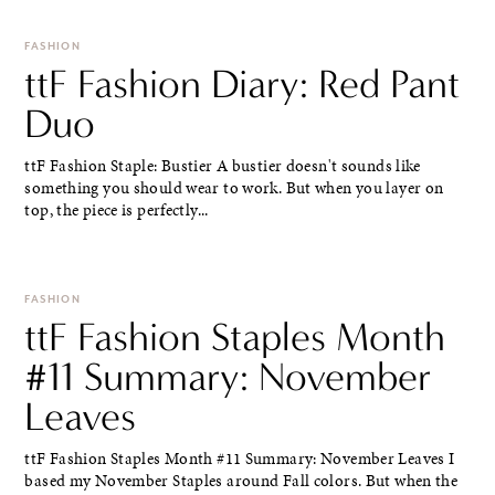
FASHION
ttF Fashion Diary: Red Pant
Duo
ttF Fashion Staple: Bustier A bustier doesn't sounds like
something you should wear to work. But when you layer on
top, the piece is perfectly...
FASHION
ttF Fashion Staples Month
#11 Summary: November
Leaves
ttF Fashion Staples Month #11 Summary: November Leaves I
based my November Staples around Fall colors. But when the