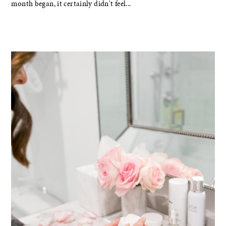
month began, it certainly didn't feel...