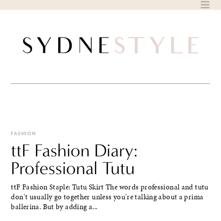
Skip
to
content
FASHION
ttF Fashion Diary:
Professional Tutu
ttF Fashion Staple: Tutu Skirt The words professional and tutu
don't usually go together unless you're talking about a prima
ballerina. But by adding a...