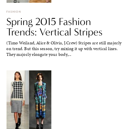
FASHION
Spring 2015 Fashion
Trends: Vertical Stripes
(Timo Weiland, Alice & Olivia, J.Crew) Stripes are still majorly
on trend. But this season, try mixing it up with vertical lines.
They majorly elongate your body,...