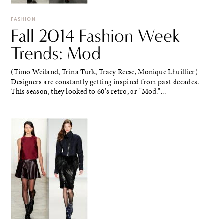
FASHION
Fall 2014 Fashion Week
Trends: Mod
(Timo Weiland, Trina Turk, Tracy Reese, Monique Lhuillier)
Designers are constantly getting inspired from past decades.
This season, they looked to 60's retro, or "Mod."...