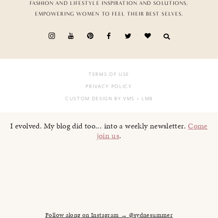
FASHION AND LIFESTYLE INSPIRATION AND SOLUTIONS,
EMPOWERING WOMEN TO FEEL THEIR BEST SELVES.
TERMS OF USE
PRIVACY POLICY
CUSTOM DESIGN BY VMS
+ LMB
I evolved. My blog did too... into a weekly newsletter.
Come
join us
.
Follow along on Instagram → @sydnesummer