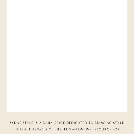
SYDNE STYLE IS A DAILY SPACE DEDICATED TO BRINGING STYLE
INTO ALL ASPECTS OF LIFE. IT’S AN ONLINE RESOURCE FOR