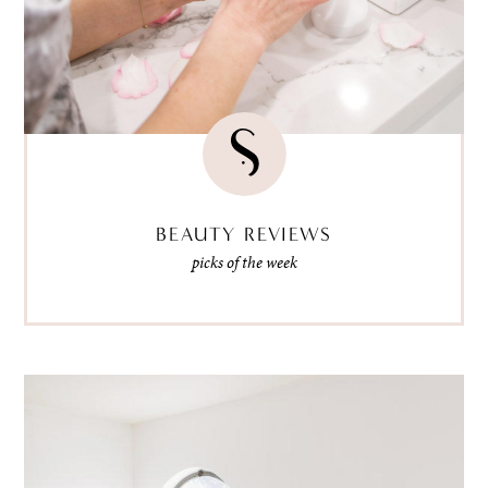
BEAUTY REVIEWS
picks of the week