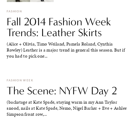
FASHION
Fall 2014 Fashion Week
Trends: Leather Skirts
(Alice + Olivia, Timo Weiland, Pamela Roland, Cynthia
Rowley) Leather is a major trend in general this season. But if
you had to pick one...
FASHION WEEK
The Scene: NYFW Day 2
(backstage at Kate Spade, staying warm in my Ann Taylor
snood, nails at Kate Spade, Nemo, Nigel Barker + Eve + Ashlee
Simpson front row,...