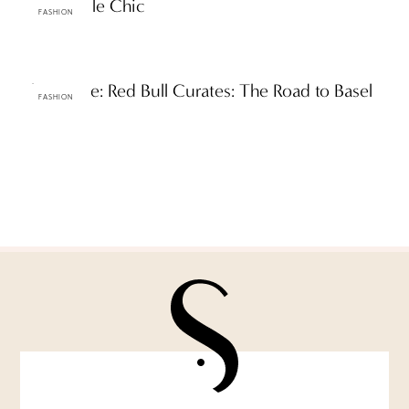
Creamsicle Chic
FASHION
The Scene: Red Bull Curates: The Road to Basel
FASHION