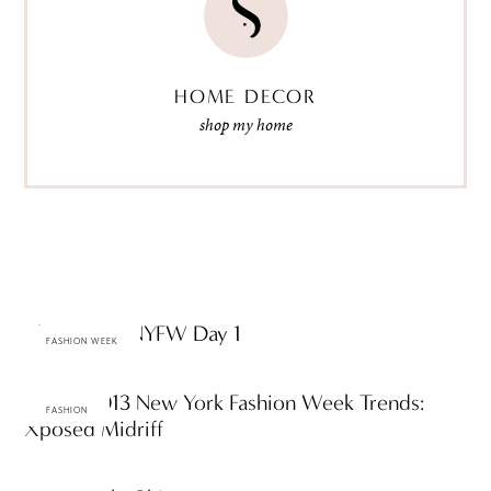
HOME DECOR
shop my home
The Scene: NYFW Day 1
FASHION WEEK
Spring 2013 New York Fashion Week Trends:
FASHION
Xposed Midriff