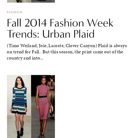
FASHION
Fall 2014 Fashion Week
Trends: Urban Plaid
(Timo Weiland, Joie, Lacoste, Clover Canyon) Plaid is always
on trend for Fall. But this season, the print came out of the
country and into...