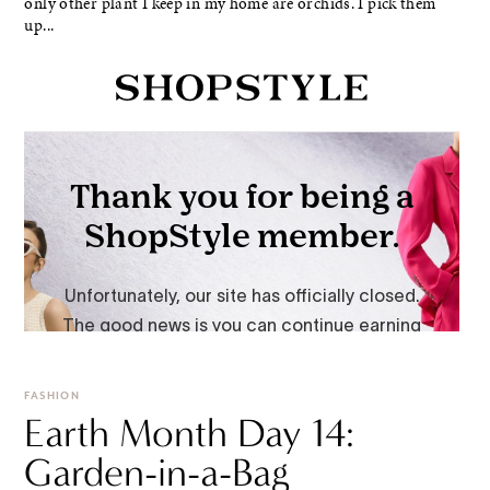
only other plant I keep in my home are orchids. I pick them
up...
FASHION
Earth Month Day 14:
Garden-in-a-Bag