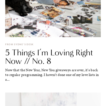
FROM SYDNE'S DESK
5 Things I’m Loving Right
Now // No. 8
Now that the New Year, New You giveaways are over, it's back
to regular programming. I haven't done one of my love lists in
a...