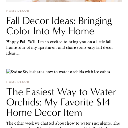
HOME DECOR
Fall Decor Ideas: Bringing
Color Into My Home
Happy Fall Ya'll! I'm so excited to bring you on a little fall
home tour of my apartment and share some easy fall decor
ideas....
HOME DECOR
The Easiest Way to Water
Orchids: My Favorite $14
Home Decor Item
The other week we chatted about how to water succulents. The