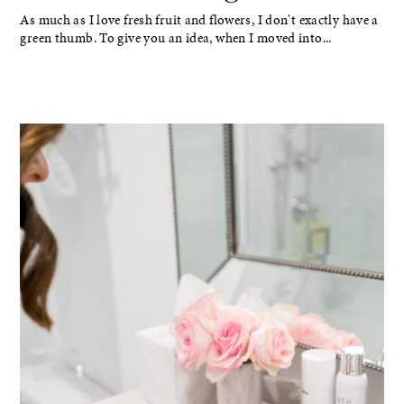
As much as I love fresh fruit and flowers, I don't exactly have a
green thumb. To give you an idea, when I moved into...