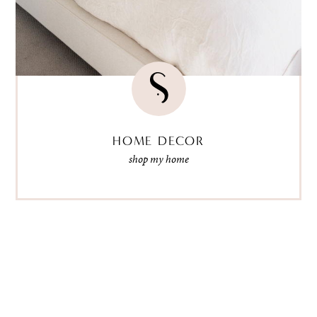
HOME DECOR
shop my home