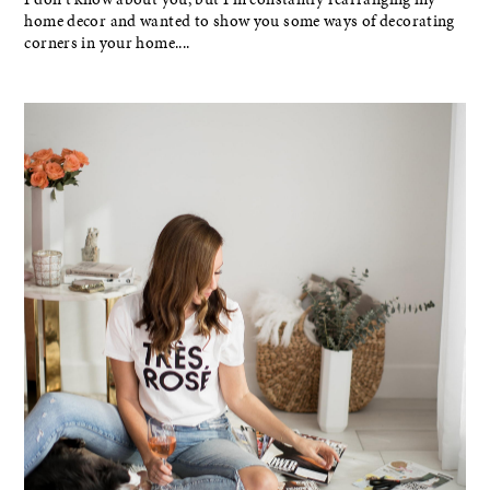
home decor and wanted to show you some ways of decorating
corners in your home....