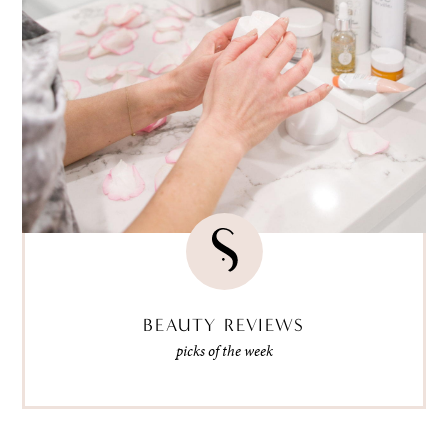
BEAUTY REVIEWS
picks of the week