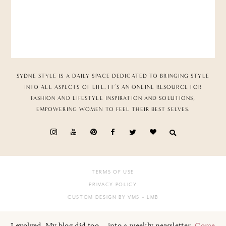
SYDNE STYLE IS A DAILY SPACE DEDICATED TO BRINGING STYLE
INTO ALL ASPECTS OF LIFE. IT’S AN ONLINE RESOURCE FOR
FASHION AND LIFESTYLE INSPIRATION AND SOLUTIONS,
EMPOWERING WOMEN TO FEEL THEIR BEST SELVES.
TERMS OF USE
PRIVACY POLICY
CUSTOM DESIGN BY VMS
+ LMB
I evolved. My blog did too... into a weekly newsletter.
Come