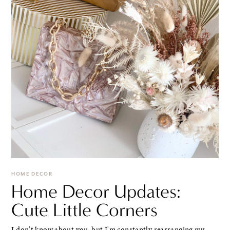
HOME DECOR
Home Decor Updates:
Cute Little Corners
I don't know about you, but I'm constantly rearranging my