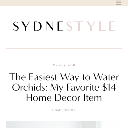
Skip
to
content
March 7, 2018
The Easiest Way to Water
Orchids: My Favorite $14
Home Decor Item
HOME DECOR