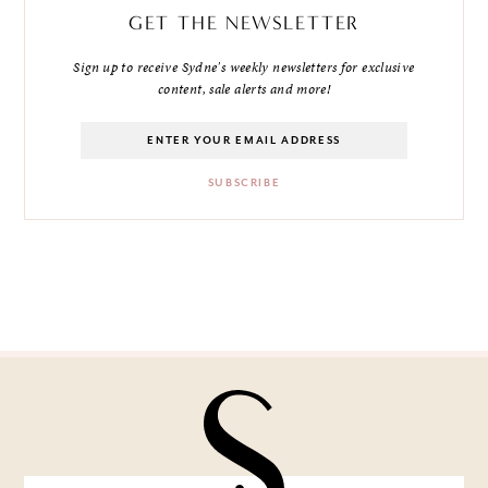
GET THE NEWSLETTER
Sign up to receive Sydne's weekly newsletters for exclusive
content, sale alerts and more!