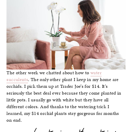
The other week we chatted about how to
water
succulents
. The only other plant I keep in my home are
orchids. I pick them up at Trader Joe’s for $14. It’s
seriously the best deal ever because they come planted in
little pots. I usually go with white but they have all
different colors. And thanks to the watering trick I
learned, my $14 orchid plants stay gorgeous for months
on end.