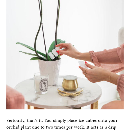
Seriously, that’s it. You simply place ice cubes onto your
orchid plant one to two times per week. It acts as a drip