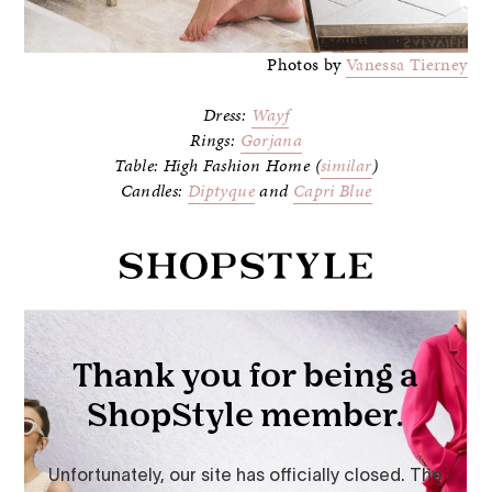
Photos by
Vanessa Tierney
Dress:
Wayf
Rings:
Gorjana
Table: High Fashion Home (
similar
)
Candles:
Diptyque
and
Capri Blue