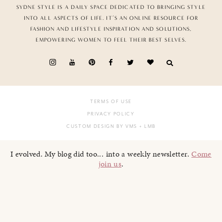
SYDNE STYLE IS A DAILY SPACE DEDICATED TO BRINGING STYLE
INTO ALL ASPECTS OF LIFE. IT’S AN ONLINE RESOURCE FOR
FASHION AND LIFESTYLE INSPIRATION AND SOLUTIONS,
EMPOWERING WOMEN TO FEEL THEIR BEST SELVES.
TERMS OF USE
PRIVACY POLICY
CUSTOM DESIGN BY VMS
+ LMB
I evolved. My blog did too... into a weekly newsletter.
Come
join us
.