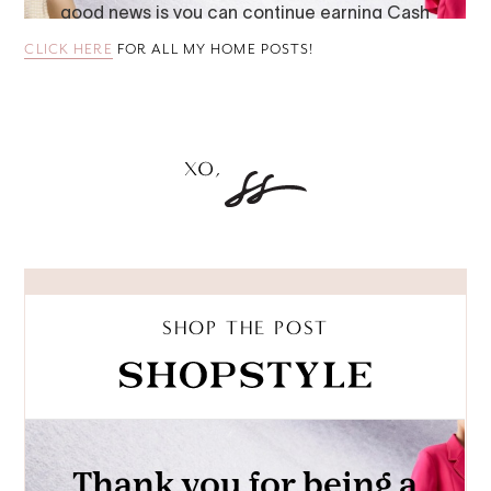
CLICK HERE
FOR ALL MY HOME POSTS!
SHOP THE POST