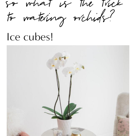
so what is the trick
to watering orchids?
Ice cubes!