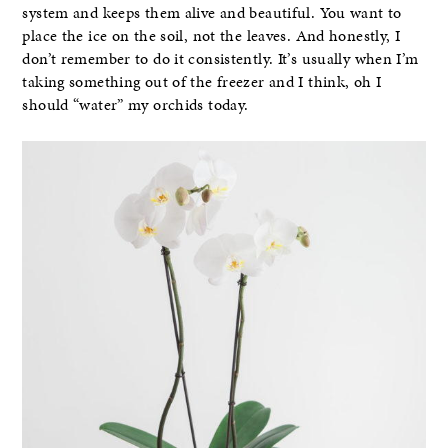
system and keeps them alive and beautiful. You want to
place the ice on the soil, not the leaves. And honestly, I
don’t remember to do it consistently. It’s usually when I’m
taking something out of the freezer and I think, oh I
should “water” my orchids today.