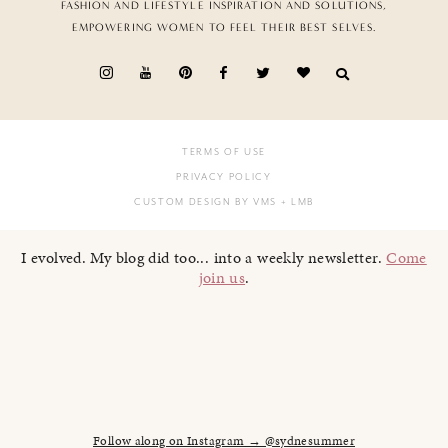
FASHION AND LIFESTYLE INSPIRATION AND SOLUTIONS,
EMPOWERING WOMEN TO FEEL THEIR BEST SELVES.
TERMS OF USE
PRIVACY POLICY
CUSTOM DESIGN BY VMS
+ LMB
I evolved. My blog did too... into a weekly newsletter.
Come
join us
.
Follow along on Instagram → @sydnesummer