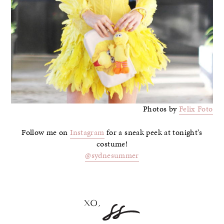
Photos by
Felix Foto
Follow me on
Instagram
for a sneak peek at tonight’s
costume!
@sydnesummer