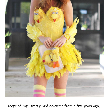
I recycled my Tweety Bird costume from a five years ago,