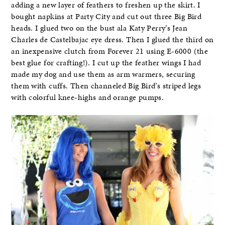
adding a new layer of feathers to freshen up the skirt. I
bought napkins at Party City and cut out three Big Bird
heads. I glued two on the bust ala Katy Perry’s Jean
Charles de Castelbajac eye dress. Then I glued the third on
an inexpensive clutch from Forever 21 using E-6000 (the
best glue for crafting!). I cut up the feather wings I had
made my dog and use them as arm warmers, securing
them with cuffs. Then channeled Big Bird’s striped legs
with colorful knee-highs and orange pumps.