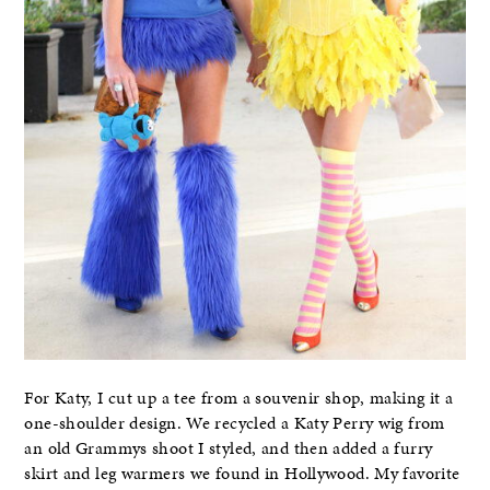
For Katy, I cut up a tee from a souvenir shop, making it a
one-shoulder design. We recycled a Katy Perry wig from
an old Grammys shoot I styled, and then added a furry
skirt and leg warmers we found in Hollywood. My favorite