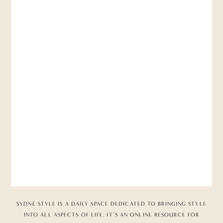
SYDNE STYLE IS A DAILY SPACE DEDICATED TO BRINGING STYLE
INTO ALL ASPECTS OF LIFE. IT’S AN ONLINE RESOURCE FOR