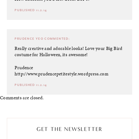
PUBLISHED 11.2.14
PRUDENCE YEO
COMMENTED:
Really creative and adorable looks! Love your Big Bird
costume for Halloween, its awesome!
Prudence
http://www.prudencepetitestyle.wordpress.com
PUBLISHED 11.2.14
Comments are closed.
GET THE NEWSLETTER