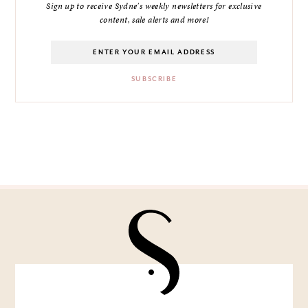
Sign up to receive Sydne's weekly newsletters for exclusive
content, sale alerts and more!