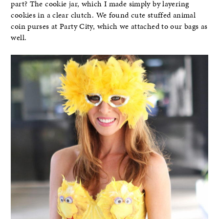
part? The cookie jar, which I made simply by layering
cookies in a clear clutch. We found cute stuffed animal
coin purses at Party City, which we attached to our bags as
well.