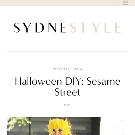
Skip
to
content
November 1, 2014
Halloween DIY: Sesame
Street
DIY