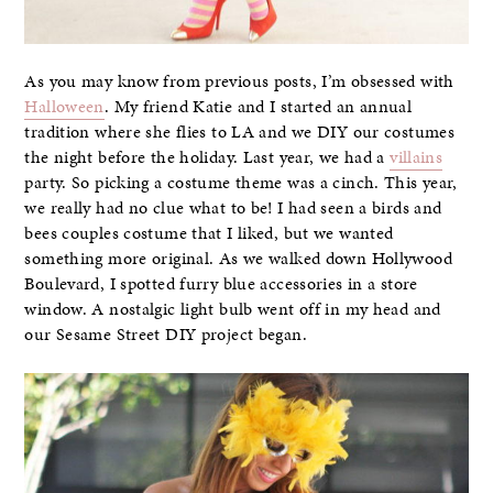
As you may know from previous posts, I’m obsessed with
Halloween
. My friend Katie and I started an annual
tradition where she flies to LA and we DIY our costumes
the night before the holiday. Last year, we had a
villains
party. So picking a costume theme was a cinch. This year,
we really had no clue what to be! I had seen a birds and
bees couples costume that I liked, but we wanted
something more original. As we walked down Hollywood
Boulevard, I spotted furry blue accessories in a store
window. A nostalgic light bulb went off in my head and
our Sesame Street DIY project began.