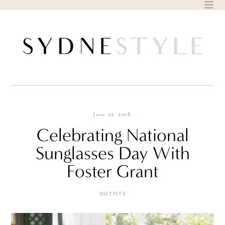
Skip
to
content
June 27, 2016
Celebrating National
Sunglasses Day With
Foster Grant
OUTFITS