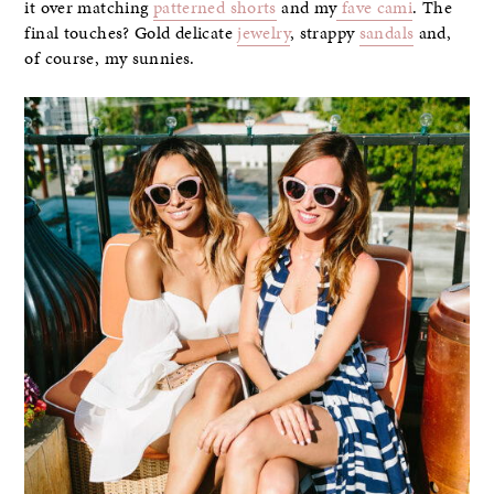
it over matching
patterned shorts
and my
fave cami
. The
final touches? Gold delicate
jewelry
, strappy
sandals
and,
of course, my sunnies.