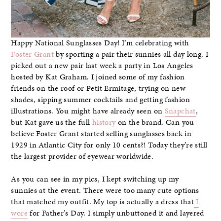
Happy National Sunglasses Day! I’m celebrating with
Foster Grant
by sporting a pair their sunnies all day long. I
picked out a new pair last week a party in Los Angeles
hosted by Kat Graham. I joined some of my fashion
friends on the roof or Petit Ermitage, trying on new
shades, sipping summer cocktails and getting fashion
illustrations. You might have already seen on
Snapchat
,
but Kat gave us the full
history
on the brand. Can you
believe Foster Grant started selling sunglasses back in
1929 in Atlantic City for only 10 cents?! Today they’re still
the largest provider of eyewear worldwide.
As you can see in my pics, I kept switching up my
sunnies at the event. There were too many cute options
that matched my outfit. My top is actually a dress that
I
wore
for Father’s Day. I simply unbuttoned it and layered