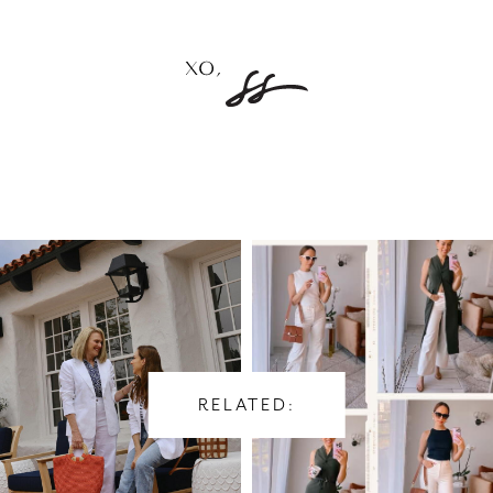
RELATED: