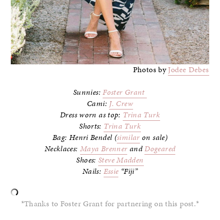
Photos by
Jodee Debes
Sunnies:
Foster Grant
Cami:
J. Crew
Dress worn as top:
Trina Turk
Shorts:
Trina Turk
Bag: Henri Bendel (
similar
on sale)
Necklaces:
Maya Brenner
and
Dogeared
Shoes:
Steve Madden
Nails:
Essie
“Fiji”
*Thanks to Foster Grant for partnering on this post.*