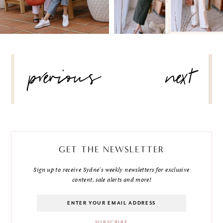
POST
previous
next
NAVIGATION
GET THE NEWSLETTER
Sign up to receive Sydne's weekly newsletters for exclusive
content, sale alerts and more!