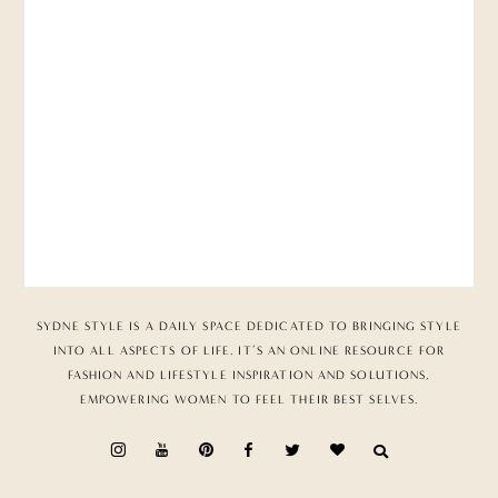
SYDNE STYLE IS A DAILY SPACE DEDICATED TO BRINGING STYLE
INTO ALL ASPECTS OF LIFE. IT’S AN ONLINE RESOURCE FOR
FASHION AND LIFESTYLE INSPIRATION AND SOLUTIONS,
EMPOWERING WOMEN TO FEEL THEIR BEST SELVES.