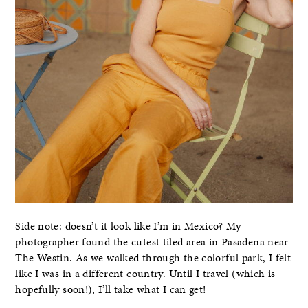
Side note: doesn’t it look like I’m in Mexico? My
photographer found the cutest tiled area in Pasadena near
The Westin. As we walked through the colorful park, I felt
like I was in a different country. Until I travel (which is
hopefully soon!), I’ll take what I can get!