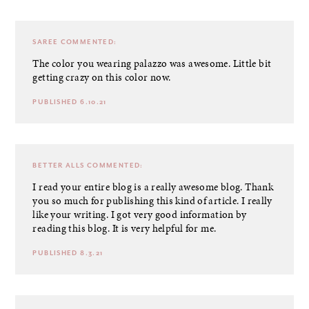
SAREE
COMMENTED:
The color you wearing palazzo was awesome. Little bit
getting crazy on this color now.
PUBLISHED 6.10.21
BETTER ALLS
COMMENTED:
I read your entire blog is a really awesome blog. Thank
you so much for publishing this kind of article. I really
like your writing. I got very good information by
reading this blog. It is very helpful for me.
PUBLISHED 8.3.21