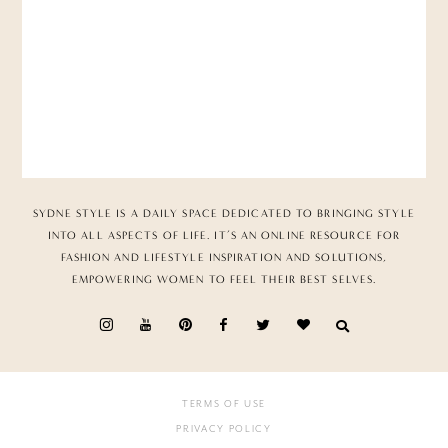
SYDNE STYLE IS A DAILY SPACE DEDICATED TO BRINGING STYLE
INTO ALL ASPECTS OF LIFE. IT’S AN ONLINE RESOURCE FOR
FASHION AND LIFESTYLE INSPIRATION AND SOLUTIONS,
EMPOWERING WOMEN TO FEEL THEIR BEST SELVES.
TERMS OF USE
PRIVACY POLICY