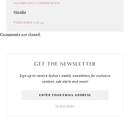
ALEXBELOV11
COMMENTED:
thanks
PUBLISHED 2.8.24
Comments are closed.
GET THE NEWSLETTER
Sign up to receive Sydne's weekly newsletters for exclusive
content, sale alerts and more!