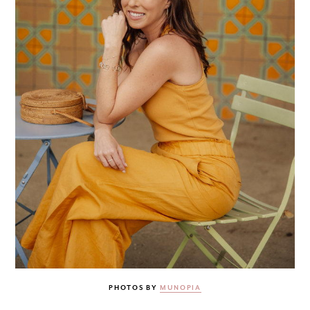
PHOTOS BY
MUNOPIA