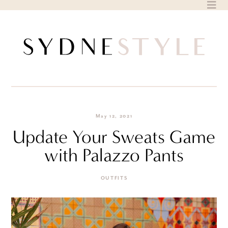
Skip
to
content
May 12, 2021
Update Your Sweats Game
with Palazzo Pants
OUTFITS