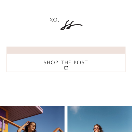
SHOP THE POST