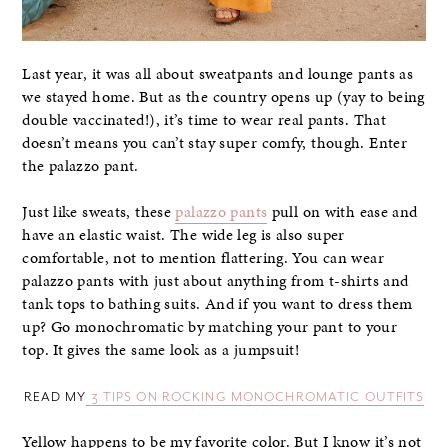
Last year, it was all about sweatpants and lounge pants as
we stayed home. But as the country opens up (yay to being
double vaccinated!), it’s time to wear real pants. That
doesn’t means you can’t stay super comfy, though. Enter
the palazzo pant.
Just like sweats, these
palazzo pants
pull on with ease and
have an elastic waist. The wide leg is also super
comfortable, not to mention flattering. You can wear
palazzo pants with just about anything from t-shirts and
tank tops to bathing suits. And if you want to dress them
up? Go monochromatic by matching your pant to your
top. It gives the same look as a jumpsuit!
READ MY
3 TIPS ON ROCKING MONOCHROMATIC OUTFITS
Yellow happens to be my favorite color. But I know it’s not