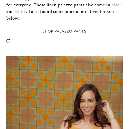
for everyone. These linen palazzo pants also come in
black
and
white
. I also found some more alternatives for you
below:
SHOP PALAZZO PANTS