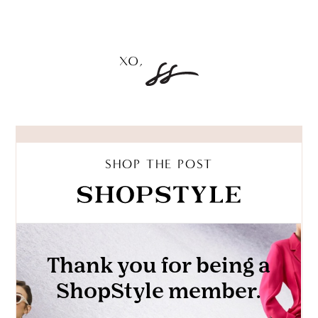
SHOP THE POST