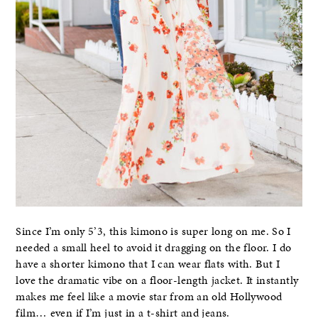
Since I’m only 5’3, this kimono is super long on me. So I
needed a small heel to avoid it dragging on the floor. I do
have a shorter kimono that I can wear flats with. But I
love the dramatic vibe on a floor-length jacket. It instantly
makes me feel like a movie star from an old Hollywood
film… even if I’m just in a t-shirt and jeans.