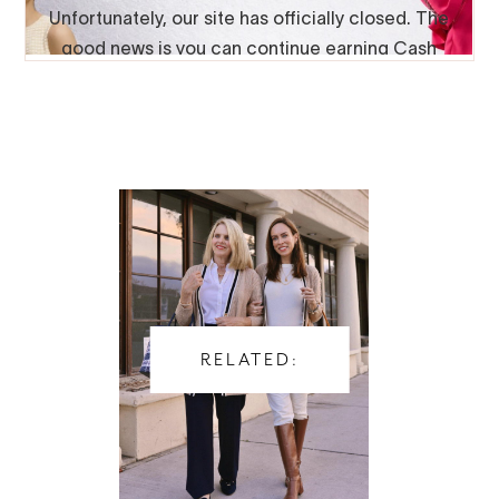
RELATED: