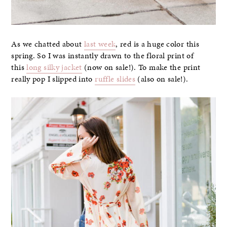
As we chatted about
last week
, red is a huge color this
spring. So I was instantly drawn to the floral print of
this
long silky jacket
(now on sale!). To make the print
really pop I slipped into
ruffle slides
(also on sale!).