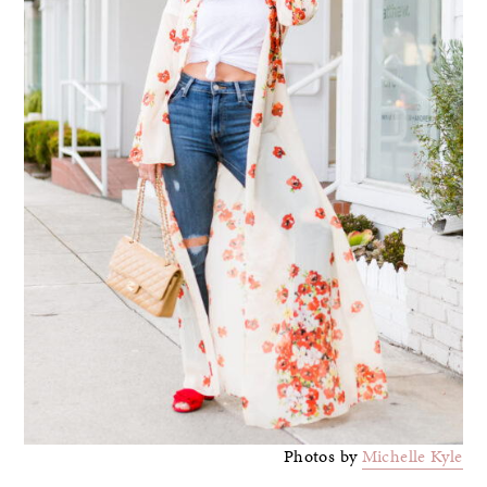
Photos by
Michelle Kyle