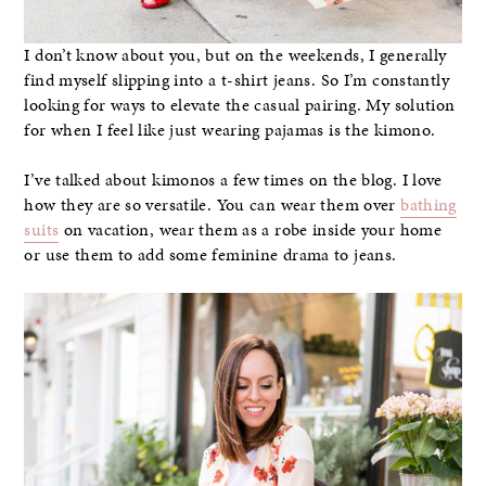
I don’t know about you, but on the weekends, I generally
find myself slipping into a t-shirt jeans. So I’m constantly
looking for ways to elevate the casual pairing. My solution
for when I feel like just wearing pajamas is the kimono.
I’ve talked about kimonos a few times on the blog. I love
how they are so versatile. You can wear them over
bathing
suits
on vacation, wear them as a robe inside your home
or use them to add some feminine drama to jeans.