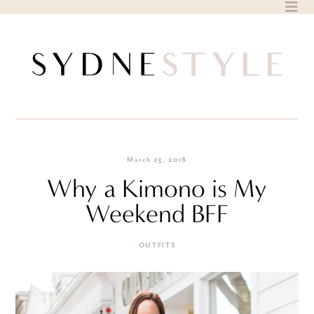
Skip
to
content
March 23, 2018
Why a Kimono is My
Weekend BFF
OUTFITS