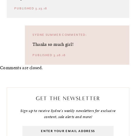
PUBLISHED 3.23.18
SYDNE SUMMER
COMMENTED:
Thanks so much girl!
PUBLISHED 3.28.18
Comments are closed.
GET THE NEWSLETTER
Sign up to receive Sydne's weekly newsletters for exclusive
content, sale alerts and more!