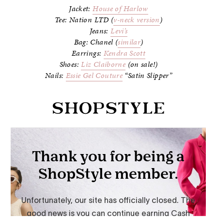
Jacket:
House of Harlow
Tee: Nation LTD (
v-neck version
)
Jeans:
Levi’s
Bag: Chanel (
similar
)
Earrings:
Kendra Scott
Shoes:
Liz Claiborne
(on sale!)
Nails:
Essie Gel Couture
“Satin Slipper”