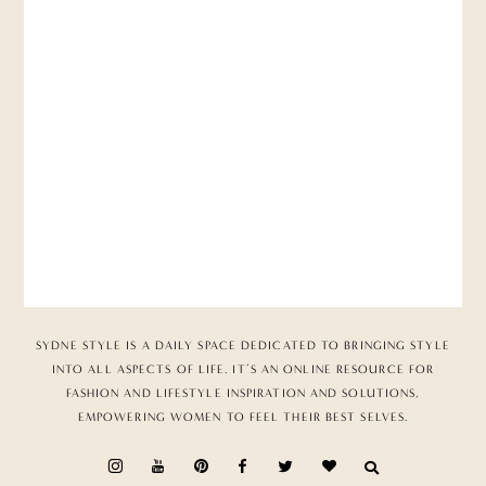
SYDNE STYLE IS A DAILY SPACE DEDICATED TO BRINGING STYLE
INTO ALL ASPECTS OF LIFE. IT’S AN ONLINE RESOURCE FOR
FASHION AND LIFESTYLE INSPIRATION AND SOLUTIONS,
EMPOWERING WOMEN TO FEEL THEIR BEST SELVES.