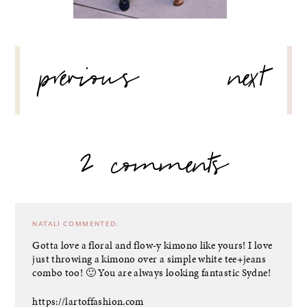
POST
previous
next
NAVIGATION
2 comments
NATALI
COMMENTED:
Gotta love a floral and flow-y kimono like yours! I love
just throwing a kimono over a simple white tee+jeans
combo too! 🙂 You are always looking fantastic Sydne!
https://lartoffashion.com