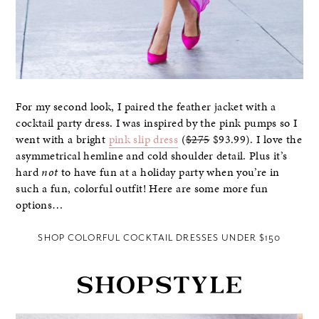
For my second look, I paired the feather jacket with a
cocktail party dress. I was inspired by the pink pumps so I
went with a bright
pink slip dress
(
$275
$93.99). I love the
asymmetrical hemline and cold shoulder detail. Plus it’s
hard
not
to have fun at a holiday party when you’re in
such a fun, colorful outfit! Here are some more fun
options…
SHOP COLORFUL COCKTAIL DRESSES UNDER $150