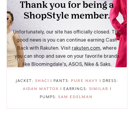
JACKET:
SHACI
I PANTS:
PURE NAVY
I DRESS:
AIDAN MATTOX
I EARRINGS:
SIMILAR
I
PUMPS:
SAM EDELMAN