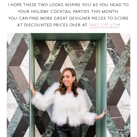
I HOPE THESE TWO LOOKS INSPIRE YOU AS YOU HEAD TO
YOUR HOLIDAY COCKTAIL PARTIES THIS MONTH.
YOU CAN FIND MORE GREAT DESIGNER PIECES TO SCORE
AT DISCOUNTED PRICES OVER AT
SAKS OFF 5TH
!