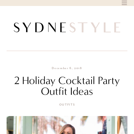
Skip
to
content
December 6, 2018
2 Holiday Cocktail Party
Outfit Ideas
OUTFITS