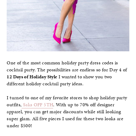
One of the most common holiday party dress codes is
cocktail party. The possibilities are endless so for Day 4 of
12 Days of Holiday Style
I wanted to show you two
different holiday cocktail party ideas.
I turned to one of my favorite stores to shop holiday party
outfits,
Saks OFF 5TH
. With up to 70% off designer
apparel, you can get major discounts while still looking
super glam. All five pieces I used for these two looks are
under $500!