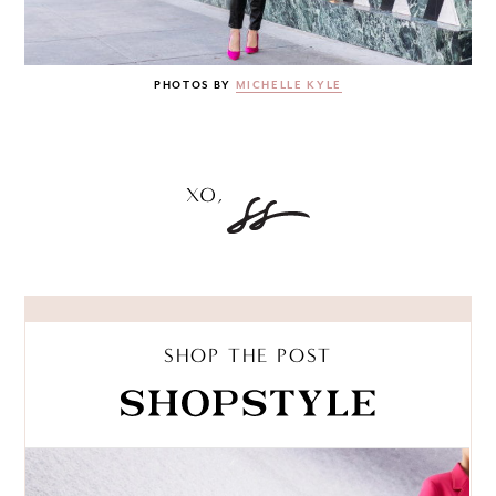
PHOTOS BY
MICHELLE KYLE
SHOP THE POST