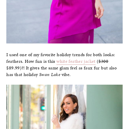
I used one of my favorite holiday trends for both looks:
feathers. How fun is this
white feather jacket
(
$300
$89.99)?! It gives the same glam feel as faux fur but also
has that holiday
Swan Lake
vibe.