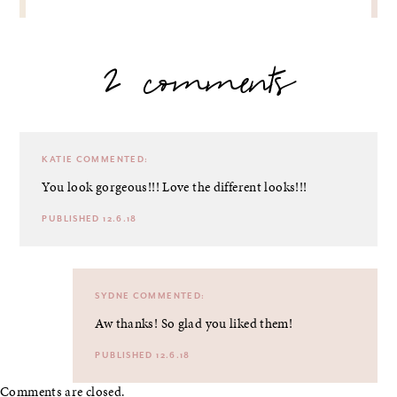
2 comments
KATIE
COMMENTED:
You look gorgeous!!! Love the different looks!!!
PUBLISHED 12.6.18
SYDNE
COMMENTED:
Aw thanks! So glad you liked them!
PUBLISHED 12.6.18
Comments are closed.