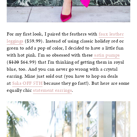
For my first look, I paired the feathers with
faux leather
leggings
($59.99). Instead of using classic holiday red or
green to add a pop of color, I decided to have a little fun
with hot pink. I’m so obsessed with these
satin pumps
(
$120
$64.99) that I’m thinking of getting them in royal
blue, too. And you can never go wrong with a crystal
earring. Mine just sold out (you have to hop on deals
at
Saks OFF 5TH
because they go fast!). But here are some
equally chic
statement earrings
.