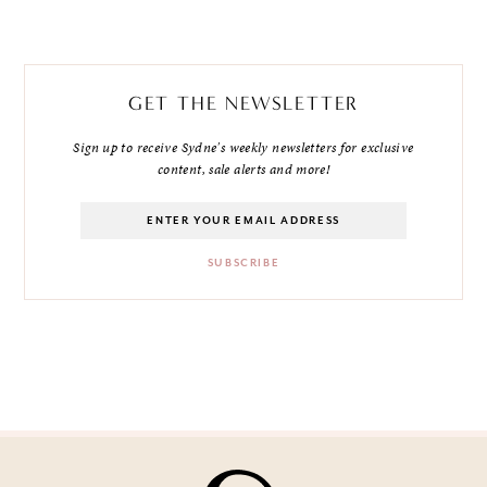
GET THE NEWSLETTER
Sign up to receive Sydne's weekly newsletters for exclusive
content, sale alerts and more!