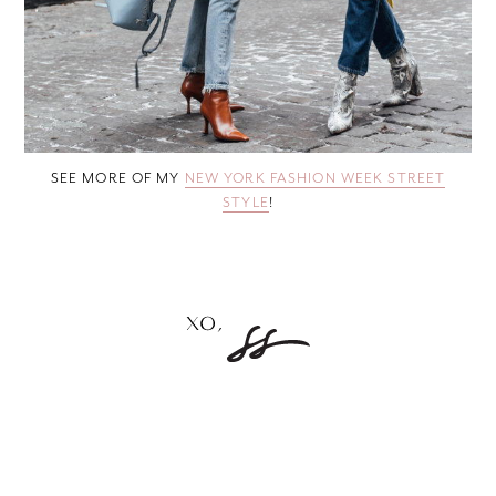
SEE MORE OF MY
NEW YORK FASHION WEEK STREET
STYLE
!