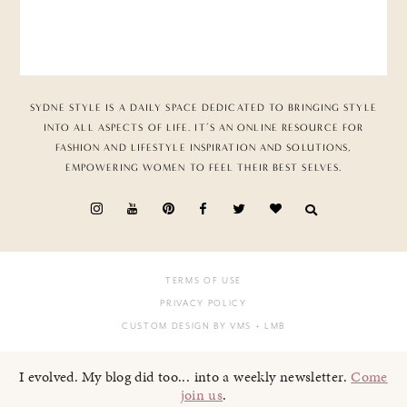
SYDNE STYLE IS A DAILY SPACE DEDICATED TO BRINGING STYLE
INTO ALL ASPECTS OF LIFE. IT’S AN ONLINE RESOURCE FOR
FASHION AND LIFESTYLE INSPIRATION AND SOLUTIONS,
EMPOWERING WOMEN TO FEEL THEIR BEST SELVES.
TERMS OF USE
PRIVACY POLICY
CUSTOM DESIGN BY VMS
+ LMB
I evolved. My blog did too... into a weekly newsletter.
Come
join us
.