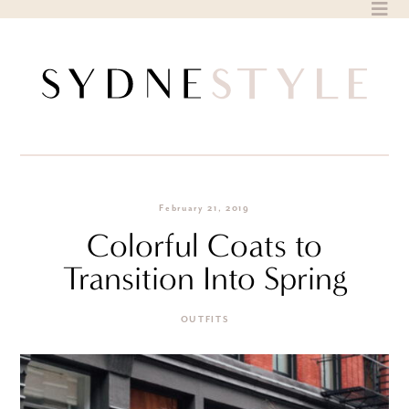
Skip
to
content
February 21, 2019
Colorful Coats to
Transition Into Spring
OUTFITS