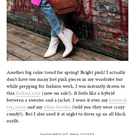
Another big color trend for spring? Bright pink! I actually
don’t have too many hot pink pieces in my wardrobe but
while prepping for fashion week, I was instantly drawn to
this
fuchsia coat
(now on sale!). It feels like a hybrid
between a sweater and a jacket. I wore it over my
heattech
tee
,
jeans
and my
white booties
(told you they were crazy
comfy!). But I also used it at night to dress up an all black
outfit.
SHOP BRIGHT PINK COATS