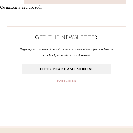
Comments are closed.
GET THE NEWSLETTER
Sign up to receive Sydne's weekly newsletters for exclusive
content, sale alerts and more!