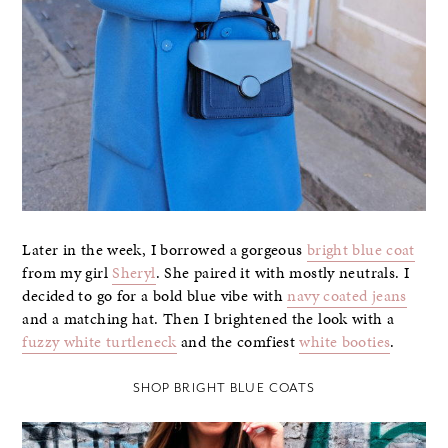
Later in the week, I borrowed a gorgeous
bright blue coat
from my girl
Sheryl
. She paired it with mostly neutrals. I
decided to go for a bold blue vibe with
navy coated jeans
and a matching hat. Then I brightened the look with a
fuzzy white turtleneck
and the comfiest
white booties
.
SHOP BRIGHT BLUE COATS