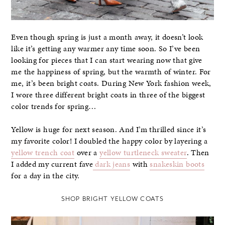
Even though spring is just a month away, it doesn’t look
like it’s getting any warmer any time soon. So I’ve been
looking for pieces that I can start wearing now that give
me the happiness of spring, but the warmth of winter. For
me, it’s been bright coats. During New York fashion week,
I wore three different bright coats in three of the biggest
color trends for spring…
Yellow is huge for next season. And I’m thrilled since it’s
my favorite color! I doubled the happy color by layering a
yellow trench coat
over a
yellow turtleneck sweater
. Then
I added my current fave
dark jeans
with
snakeskin boots
for a day in the city.
SHOP BRIGHT YELLOW COATS