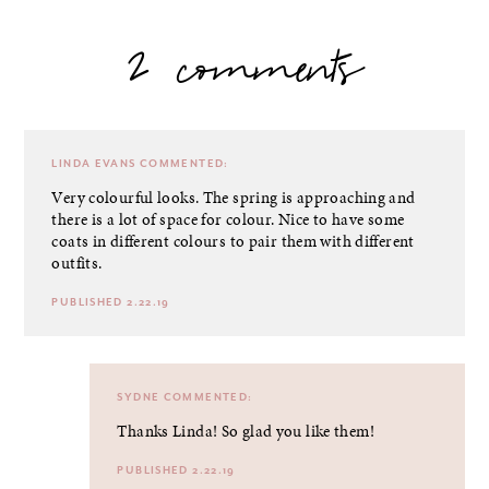
2 comments
LINDA EVANS
COMMENTED:
Very colourful looks. The spring is approaching and
there is a lot of space for colour. Nice to have some
coats in different colours to pair them with different
outfits.
PUBLISHED 2.22.19
SYDNE
COMMENTED:
Thanks Linda! So glad you like them!
PUBLISHED 2.22.19