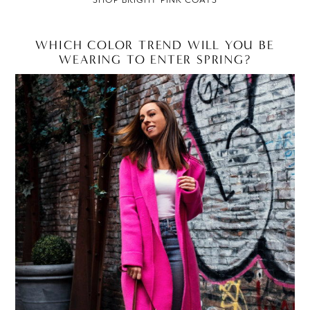
WHICH COLOR TREND WILL YOU BE
WEARING TO ENTER SPRING?