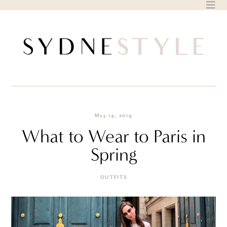
Skip
to
content
May 14, 2019
What to Wear to Paris in
Spring
OUTFITS