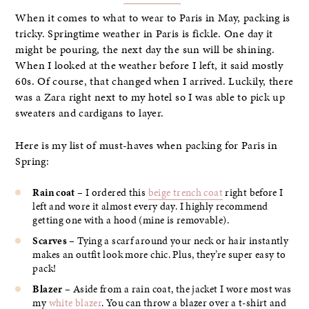
When it comes to what to wear to Paris in May, packing is
tricky. Springtime weather in Paris is fickle. One day it
might be pouring, the next day the sun will be shining.
When I looked at the weather before I left, it said mostly
60s. Of course, that changed when I arrived. Luckily, there
was a Zara right next to my hotel so I was able to pick up
sweaters and cardigans to layer.
Here is my list of must-haves when packing for Paris in
Spring:
Rain coat
– I ordered this
beige trench coat
right before I
left and wore it almost every day. I highly recommend
getting one with a hood (mine is removable).
Scarves
– Tying a scarf around your neck or hair instantly
makes an outfit look more chic. Plus, they’re super easy to
pack!
Blazer
– Aside from a rain coat, the jacket I wore most was
my
white blazer
. You can throw a blazer over a t-shirt and