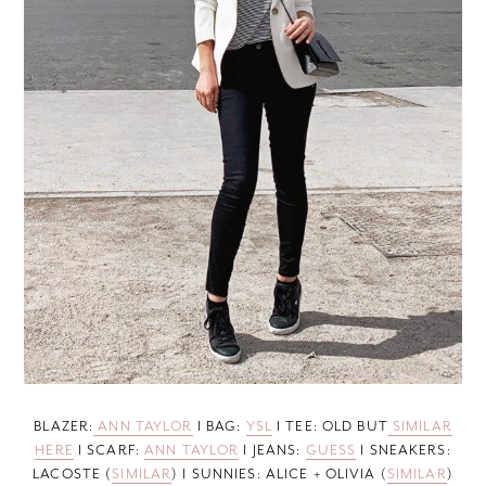
BLAZER:
ANN TAYLOR
I BAG:
YSL
I TEE: OLD BUT
SIMILAR
HERE
I SCARF:
ANN TAYLOR
I JEANS:
GUESS
I SNEAKERS:
LACOSTE (
SIMILAR
) I SUNNIES: ALICE + OLIVIA (
SIMILAR
)