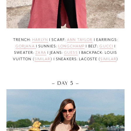
TRENCH:
HARLYN
I SCARF:
ANN TAYLOR
I EARRINGS:
GORJANA
I SUNNIES:
LONGCHAMP
I BELT:
GUCCI
I
SWEATER:
ZARA
I JEANS:
GUESS
I BACKPACK: LOUIS
VUITTON (
SIMILAR
) I SNEAKERS: LACOSTE (
SIMILAR
)
– DAY 5 –