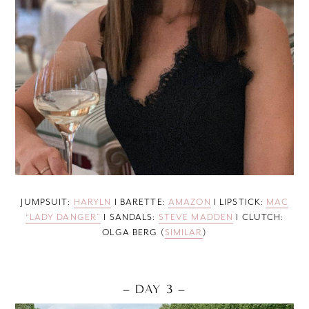
JUMPSUIT:
HARYLN
I BARETTE:
AMAZON
I LIPSTICK:
MAC
“LADY DANGER”
I SANDALS:
STEVE MADDEN
I CLUTCH:
OLGA BERG (
SIMILAR
)
– DAY 3 –