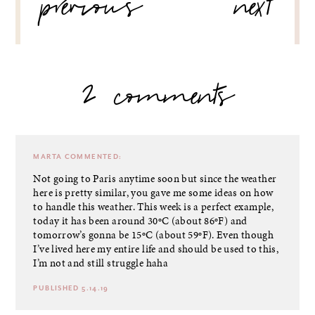
previous
next
2 comments
MARTA
COMMENTED:
Not going to Paris anytime soon but since the weather
here is pretty similar, you gave me some ideas on how
to handle this weather. This week is a perfect example,
today it has been around 30ºC (about 86ºF) and
tomorrow’s gonna be 15ºC (about 59ºF). Even though
I’ve lived here my entire life and should be used to this,
I’m not and still struggle haha
PUBLISHED 5.14.19