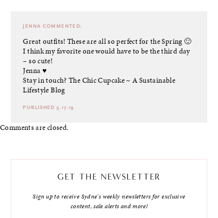
JENNA
COMMENTED:
Great outfits! These are all so perfect for the Spring 🙂
I think my favorite one would have to be the third day
– so cute!
Jenna ♥
Stay in touch?
The Chic Cupcake ~ A Sustainable
Lifestyle Blog
PUBLISHED 5.17.19
Comments are closed.
GET THE NEWSLETTER
Sign up to receive Sydne's weekly newsletters for exclusive
content, sale alerts and more!