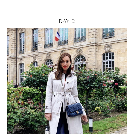
– DAY 2 –