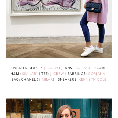
SWEATER BLAZER:
J. CREW
I JEANS:
L’AGENCE
I SCARF:
H&M (
SIMILAR
) I TEE:
J. CREW
I EARRINGS:
GORJANA
I
BAG: CHANEL (
SIMILAR
) I SNEAKERS:
KENNETH COLE