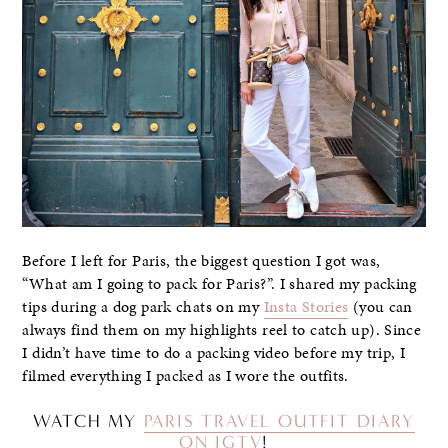
Before I left for Paris, the biggest question I got was,
“What am I going to pack for Paris?”. I shared my packing
tips during a dog park chats on my
Insta Stories
(you can
always find them on my highlights reel to catch up). Since
I didn’t have time to do a packing video before my trip, I
filmed everything I packed as I wore the outfits.
WATCH MY
PARIS TRAVEL OUTFIT DIARY
ON IGTV
!