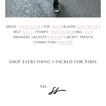
DRESS:
THREE FLOOR
I TOP:
WAYF
I BLAZER:
ANN TAYLOR
I
BELT:
GUCCI
I PUMPS:
SAM EDELMAN
I BAG:
YSL
I
SNEAKERS: LACOSTE (
SIMILAR
) I JACKET: FRENCH
CONNECTION (
SIMILAR
)
SHOP EVERYTHING I PACKED FOR PARIS