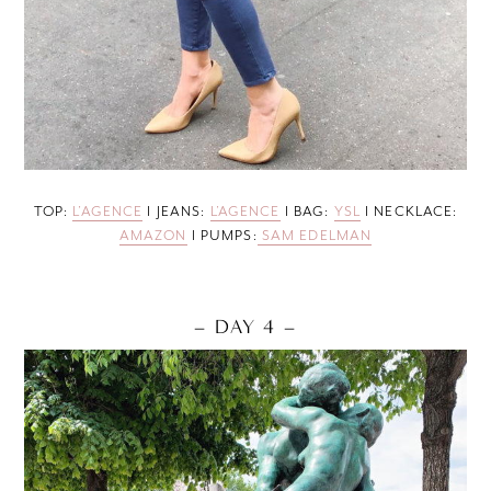
TOP:
L’AGENCE
I JEANS:
L’AGENCE
I BAG:
YSL
I NECKLACE:
AMAZON
I PUMPS:
SAM EDELMAN
– DAY 4 –