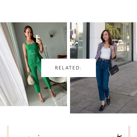
RELATED:
POST
NAVIGATION