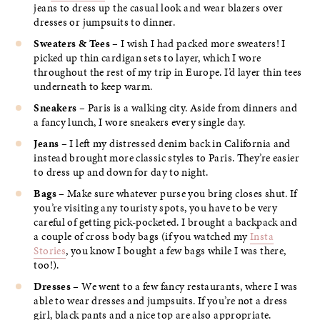
jeans to dress up the casual look and wear blazers over
dresses or jumpsuits to dinner.
Sweaters & Tees
– I wish I had packed more sweaters! I
picked up thin cardigan sets to layer, which I wore
throughout the rest of my trip in Europe. I’d layer thin tees
underneath to keep warm.
Sneakers
– Paris is a walking city. Aside from dinners and
a fancy lunch, I wore sneakers every single day.
Jeans
– I left my distressed denim back in California and
instead brought more classic styles to Paris. They’re easier
to dress up and down for day to night.
Bags
– Make sure whatever purse you bring closes shut. If
you’re visiting any touristy spots, you have to be very
careful of getting pick-pocketed. I brought a backpack and
a couple of cross body bags (if you watched my
Insta
Stories
, you know I bought a few bags while I was there,
too!).
Dresses
– We went to a few fancy restaurants, where I was
able to wear dresses and jumpsuits. If you’re not a dress
girl, black pants and a nice top are also appropriate.