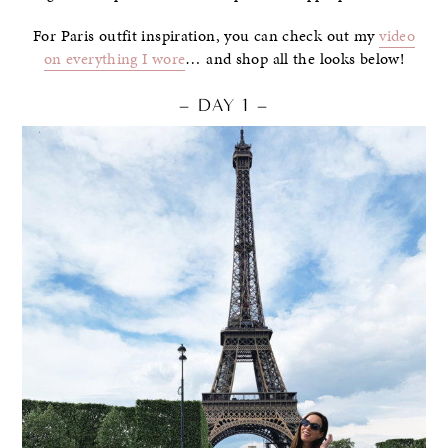
For Paris outfit inspiration, you can check out my
video
on everything I wore
… and shop all the looks below!
– DAY 1 –