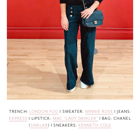
TRENCH:
LONDON FOG
I SWEATER:
MINNIE ROSE
I JEANS:
EXPRESS
I LIPSTICK:
MAC “LADY DANGER”
I BAG: CHANEL
(
SIMILAR
) I SNEAKERS:
KENNETH COLE