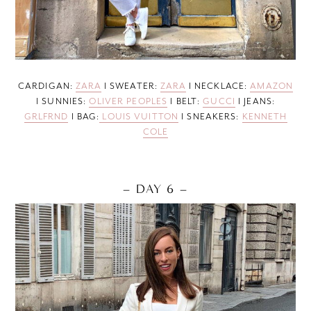
CARDIGAN:
ZARA
I SWEATER:
ZARA
I NECKLACE:
AMAZON
I SUNNIES:
OLIVER PEOPLES
I BELT:
GUCCI
I JEANS:
GRLFRND
I BAG:
LOUIS VUITTON
I SNEAKERS:
KENNETH
COLE
– DAY 6 –