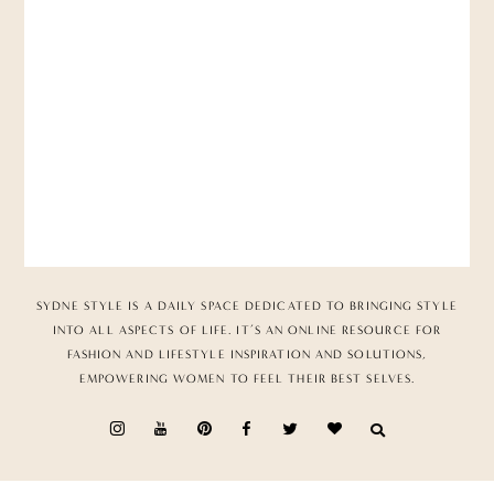
SYDNE STYLE IS A DAILY SPACE DEDICATED TO BRINGING STYLE
INTO ALL ASPECTS OF LIFE. IT’S AN ONLINE RESOURCE FOR
FASHION AND LIFESTYLE INSPIRATION AND SOLUTIONS,
EMPOWERING WOMEN TO FEEL THEIR BEST SELVES.