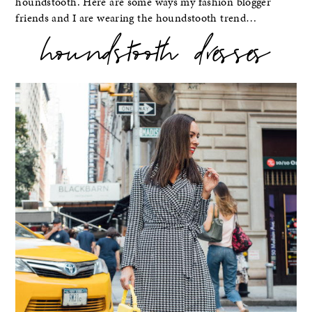
houndstooth. Here are some ways my fashion blogger
friends and I are wearing the houndstooth trend…
houndstooth dresses