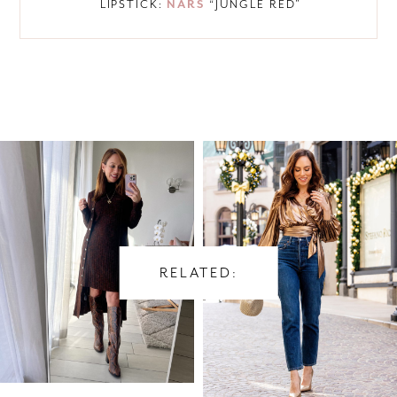
LIPSTICK:
NARS
“JUNGLE RED”
RELATED: