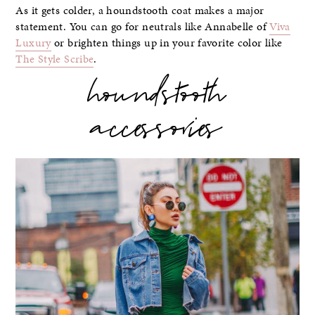
As it gets colder, a houndstooth coat makes a major
statement. You can go for neutrals like Annabelle of
Viva
Luxury
or brighten things up in your favorite color like
The Style Scribe
.
houndstooth
accessories