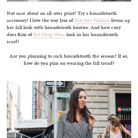
Not sure about an all-over print? Try a houndstooth
accessory! I love the way Jess of
Not Jess Fashion
livens up
her fall look with houndstooth booties. And how cozy
does Kim of
Eat Sleep Wear
look in her houndstooth
scarf?
Are you planning to rock houndstooth the season? If so,
how do you plan on wearing the fall trend?