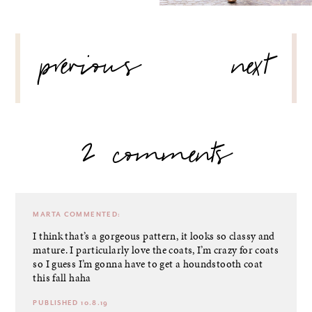
POST
previous
next
NAVIGATION
2 comments
MARTA
COMMENTED:
I think that’s a gorgeous pattern, it looks so classy and
mature. I particularly love the coats, I’m crazy for coats
so I guess I’m gonna have to get a houndstooth coat
this fall haha
PUBLISHED 10.8.19