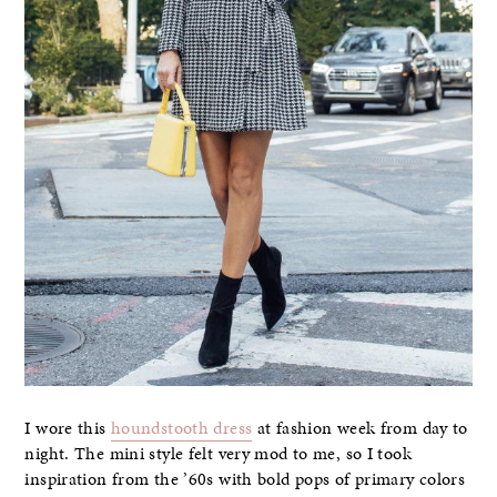
I wore this
houndstooth dress
at fashion week from day to
night. The mini style felt very mod to me, so I took
inspiration from the ’60s with bold pops of primary colors