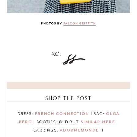
PHOTOS BY
FALCON GRIFFITH
SHOP THE POST
DRESS:
FRENCH CONNECTION
I BAG:
OLGA
BERG
I BOOTIES: OLD BUT
SIMILAR HERE
I
EARRINGS:
ADORNEMONDE
I