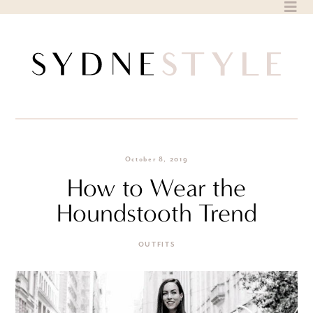
Skip
to
content
October 8, 2019
How to Wear the
Houndstooth Trend
OUTFITS