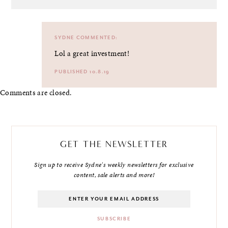
SYDNE
COMMENTED:
Lol a great investment!
PUBLISHED 10.8.19
Comments are closed.
GET THE NEWSLETTER
Sign up to receive Sydne's weekly newsletters for exclusive
content, sale alerts and more!