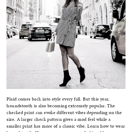
Plaid comes back into style every fall. But this year,
houndstooth is also becoming extremely popular. The
checked print can evoke different vibes depending on the
size. A larger check pattern gives a mod feel while a
smaller print has more of a classic vibe. Learn how to wear