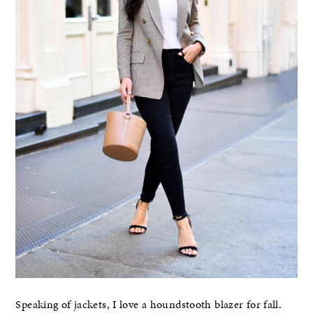
Speaking of jackets, I love a houndstooth blazer for fall.