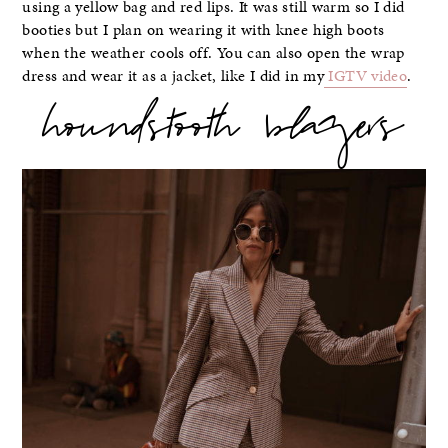
using a yellow bag and red lips. It was still warm so I did
booties but I plan on wearing it with knee high boots
when the weather cools off. You can also open the wrap
dress and wear it as a jacket, like I did in my
IGTV video
.
houndstooth blazers