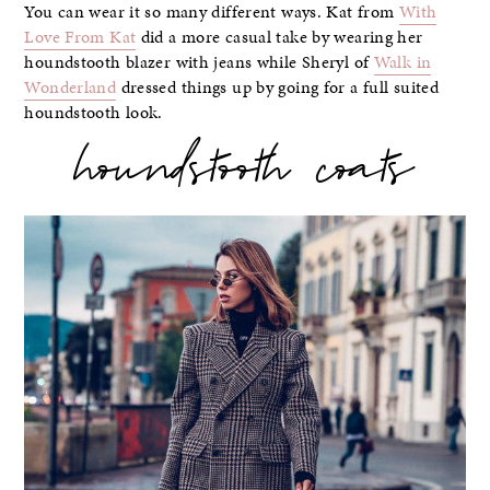
You can wear it so many different ways. Kat from
With
Love From Kat
did a more casual take by wearing her
houndstooth blazer with jeans while Sheryl of
Walk in
Wonderland
dressed things up by going for a full suited
houndstooth look.
houndstooth coats