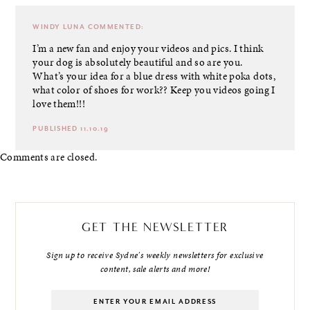
WINDY LUNA
COMMENTED:
I’m a new fan and enjoy your videos and pics. I think
your dog is absolutely beautiful and so are you.
What’s your idea for a blue dress with white poka dots,
what color of shoes for work?? Keep you videos going I
love them!!!
PUBLISHED 11.10.19
Comments are closed.
GET THE NEWSLETTER
Sign up to receive Sydne's weekly newsletters for exclusive
content, sale alerts and more!