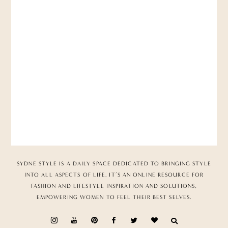
SYDNE STYLE IS A DAILY SPACE DEDICATED TO BRINGING STYLE
INTO ALL ASPECTS OF LIFE. IT’S AN ONLINE RESOURCE FOR
FASHION AND LIFESTYLE INSPIRATION AND SOLUTIONS,
EMPOWERING WOMEN TO FEEL THEIR BEST SELVES.