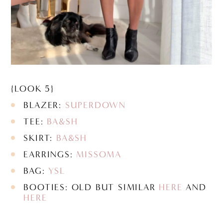
{LOOK 5}
BLAZER:
SUPERDOWN
TEE:
BA&SH
SKIRT:
BA&SH
EARRINGS:
MISSOMA
BAG:
YSL
BOOTIES: OLD BUT SIMILAR
HERE
AND
HERE