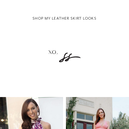
SHOP MY LEATHER SKIRT LOOKS