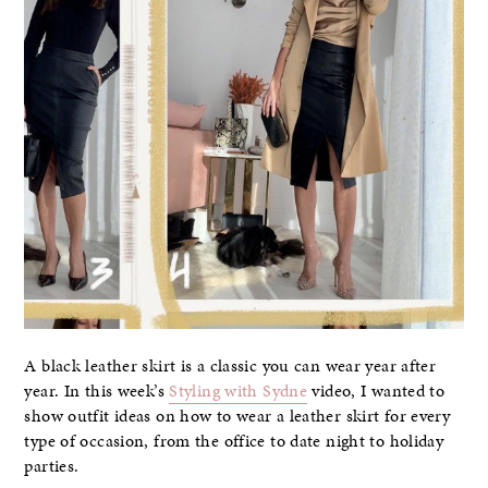
A black leather skirt is a classic you can wear year after
year. In this week’s
Styling with Sydne
video, I wanted to
show outfit ideas on how to wear a leather skirt for every
type of occasion, from the office to date night to holiday
parties.