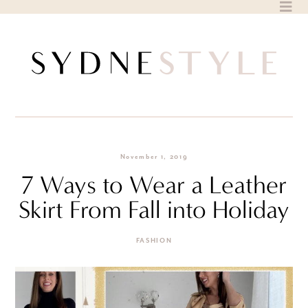
Skip
to
content
November 1, 2019
7 Ways to Wear a Leather
Skirt From Fall into Holiday
FASHION