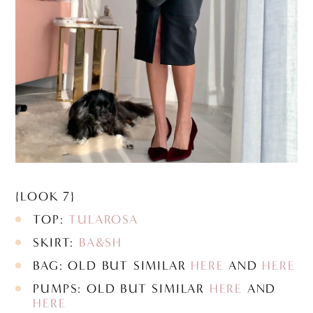
{LOOK 7}
TOP:
TULAROSA
SKIRT:
BA&SH
BAG: OLD BUT SIMILAR
HERE
AND
HERE
PUMPS: OLD BUT SIMILAR
HERE
AND
HERE