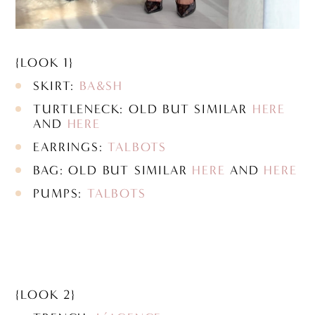
{LOOK 1}
SKIRT:
BA&SH
TURTLENECK: OLD BUT SIMILAR
HERE
AND
HERE
EARRINGS:
TALBOTS
BAG: OLD BUT SIMILAR
HERE
AND
HERE
PUMPS:
TALBOTS
{LOOK 2}