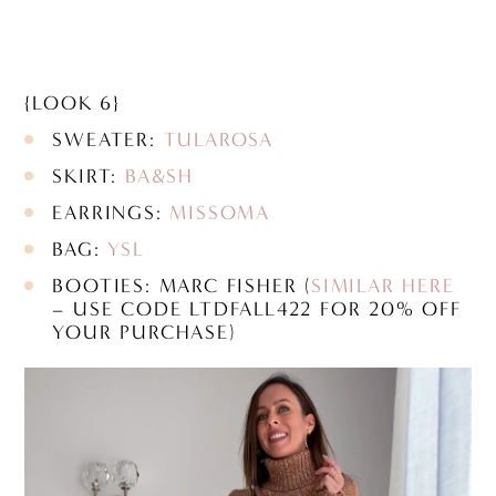
{LOOK 6}
SWEATER:
TULAROSA
SKIRT:
BA&SH
EARRINGS:
MISSOMA
BAG:
YSL
BOOTIES: MARC FISHER (
SIMILAR HERE
– USE CODE LTDFALL422 FOR 20% OFF
YOUR PURCHASE)