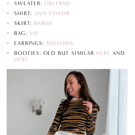
SWEATER:
GRLFRND
SHIRT:
ANN TAYLOR
SKIRT:
BA&SH
BAG:
YSL
EARRINGS:
MISSOMA
BOOTIES: OLD BUT SIMILAR
HERE
AND
HERE