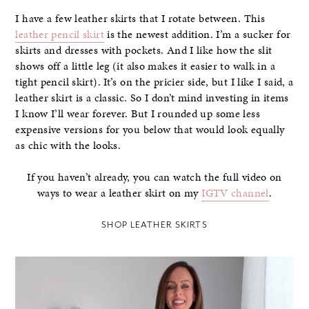
I have a few leather skirts that I rotate between. This
leather pencil skirt
is the newest addition. I’m a sucker for
skirts and dresses with pockets. And I like how the slit
shows off a little leg (it also makes it easier to walk in a
tight pencil skirt). It’s on the pricier side, but I like I said, a
leather skirt is a classic. So I don’t mind investing in items
I know I’ll wear forever. But I rounded up some less
expensive versions for you below that would look equally
as chic with the looks.
If you haven’t already, you can watch the full video on
ways to wear a leather skirt on my
IGTV channel
.
SHOP LEATHER SKIRTS