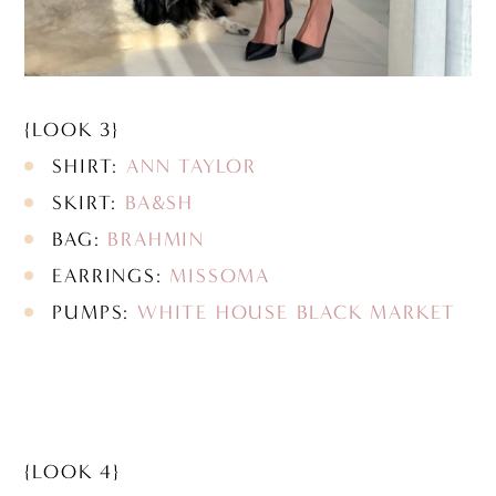
{LOOK 3}
SHIRT:
ANN TAYLOR
SKIRT:
BA&SH
BAG:
BRAHMIN
EARRINGS:
MISSOMA
PUMPS:
WHITE HOUSE BLACK MARKET
{LOOK 4}