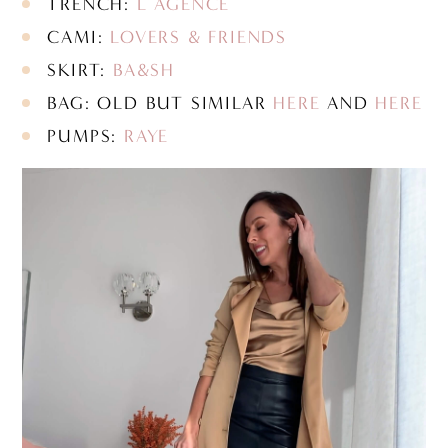
TRENCH:
L’AGENCE
CAMI:
LOVERS & FRIENDS
SKIRT:
BA&SH
BAG: OLD BUT SIMILAR
HERE
AND
HERE
PUMPS:
RAYE