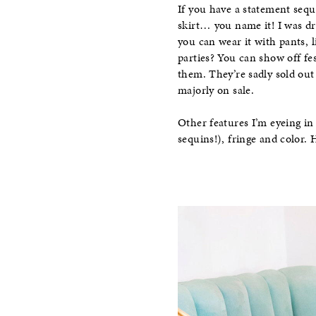
If you have a statement sequi
skirt… you name it! I was dr
you can wear it with pants, 
parties? You can show off fes
them. They’re sadly sold out
majorly on sale.
Other features I’m eyeing in 
sequins!), fringe and color. 