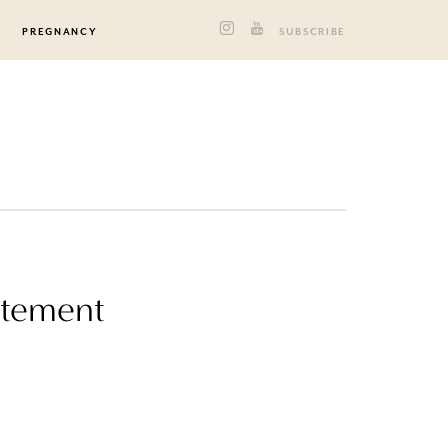
PREGNANCY
SUBSCRIBE
atement