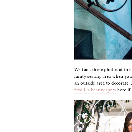
We took these photos at the
minty seating area when you 
an outside area to decorate! 
fave LA beauty spots
here if