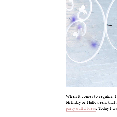
When it comes to sequins, I 
birthday or Halloween, that I
party outfit ideas
. Today I w