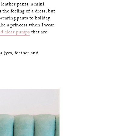
 leather pants, a mini
es the feeling of a dress, but
wearing pants to holiday
like a princess when I wear
ed clear pumps
that are
s (yes, feather and