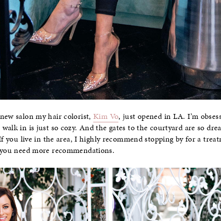
 new salon my hair colorist,
Kim Vo
, just opened in LA. I’m obses
walk in is just so cozy. And the gates to the courtyard are so dr
If you live in the area, I highly recommend stopping by for a trea
 you need more recommendations.