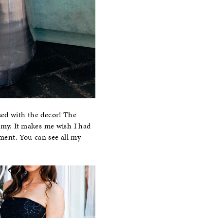
sed with the decor! The
eamy. It makes me wish I had
tment. You can see all my