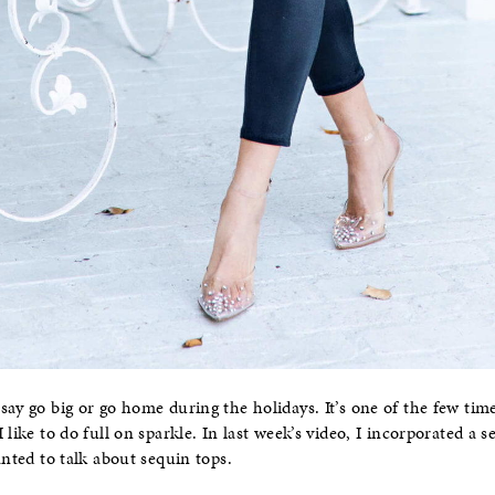
say go big or go home during the holidays. It’s one of the few ti
 like to do full on sparkle. In last week’s video, I incorporated a
anted to talk about sequin tops.