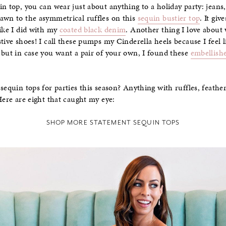
n top, you can wear just about anything to a holiday party: jeans,
awn to the asymmetrical ruffles on this
sequin bustier top
. It giv
like I did with my
coated black denim
. Another thing I love about 
tive shoes! I call these pumps my Cinderella heels because I feel 
 but in case you want a pair of your own, I found these
embellish
sequin tops for parties this season? Anything with ruffles, feather
Here are eight that caught my eye:
SHOP MORE STATEMENT SEQUIN TOPS