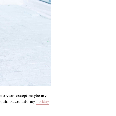
mes a year, except maybe my
 sequin blazer into my
holiday