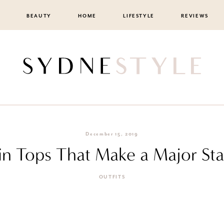
BEAUTY
HOME
LIFESTYLE
REVIEWS
December 15, 2019
in Tops That Make a Major St
OUTFITS