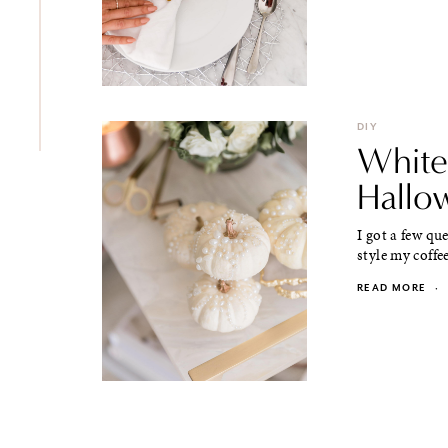
DIY
White
Hallo
I got a few qu
style my coffee
READ MORE
·