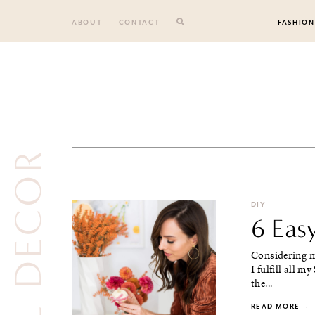
Skip
to
ABOUT
CONTACT
FASHION
content
FALL DECOR
DIY
6 Eas
Considering m
I fulfill all 
the...
READ MORE
·