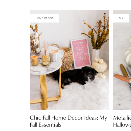
HOME DECOR
DIY
Chic Fall Home Decor Ideas: My
Metalli
Fall Essentials
Hallow