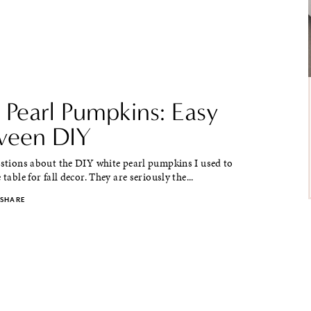
 Pearl Pumpkins: Easy
ween DIY
estions about the DIY white pearl pumpkins I used to
 table for fall decor. They are seriously the...
SHARE