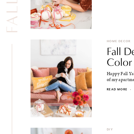
HOME DECOR
Fall D
Color
Happy Fall Ya'
of my apartmen
READ MORE
·
DIY