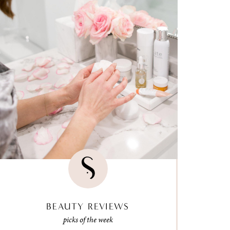
BEAUTY REVIEWS
picks of the week