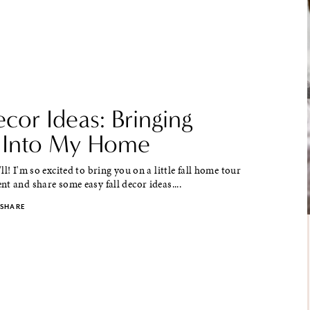
ecor Ideas: Bringing
 Into My Home
ll! I'm so excited to bring you on a little fall home tour
t and share some easy fall decor ideas....
SHARE