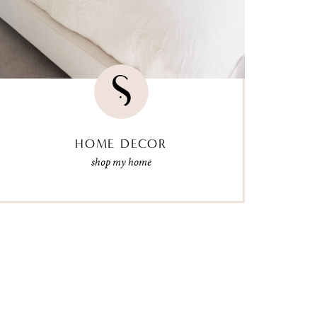
HOME DECOR
shop my home