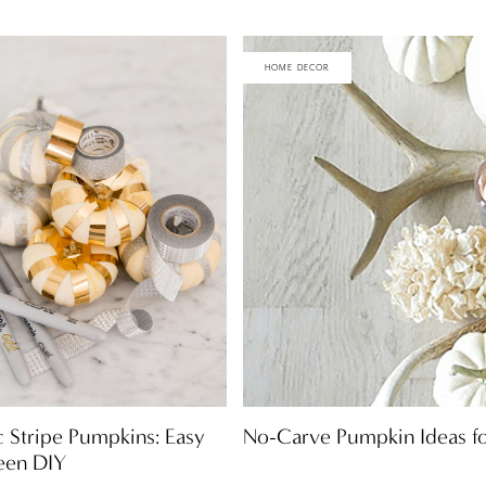
HOME DECOR
No-Carve Pumpkin Ideas f
c Stripe Pumpkins: Easy
een DIY