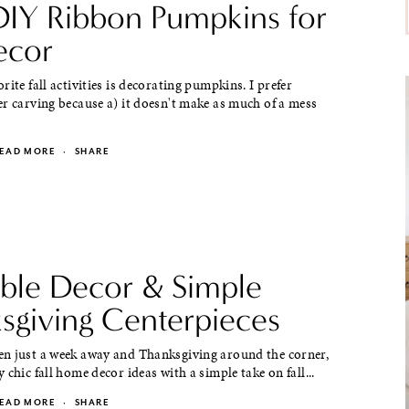
DIY Ribbon Pumpkins for
ecor
rite fall activities is decorating pumpkins. I prefer
r carving because a) it doesn't make as much of a mess
EAD MORE
·
SHARE
able Decor & Simple
sgiving Centerpieces
n just a week away and Thanksgiving around the corner,
 chic fall home decor ideas with a simple take on fall...
EAD MORE
·
SHARE