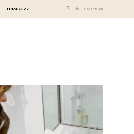
PREGNANCY
SUBSCRIBE