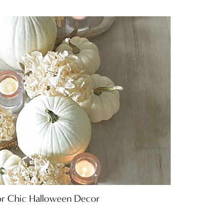
or Chic Halloween Decor