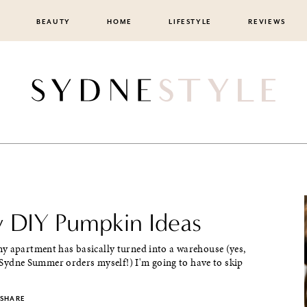
BEAUTY
HOME
LIFESTYLE
REVIEWS
y DIY Pumpkin Ideas
y apartment has basically turned into a warehouse (yes,
my Sydne Summer orders myself!) I'm going to have to skip
SHARE