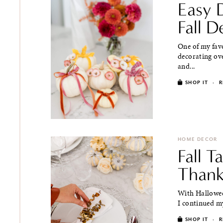
Easy 
Fall D
One of my favo
decorating ove
and...
SHOP IT
·
R
HOME DECOR
Fall T
Thank
With Hallowee
I continued my
SHOP IT
·
R