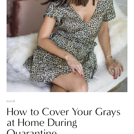
HAIR
How to Cover Your Grays
at Home During
Quarantine