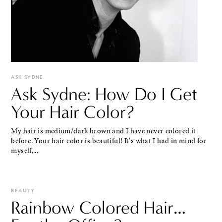
ASK SYDNE
Ask Sydne: How Do I Get
Your Hair Color?
My hair is medium/dark brown and I have never colored it
before. Your hair color is beautiful! It's what I had in mind for
myself,...
BEAUTY
Rainbow Colored Hair…