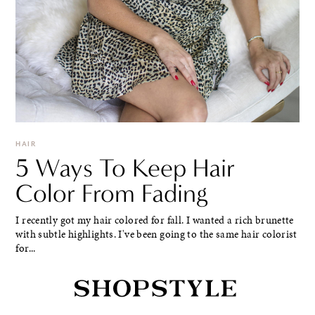
HAIR
5 Ways To Keep Hair
Color From Fading
I recently got my hair colored for fall. I wanted a rich brunette
with subtle highlights. I've been going to the same hair colorist
for...