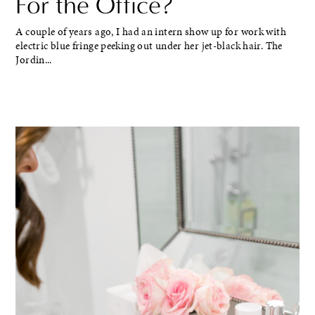
For the Office?
A couple of years ago, I had an intern show up for work with
electric blue fringe peeking out under her jet-black hair. The
Jordin...