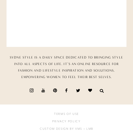
SYDNE STYLE IS A DAILY SPACE DEDICATED TO BRINGING STYLE
INTO ALL ASPECTS OF LIFE. IT’S AN ONLINE RESOURCE FOR
FASHION AND LIFESTYLE INSPIRATION AND SOLUTIONS,
EMPOWERING WOMEN TO FEEL THEIR BEST SELVES.
TERMS OF USE
PRIVACY POLICY
CUSTOM DESIGN BY VMS
+ LMB