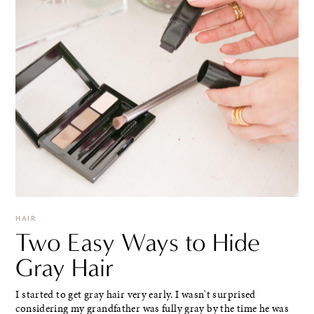
HAIR
Two Easy Ways to Hide
Gray Hair
I started to get gray hair very early. I wasn't surprised
considering my grandfather was fully gray by the time he was