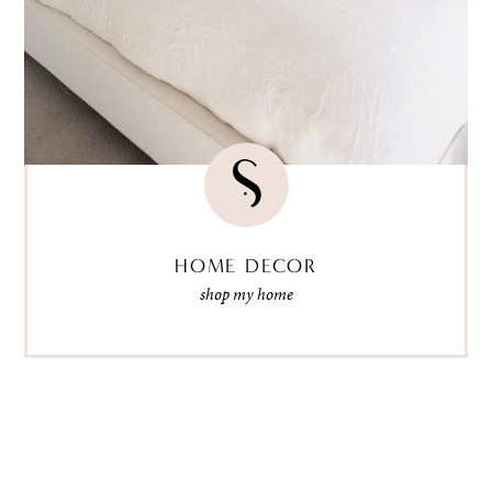
HOME DECOR
shop my home