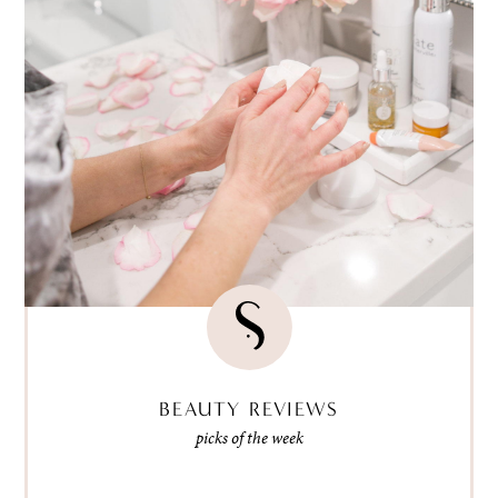
BEAUTY REVIEWS
picks of the week