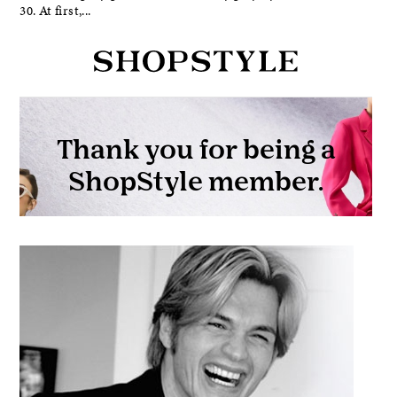
30. At first,...