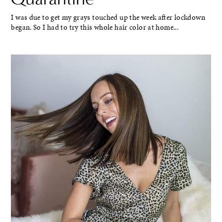
I was due to get my grays touched up the week after lockdown
began. So I had to try this whole hair color at home...