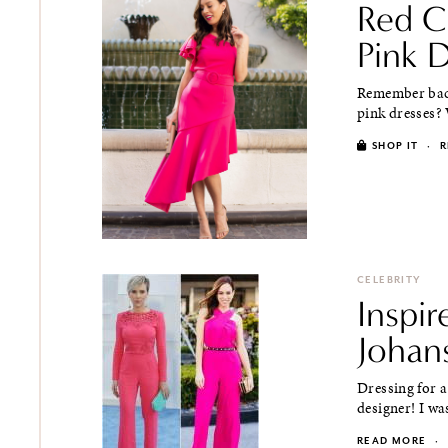
Red C
Pink 
Remember back
pink dresses? 
SHOP IT
·
R
CELEBRITY
Inspir
Johan
Dressing for a
designer! I wa
READ MORE
·