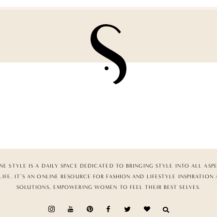
NE STYLE IS A DAILY SPACE DEDICATED TO BRINGING STYLE INTO ALL ASP
LIFE. IT’S AN ONLINE RESOURCE FOR FASHION AND LIFESTYLE INSPIRATION
SOLUTIONS, EMPOWERING WOMEN TO FEEL THEIR BEST SELVES.