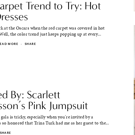
arpet Trend to Try: Hot
Dresses
 at the Oscars when the red carpet was covered in hot
Well, the color trend just keeps popping up at every...
EAD MORE
·
SHARE
ed By: Scarlett
sson’s Pink Jumpsuit
 gala is tricky, especially when you're invited by a
s so honored that Trina Turk had me as her guest to the...
SHARE