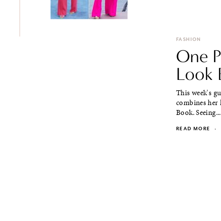
FASHION
One P
Look 
This week's g
combines her l
Book. Seeing...
READ MORE
·