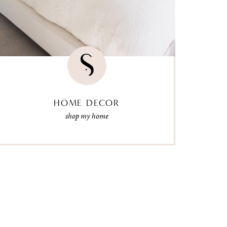
HOME DECOR
shop my home