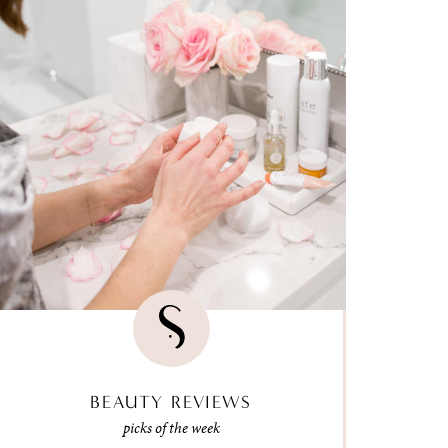
BEAUTY REVIEWS
picks of the week