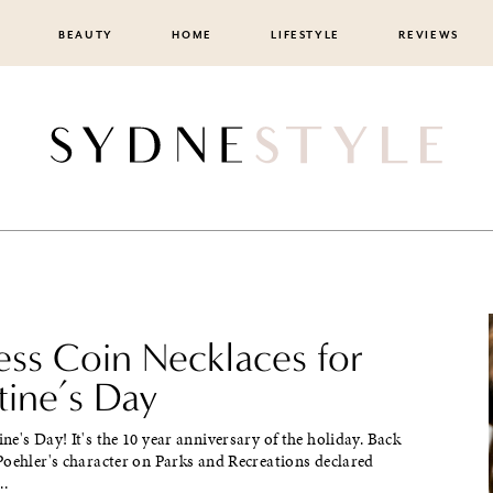
BEAUTY
HOME
LIFESTYLE
REVIEWS
ss Coin Necklaces for
tine’s Day
e's Day! It's the 10 year anniversary of the holiday. Back
Poehler's character on Parks and Recreations declared
..