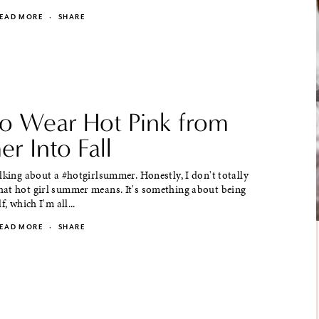
EAD MORE
·
SHARE
o Wear Hot Pink from
r Into Fall
lking about a #hotgirlsummer. Honestly, I don't totally
at hot girl summer means. It's something about being
f, which I'm all...
EAD MORE
·
SHARE