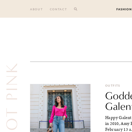
Skip
to
ABOUT
CONTACT
FASHION
content
HOT PINK
OUTFITS
Godde
Galen
Happy Galentin
in 2010, Amy 
February 13 a.