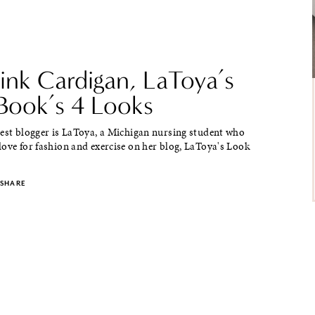
ink Cardigan, LaToya’s
Book’s 4 Looks
uest blogger is LaToya, a Michigan nursing student who
ove for fashion and exercise on her blog, LaToya's Look
SHARE