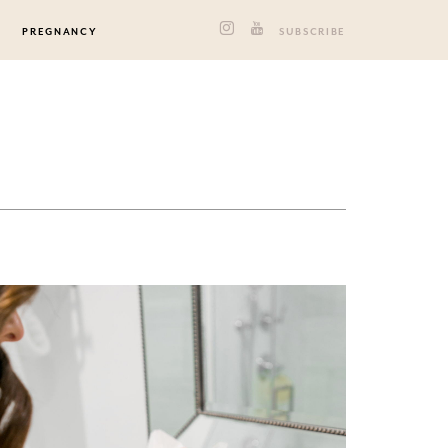
PREGNANCY
SUBSCRIBE