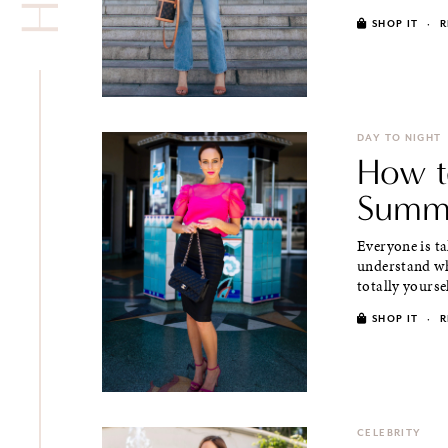
SHOP IT
·
R
DAY TO NIGHT
How t
Summe
Everyone is ta
understand wh
totally yoursel
SHOP IT
·
R
CELEBRITY