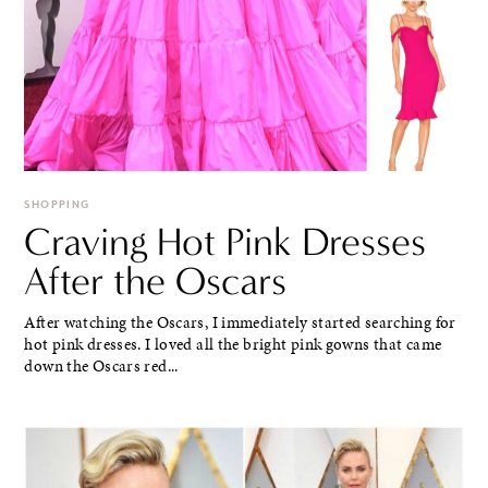
SHOPPING
Craving Hot Pink Dresses
After the Oscars
After watching the Oscars, I immediately started searching for
hot pink dresses. I loved all the bright pink gowns that came
down the Oscars red...