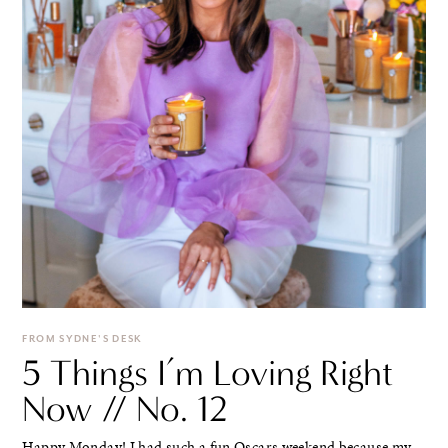
FROM SYDNE'S DESK
5 Things I’m Loving Right
Now // No. 12
Happy Monday! I had such a fun Oscars weekend because my