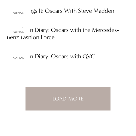
Steve Brings It: Oscars With Steve Madden
FASHION
ttF Fashion Diary: Oscars with the Mercedes-
FASHION
Benz Fashion Force
ttF Fashion Diary: Oscars with QVC
FASHION
LOAD MORE