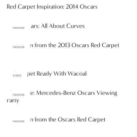
Red Carpet Inspiration: 2014 Oscars
2013 Oscars: All About Curves
FASHION
Inspiration from the 2013 Oscars Red Carpet
FASHION
Red Carpet Ready With Wacoal
VIDEO
The Scene: Mercedes-Benz Oscars Viewing
FASHION
Party
Inspiration from the Oscars Red Carpet
FASHION