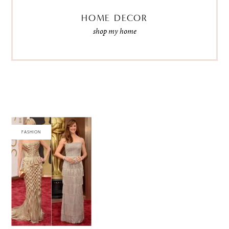
HOME DECOR
shop my home
FASHION