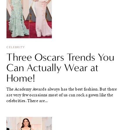
CELEBRITY
Three Oscars Trends You
Can Actually Wear at
Home!
The Academy Awards always has the best fashion. But there
are very few occasions most of us can rock a gown like the
celebrities. There are...