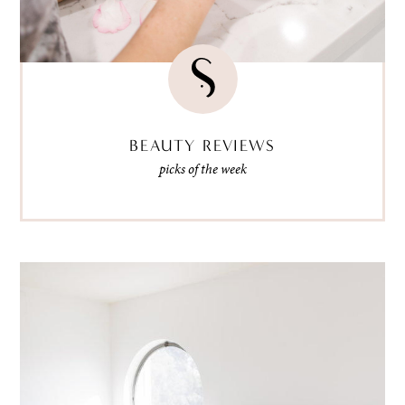
BEAUTY REVIEWS
picks of the week