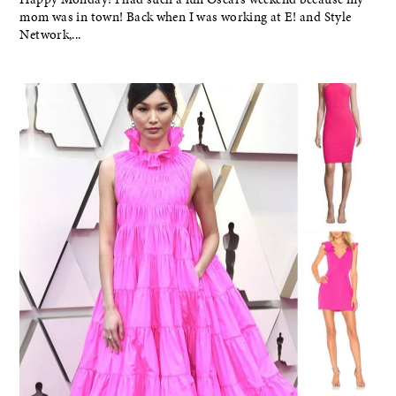
mom was in town! Back when I was working at E! and Style
Network,...