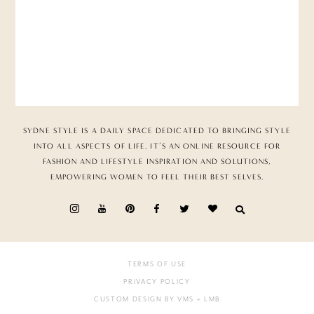
SYDNE STYLE IS A DAILY SPACE DEDICATED TO BRINGING STYLE
INTO ALL ASPECTS OF LIFE. IT’S AN ONLINE RESOURCE FOR
FASHION AND LIFESTYLE INSPIRATION AND SOLUTIONS,
EMPOWERING WOMEN TO FEEL THEIR BEST SELVES.
TERMS OF USE
PRIVACY POLICY
CUSTOM DESIGN BY VMS
+ LMB