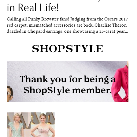
in Real Life!
Calling all Punky Brewster fans! Judging from the Oscars 2017
red carpet, mismatched accessories are back. Charlize Theron
dazzled in Chopard earrings, one showcasing a 25-carat pear...