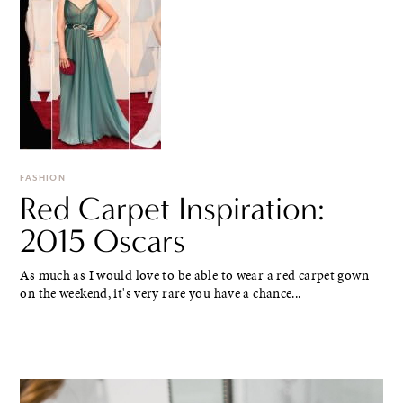
FASHION
Red Carpet Inspiration:
2015 Oscars
As much as I would love to be able to wear a red carpet gown
on the weekend, it's very rare you have a chance...