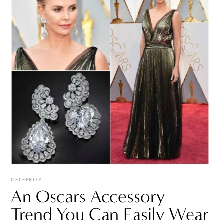
CELEBRITY
An Oscars Accessory
Trend You Can Easily Wear