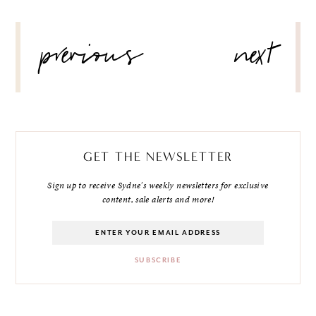
POST
previous
next
NAVIGATION
GET THE NEWSLETTER
Sign up to receive Sydne's weekly newsletters for exclusive
content, sale alerts and more!