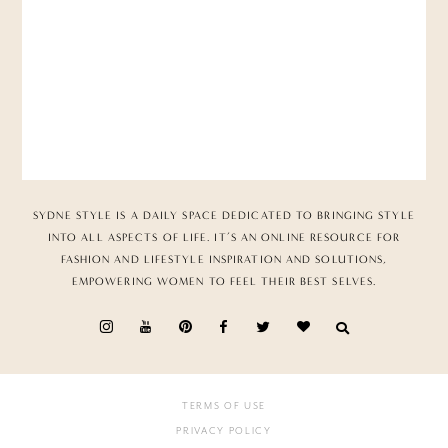
SYDNE STYLE IS A DAILY SPACE DEDICATED TO BRINGING STYLE
INTO ALL ASPECTS OF LIFE. IT’S AN ONLINE RESOURCE FOR
FASHION AND LIFESTYLE INSPIRATION AND SOLUTIONS,
EMPOWERING WOMEN TO FEEL THEIR BEST SELVES.
TERMS OF USE
PRIVACY POLICY