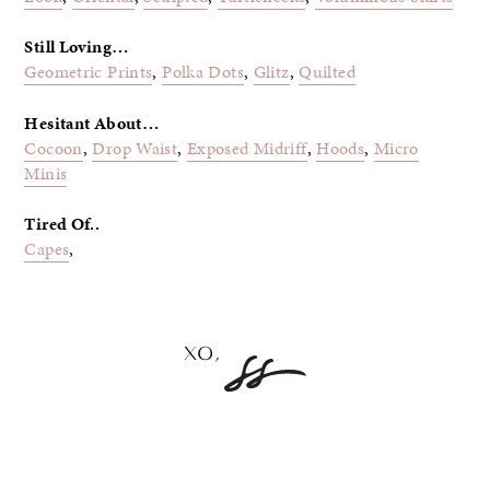
Still Loving…
Geometric Prints
,
Polka Dots
,
Glitz
,
Quilted
Hesitant About…
Cocoon
,
Drop Waist
,
Exposed Midriff
,
Hoods
,
Micro
Minis
Tired Of..
Capes
,