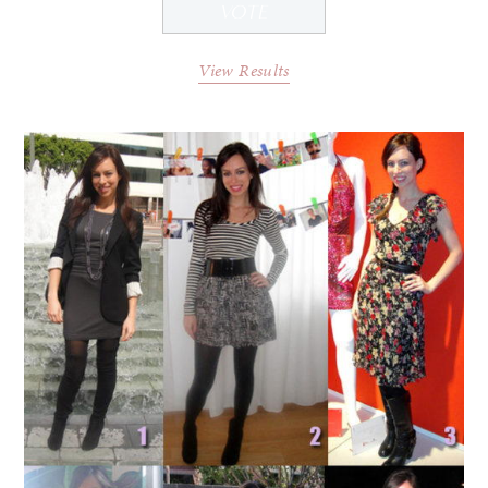
View Results