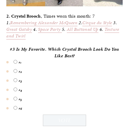
2. Crystal Brooch
, Times worn this month: 7
1.
Remembering Alexander McQueen
2.
Cirque du Style
3.
Great Gatsby
4.
Space Party
5.
All Buttoned Up
6.
Texture
and Twirl
#3 Is My Favorite. Which Crystal Brooch Look Do
You
Like Best?
#1
#2
#3
#4
#5
#6