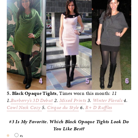
5. Black Opaque Tights
, Times worn this month:
11
1.
Burberry’s 3D
Debut
2.
Mixed Prints
3.
Winter Florals
4.
Cowl Neck Cozy
5.
Cirque du Style
6.
R+ D Ruffles
#3 Is My Favorite. Which Black Opaque Tights Look Do
You
Like Best?
#1