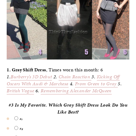
1. Gray Shift Dress
, Times worn this month: 6
1.
Burberry’s 3D
Debut
2.
Chain Reaction
3.
Kicking Off
Oscars With Audi & Marchesa
4.
From Green to Gray
5.
British Vogue
6.
Remembering Alexander McQueen
#3 Is My Favorite. Which Gray Shift Dress Look Do
You
Like Best?
#1
#2