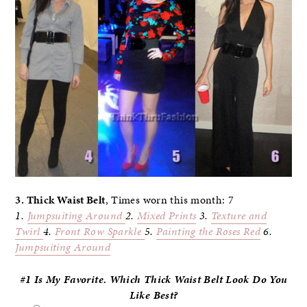
3. Thick Waist Belt
, Times worn this month: 7
1.
Jumpsuiting Around
2.
Mixed Prints
3.
Texture and
Twirl
4.
Front Row Sparkle
5.
Painting the Roses Red
6.
Jumpsuiting Around
#1 Is My Favorite. Which Thick Waist Belt Look Do
You
Like Best?