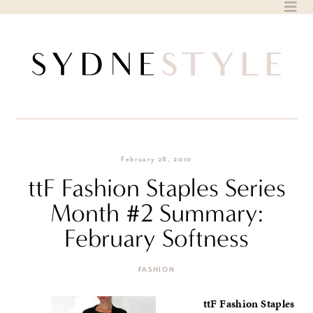
Skip
to
content
February 28, 2010
ttF Fashion Staples Series
Month #2 Summary:
February Softness
FASHION
ttF Fashion Staples