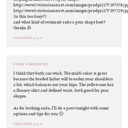
http://www2.victoriassecret.com/images/prodpri2/V297578.jp
http://www2.victoriassecret.com/images/prodpri2/V297729.jp
(is this too busy?)
and what kind of swimsuit suits a pear shape best?
thanks ;D
PUBLISHED 3.2.10
SYDNE
COMMENTED:
I think they both can work. The multi-color is great
because the beaded halter will broaden your shoulders
a bit, which balances out your hips. The yellow one has
a flouncy skirt and defined waist, both good for pear
shapes.
As for bathing suits, I’ll do a post tonight with some
options and tips for you 🙂
PUBLISHED 3.9.10