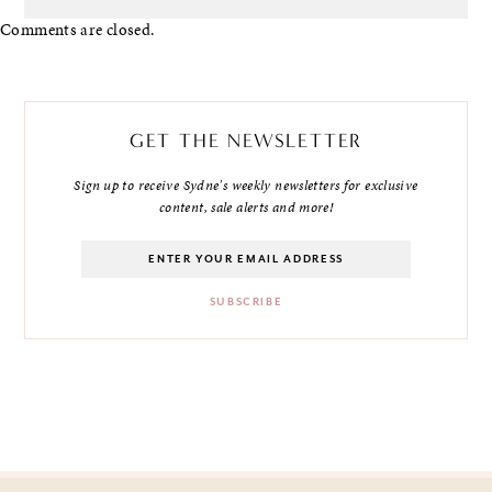
Comments are closed.
GET THE NEWSLETTER
Sign up to receive Sydne's weekly newsletters for exclusive
content, sale alerts and more!