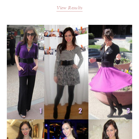
View Results