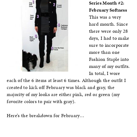
Series Month #2:
February Softness
This was a very
hard month. Since
there were only 28
days, I had to make
sure to incorporate
more than one
Fashion Staple into
many of my outfits.
In total, I wore
each of the 6 items at least 6 times. Although the outfit I
created to kick off February was black and gray, the
majority of my looks are either pink, red or green (my
favorite colors to pair with gray).
Here’s the breakdown for February…
.