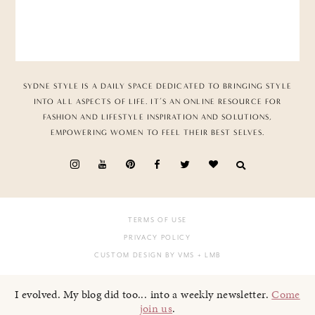
SYDNE STYLE IS A DAILY SPACE DEDICATED TO BRINGING STYLE
INTO ALL ASPECTS OF LIFE. IT’S AN ONLINE RESOURCE FOR
FASHION AND LIFESTYLE INSPIRATION AND SOLUTIONS,
EMPOWERING WOMEN TO FEEL THEIR BEST SELVES.
TERMS OF USE
PRIVACY POLICY
CUSTOM DESIGN BY VMS
+ LMB
I evolved. My blog did too... into a weekly newsletter.
Come
join us
.