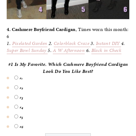
4. Cashmere Boyfriend Cardigan
, Times worn this month:
6
1.
Pixelated Garden
2.
Colorblock Craze
3.
Instant DIY
4.
Super Bowl Sunday
5.
A W Afternoon
6.
Black in Check
#1 Is My Favorite. Which Cashmere Boyfriend Cardigan
Look Do
You
Like Best?
#1
#2
#3
#4
#5
#6