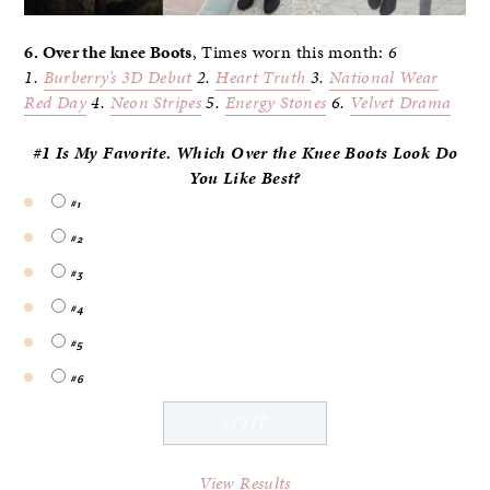
6. Over the knee Boots
, Times worn this month:
6
1.
Burberry’s 3D
Debut
2.
Heart Truth
3.
National Wear
Red Day
4.
Neon Stripes
5.
Energy Stones
6.
Velvet Drama
#1 Is My Favorite. Which Over the Knee Boots Look Do
You
Like Best?
#1
#2
#3
#4
#5
#6
View Results