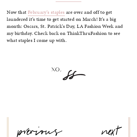
Now that
February’s staples
are over and off to get
laundered it’s time to get started on March! It’s a big
month: Oscars, St. Patrick’s Day, LA Fashion Week and
my birthday. Check back on ThinkThruFashion to see
what staples I come up with.
POST
previous
next
NAVIGATION