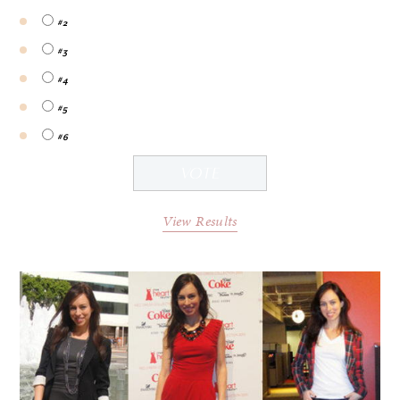
#2
#3
#4
#5
#6
View Results