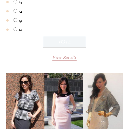
#3
#4
#5
#6
View Results