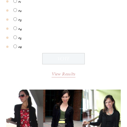
#1
#2
#3
#4
#5
#6
View Results