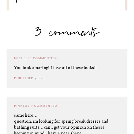
3 comments
MICHELLE
COMMENTED:
You look amazing! I love all of these looks!!
PUBLISHED 3.2.10
PINKTULIP
COMMENTED:
same here…
question, im looking for spring break dresses and
bathing suits…can i get your opinion on these?
keeping in mind i have a pear shape.