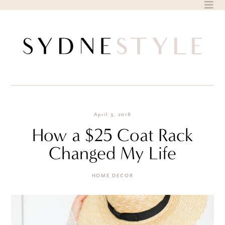
Skip
to
content
April 3, 2018
How a $25 Coat Rack
Changed My Life
HOME DECOR