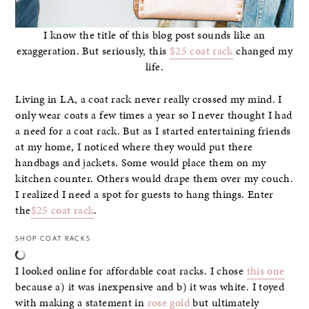
I know the title of this blog post sounds like an
exaggeration. But seriously, this
$25 coat rack
changed my
life.
Living in LA, a coat rack never really crossed my mind. I
only wear coats a few times a year so I never thought I had
a need for a coat rack. But as I started entertaining friends
at my home, I noticed where they would put there
handbags and jackets. Some would place them on my
kitchen counter. Others would drape them over my couch.
I realized I need a spot for guests to hang things. Enter
the
$25 coat rack
.
SHOP COAT RACKS
I looked online for affordable coat racks. I chose
this one
because a) it was inexpensive and b) it was white. I toyed
with making a statement in
rose gold
but ultimately