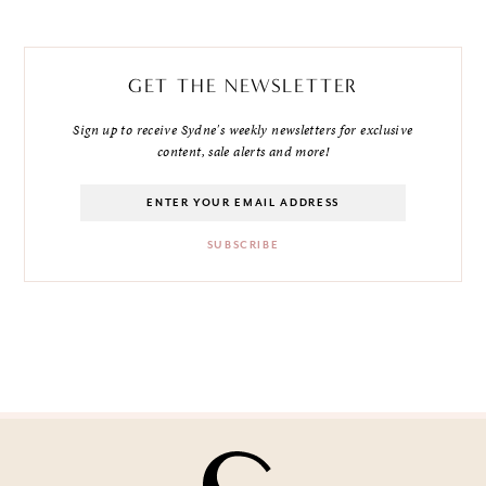
GET THE NEWSLETTER
Sign up to receive Sydne's weekly newsletters for exclusive
content, sale alerts and more!