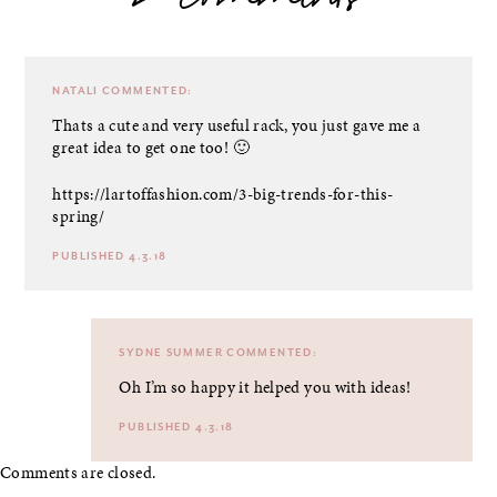
2 comments
NATALI
COMMENTED:
Thats a cute and very useful rack, you just gave me a
great idea to get one too! 🙂
https://lartoffashion.com/3-big-trends-for-this-
spring/
PUBLISHED 4.3.18
SYDNE SUMMER
COMMENTED:
Oh I’m so happy it helped you with ideas!
PUBLISHED 4.3.18
Comments are closed.