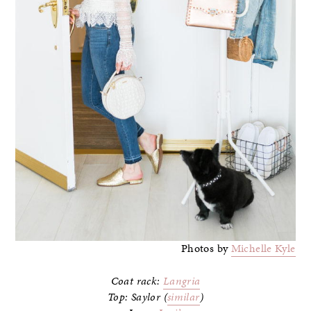
Photos by
Michelle Kyle
Coat rack:
Langria
Top: Saylor (
similar
)