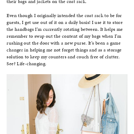
their bags and jackets on the coat rack.
Even though I originally intended the coat rack to be for
guests, I get use out of it on a daily basis! I use it to store
the handbags I’m currently rotating between. It helps me
remember to swap out the content of my bags when I’m
rushing out the door with a new purse. It’s been a game
changer in helping me not forget things and as a storage
solution to keep my counters and couch free of clutter.
See? Life-changing.