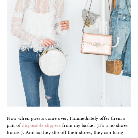
Now when guests come over, I immediately offer them a
pair of
disposable slippers
from my basket (it’s a no shoes
house!). And as they slip off their shoes, they can hang