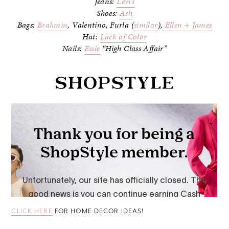
Jeans:
Levi’s
Shoes:
Ash
Bags:
Brahmin
, Valentino, Furla (
similar
),
Ellen + James
Hat:
Lack of Color
Nails:
Essie
“High Class Affair”
CLICK HERE
FOR HOME DECOR IDEAS!