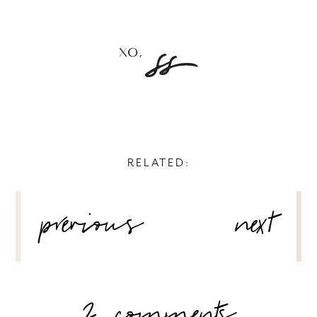
RELATED:
POST
previous
next
NAVIGATION