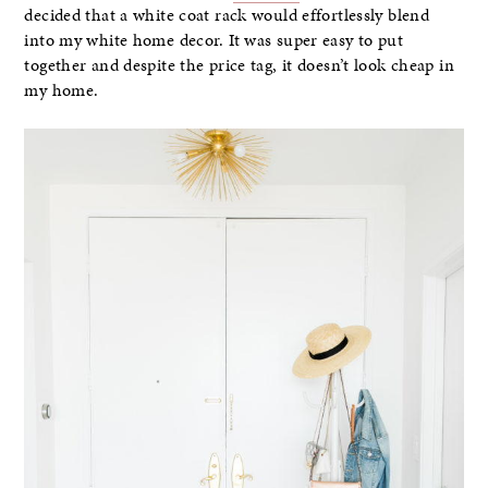
decided that a white coat rack would effortlessly blend
into my white home decor. It was super easy to put
together and despite the price tag, it doesn’t look cheap in
my home.