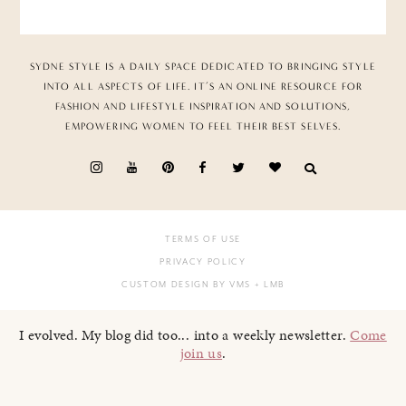
SYDNE STYLE IS A DAILY SPACE DEDICATED TO BRINGING STYLE
INTO ALL ASPECTS OF LIFE. IT’S AN ONLINE RESOURCE FOR
FASHION AND LIFESTYLE INSPIRATION AND SOLUTIONS,
EMPOWERING WOMEN TO FEEL THEIR BEST SELVES.
TERMS OF USE
PRIVACY POLICY
CUSTOM DESIGN BY VMS
+ LMB
I evolved. My blog did too... into a weekly newsletter.
Come
join us
.