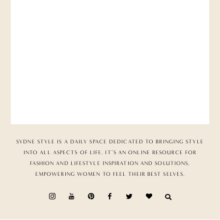
SYDNE STYLE IS A DAILY SPACE DEDICATED TO BRINGING STYLE
INTO ALL ASPECTS OF LIFE. IT’S AN ONLINE RESOURCE FOR
FASHION AND LIFESTYLE INSPIRATION AND SOLUTIONS,
EMPOWERING WOMEN TO FEEL THEIR BEST SELVES.