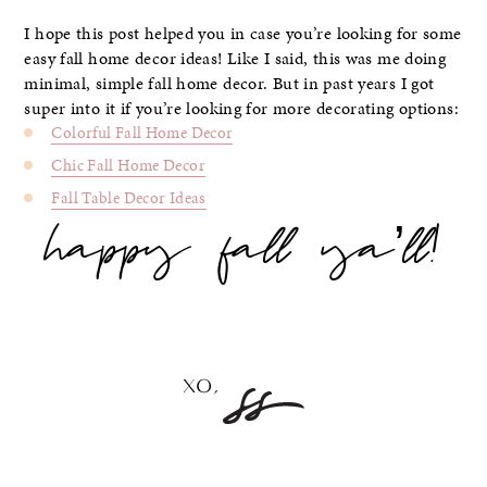
I hope this post helped you in case you’re looking for some
easy fall home decor ideas! Like I said, this was me doing
minimal, simple fall home decor. But in past years I got
super into it if you’re looking for more decorating options:
Colorful Fall Home Decor
Chic Fall Home Decor
Fall Table Decor Ideas
happy fall ya’ll!