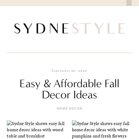
Skip
to
content
September 20, 2020
Easy & Affordable Fall
Decor Ideas
HOME DECOR