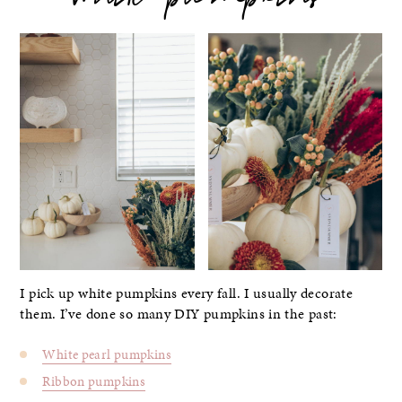
white pumpkins
I pick up white pumpkins every fall. I usually decorate
them. I’ve done so many DIY pumpkins in the past:
White pearl pumpkins
Ribbon pumpkins