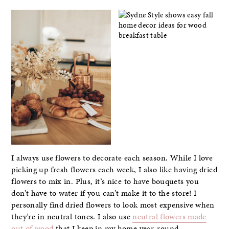
I always use flowers to decorate each season. While I love
picking up fresh flowers each week, I also like having dried
flowers to mix in. Plus, it’s nice to have bouquets you
don’t have to water if you can’t make it to the store! I
personally find dried flowers to look most expensive when
they’re in neutral tones. I also use
neutral flowers made
out of wood
that I keep in my home year-round.