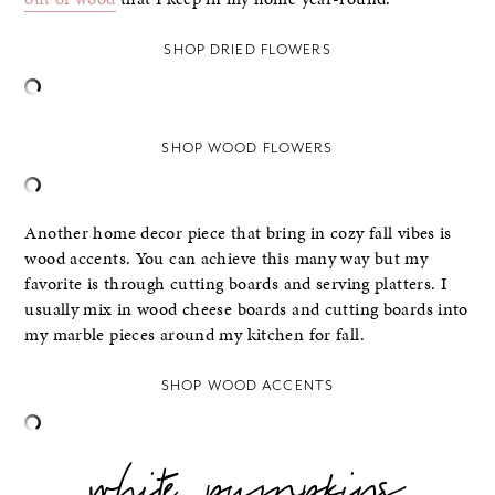
SHOP DRIED FLOWERS
SHOP WOOD FLOWERS
Another home decor piece that bring in cozy fall vibes is
wood accents. You can achieve this many way but my
favorite is through cutting boards and serving platters. I
usually mix in wood cheese boards and cutting boards into
my marble pieces around my kitchen for fall.
SHOP WOOD ACCENTS