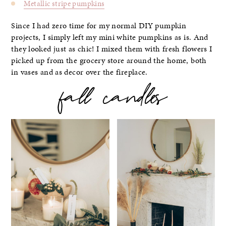
Metallic stripe pumpkins
Since I had zero time for my normal DIY pumpkin
projects, I simply left my mini white pumpkins as is. And
they looked just as chic! I mixed them with fresh flowers I
picked up from the grocery store around the home, both
in vases and as decor over the fireplace.
fall candles