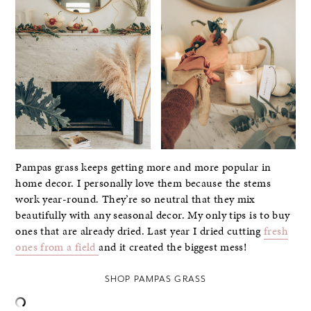
Pampas grass keeps getting more and more popular in
home decor. I personally love them because the stems
work year-round. They’re so neutral that they mix
beautifully with any seasonal decor. My only tips is to buy
ones that are already dried. Last year I dried cutting
fresh
ones from a field
and it created the biggest mess!
SHOP PAMPAS GRASS