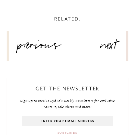
RELATED:
POST
previous
next
NAVIGATION
GET THE NEWSLETTER
Sign up to receive Sydne's weekly newsletters for exclusive
content, sale alerts and more!