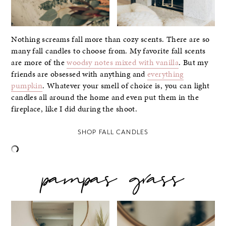
Nothing screams fall more than cozy scents. There are so
many fall candles to choose from. My favorite fall scents
are more of the
woodsy notes mixed with vanilla
. But my
friends are obsessed with anything and
everything
pumpkin
. Whatever your smell of choice is, you can light
candles all around the home and even put them in the
fireplace, like I did during the shoot.
SHOP FALL CANDLES
pampas grass