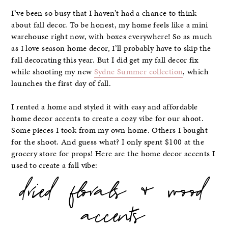
I’ve been so busy that I haven’t had a chance to think
about fall decor. To be honest, my home feels like a mini
warehouse right now, with boxes everywhere! So as much
as I love season home decor, I’ll probably have to skip the
fall decorating this year. But I did get my fall decor fix
while shooting my new
Sydne Summer collection
, which
launches the first day of fall.
I rented a home and styled it with easy and affordable
home decor accents to create a cozy vibe for our shoot.
Some pieces I took from my own home. Others I bought
for the shoot. And guess what? I only spent $100 at the
grocery store for props! Here are the home decor accents I
used to create a fall vibe:
dried florals & wood
accents