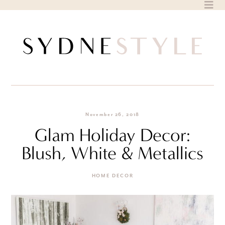
Skip
to
content
November 26, 2018
Glam Holiday Decor:
Blush, White & Metallics
HOME DECOR