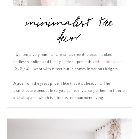
minimalist tree
decor
I wanted a very minimal Christmas tree this year. I looked
endlessly online and finally settled upon a this
white birch tree
($58.79). I went with 6 feet but in comes in various heights.
Aside from the great price, I like that it’s already lit. The
branches are bendable so you can easily arrange them to fit into
a small space, which is a bonus for apartment living.