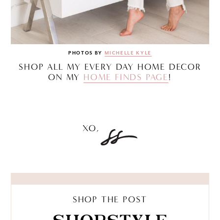
PHOTOS BY
MICHELLE KYLE
SHOP ALL MY EVERY DAY HOME DECOR
ON MY
HOME FINDS PAGE
!
SHOP THE POST