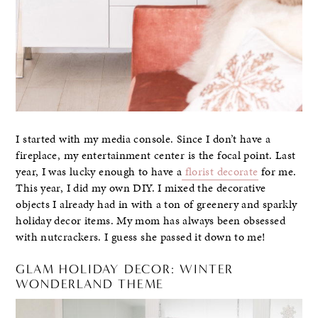
I started with my media console. Since I don’t have a
fireplace, my entertainment center is the focal point. Last
year, I was lucky enough to have a
florist decorate
for me.
This year, I did my own DIY. I mixed the decorative
objects I already had in with a ton of greenery and sparkly
holiday decor items. My mom has always been obsessed
with nutcrackers. I guess she passed it down to me!
GLAM HOLIDAY DECOR: WINTER
WONDERLAND THEME