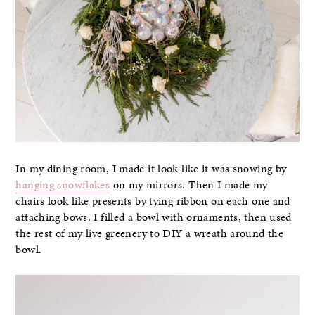
In my dining room, I made it look like it was snowing by
hanging snowflakes
on my mirrors. Then I made my
chairs look like presents by tying ribbon on each one and
attaching bows. I filled a bowl with ornaments, then used
the rest of my live greenery to DIY a wreath around the
bowl.