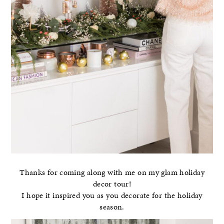
Thanks for coming along with me on my glam holiday
decor tour!
I hope it inspired you as you decorate for the holiday
season.