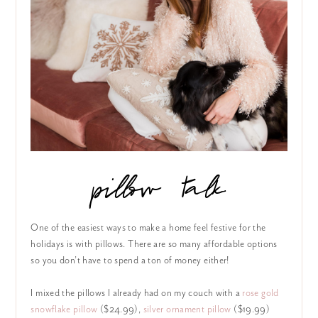
pillow talk
One of the easiest ways to make a home feel festive for the
holidays is with pillows. There are so many affordable options
so you don’t have to spend a ton of money either!
I mixed the pillows I already had on my couch with a
rose gold
snowflake pillow
($24.99),
silver ornament pillow
($19.99)