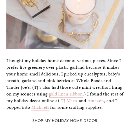
I bought my holiday home decor at various places. Since I
prefer live greenery over plastic garland because it makes
your home smell delicious, I picked up eucalyptus, baby’s
breath, garland and pink berries at Whole Foods and
Trader Joe’s. (TJ’s also had those cute mini wreaths I hung
on my sconces using
gold linen ribbon
.) I found the rest of
my holiday decor online at
TJ Maxx
and
Amazon
, and I
popped into
Michaels
for some crafting supplies.
SHOP MY HOLIDAY HOME DECOR