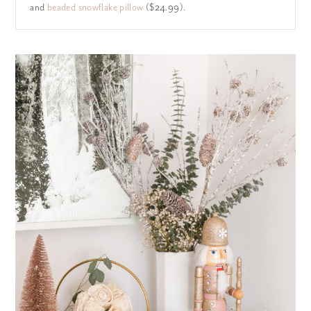
and
beaded snowflake pillow
($24.99).