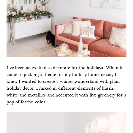
I’ve been so excited to decorate for the holidays. When it
came to picking a theme for my holiday home decor, I
knew I wanted to create a winter wonderland with glam
holiday decor. I mixed in different elements of blush,
white and metallics and accented it with live greenery for a
pop of festive color.