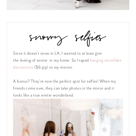
snowy selfies
Since it doesn’t snow in LA, I wanted to at least give
the
feeling
of winter in my home. So I taped
hanging snowflake
decorations
($6.99) to my mirrors.
A bonus? They’re now the perfect spot for selfies! When my
friends come over, they can take photos in the mirror and it
looks like a true winter wonderland.