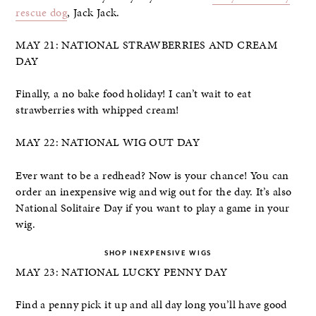
rescue dog
, Jack Jack.
MAY 21: NATIONAL STRAWBERRIES AND CREAM
DAY
Finally, a no bake food holiday! I can’t wait to eat
strawberries with whipped cream!
MAY 22: NATIONAL WIG OUT DAY
Ever want to be a redhead? Now is your chance! You can
order an inexpensive wig and wig out for the day. It’s also
National Solitaire Day if you want to play a game in your
wig.
SHOP INEXPENSIVE WIGS
MAY 23: NATIONAL LUCKY PENNY DAY
Find a penny pick it up and all day long you’ll have good