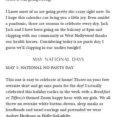
I know most of us are going pretty stir-crazy right now. So
I hope this calendar can bring you a little joy. Even amidst
a pandemic, there are reasons to celebrate every day. Jack
Jack and I have been going on the balcony at 8pm and
clapping with our community as West Hollywood thanks
our health heroes. Considering today is no pants day, I
guess we’ll clapping in our undies tonight!
MAY NATIONAL DAYS
MAY 1: NATIONAL NO PANTS DAY
This one is easy to celebrate at home! Throw on your fave
oversize shirt and go sans pants for the day! I actually
celebrated this holiday earlier in the week with a
Breakfast
at Tiffany’s
themed Zoom happy hour with my girls. We all
threw on oversize white button-downs, sleep masks as
headbands and tassel earrings and pretended we were
Audrey Hepburn as Holly GoLighlty.