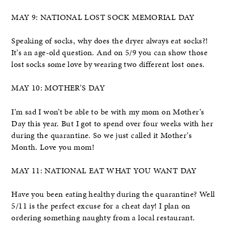
MAY 9: NATIONAL LOST SOCK MEMORIAL DAY
Speaking of socks, why does the dryer always eat socks?!
It’s an age-old question. And on 5/9 you can show those
lost socks some love by wearing two different lost ones.
MAY 10: MOTHER’S DAY
I’m sad I won’t be able to be with my mom on Mother’s
Day this year. But I got to spend over four weeks with her
during the quarantine. So we just called it Mother’s
Month. Love you mom!
MAY 11: NATIONAL EAT WHAT YOU WANT DAY
Have you been eating healthy during the quarantine? Well
5/11 is the perfect excuse for a cheat day! I plan on
ordering something naughty from a local restaurant.