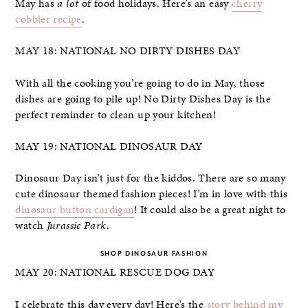
May has
a lot
of food holidays. Here’s an easy
cherry
cobbler recipe
.
MAY 18: NATIONAL NO DIRTY DISHES DAY
With all the cooking you’re going to do in May, those
dishes are going to pile up! No Dirty Dishes Day is the
perfect reminder to clean up your kitchen!
MAY 19: NATIONAL DINOSAUR DAY
Dinosaur Day isn’t just for the kiddos. There are so many
cute dinosaur themed fashion pieces! I’m in love with this
dinosaur button cardigan
! It could also be a great night to
watch
Jurassic Park
.
SHOP DINOSAUR FASHION
MAY 20: NATIONAL RESCUE DOG DAY
I celebrate this day every day! Here’s the
story behind my