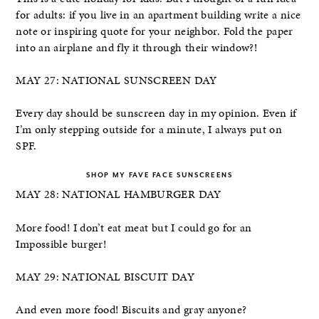
for adults: if you live in an apartment building write a nice
note or inspiring quote for your neighbor. Fold the paper
into an airplane and fly it through their window?!
MAY 27: NATIONAL SUNSCREEN DAY
Every day should be sunscreen day in my opinion. Even if
I’m only stepping outside for a minute, I always put on
SPF.
SHOP MY FAVE FACE SUNSCREENS
MAY 28: NATIONAL HAMBURGER DAY
More food! I don’t eat meat but I could go for an
Impossible burger!
MAY 29: NATIONAL BISCUIT DAY
And even more food! Biscuits and gray anyone?