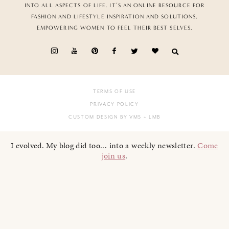
INTO ALL ASPECTS OF LIFE. IT’S AN ONLINE RESOURCE FOR
FASHION AND LIFESTYLE INSPIRATION AND SOLUTIONS,
EMPOWERING WOMEN TO FEEL THEIR BEST SELVES.
TERMS OF USE
PRIVACY POLICY
CUSTOM DESIGN BY VMS
+ LMB
I evolved. My blog did too... into a weekly newsletter.
Come
join us
.