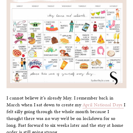
I cannot believe it’s already May. I remember back in
March when I sat down to create my
April National Days
I
felt silly going through the whole month because I
thought there was no way we’d be on lockdown for so
long. Fast forward to six weeks later and the stay at home
order is still going strong.