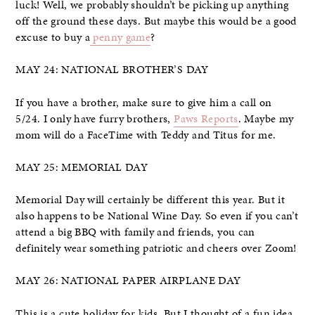
luck! Well, we probably shouldn’t be picking up anything
off the ground these days. But maybe this would be a good
excuse to buy a
penny game
?
MAY 24: NATIONAL BROTHER’S DAY
If you have a brother, make sure to give him a call on
5/24. I only have furry brothers,
Paws Reports
. Maybe my
mom will do a FaceTime with Teddy and Titus for me.
MAY 25: MEMORIAL DAY
Memorial Day will certainly be different this year. But it
also happens to be National Wine Day. So even if you can’t
attend a big BBQ with family and friends, you can
definitely wear something patriotic and cheers over Zoom!
MAY 26: NATIONAL PAPER AIRPLANE DAY
This is a cute holiday for kids. But I thought of a fun idea