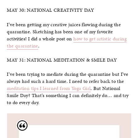
MAY 30: NATIONAL CREATIVITY DAY
I’ve been getting my creative juices flowing during the
quarantine. Sketching has been one of my favorite
activities! I did a whole post on
how to get artistic during
the quarantine
.
MAY 31: NATIONAL MEDITATION & SMILE DAY
I’ve been trying to mediate during the quarantine but I’ve
always had such a hard time. I need to refer back to the
meditation tips I learned from Yoga Girl
. But National
Smile Day? That’s something I can definitely do… and try
to do every day.