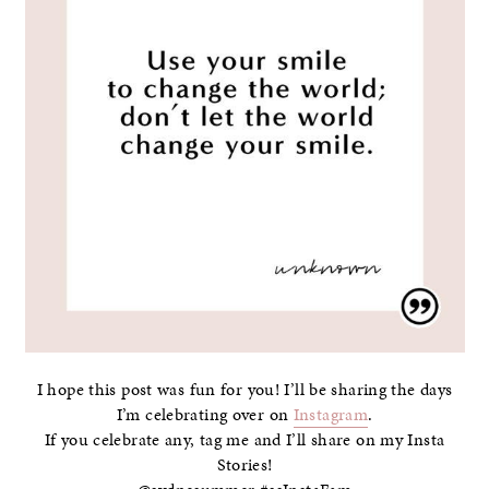
I hope this post was fun for you! I’ll be sharing the days
I’m celebrating over on
Instagram
.
If you celebrate any, tag me and I’ll share on my Insta
Stories!