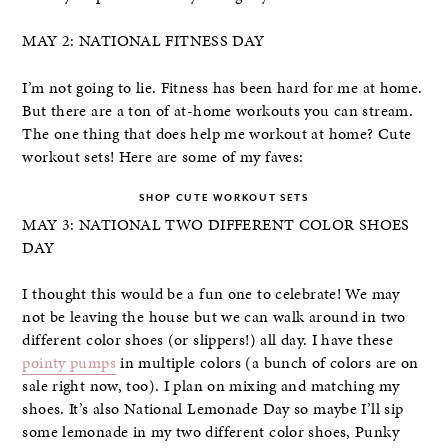
MAY 2: NATIONAL FITNESS DAY
I’m not going to lie. Fitness has been hard for me at home.
But there are a ton of at-home workouts you can stream.
The one thing that does help me workout at home? Cute
workout sets! Here are some of my faves:
SHOP CUTE WORKOUT SETS
MAY 3: NATIONAL TWO DIFFERENT COLOR SHOES
DAY
I thought this would be a fun one to celebrate! We may
not be leaving the house but we can walk around in two
different color shoes (or slippers!) all day. I have these
pointy pumps
in multiple colors (a bunch of colors are on
sale right now, too). I plan on mixing and matching my
shoes. It’s also National Lemonade Day so maybe I’ll sip
some lemonade in my two different color shoes, Punky