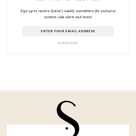
Sign up to receive Sydne's weekly newsletters for exclusive
content, sale alerts and more!