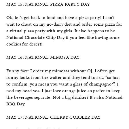
MAY 15: NATIONAL PIZZA PARTY DAY
Ok, let’s get back to food and have a pizza party! I can’t
wait to cheat on my no-dairy diet and order some pizza for
a virtual pizza party with my girls. It also happens to be
National Chocolate Chip Day if you feel like having some
cookies for desert!
MAY 16: NATIONAL MIMOSA DAY
Funny fact: I order my mimosas without OJ. I often get
funny looks from the waiter and they tend to ask, “so just
to confirm, you mean you want a glass of champagne?”. I
nod my head yes. I just love orange juice so prefer to keep
the beverages separate. Not a big drinker? It’s also National
BBQ Day.
MAY 17: NATIONAL CHERRY COBBLER DAY