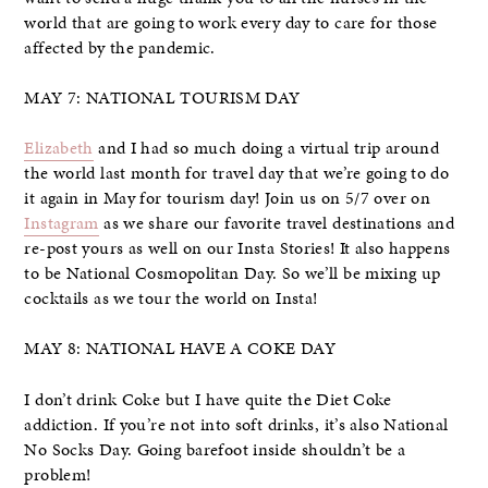
world that are going to work every day to care for those
affected by the pandemic.
MAY 7: NATIONAL TOURISM DAY
Elizabeth
and I had so much doing a virtual trip around
the world last month for travel day that we’re going to do
it again in May for tourism day! Join us on 5/7 over on
Instagram
as we share our favorite travel destinations and
re-post yours as well on our Insta Stories! It also happens
to be National Cosmopolitan Day. So we’ll be mixing up
cocktails as we tour the world on Insta!
MAY 8: NATIONAL HAVE A COKE DAY
I don’t drink Coke but I have quite the Diet Coke
addiction. If you’re not into soft drinks, it’s also National
No Socks Day. Going barefoot inside shouldn’t be a
problem!