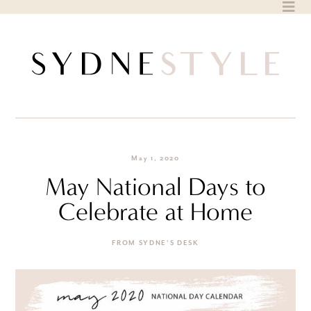
Skip
to
content
May 1, 2020
May National Days to
Celebrate at Home
FROM SYDNE'S DESK