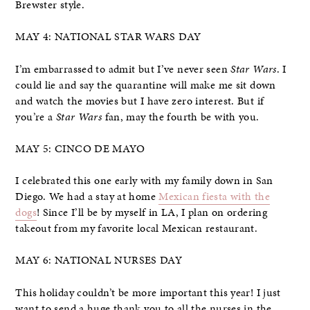
Brewster style.
MAY 4: NATIONAL STAR WARS DAY
I’m embarrassed to admit but I’ve never seen
Star Wars
. I
could lie and say the quarantine will make me sit down
and watch the movies but I have zero interest. But if
you’re a
Star Wars
fan, may the fourth be with you.
MAY 5: CINCO DE MAYO
I celebrated this one early with my family down in San
Diego. We had a stay at home
Mexican fiesta with the
dogs
! Since I’ll be by myself in LA, I plan on ordering
takeout from my favorite local Mexican restaurant.
MAY 6: NATIONAL NURSES DAY
This holiday couldn’t be more important this year! I just
want to send a huge thank you to all the nurses in the