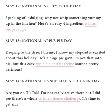
MAY 12: NATIONAL NUTTY FUDGE DAY
Speaking of indulging, why not whip something yummy
up in the kitchen? Here’s an easy 4 ingredient
walnut
fudge recipe
.
MAY 13: NATIONAL APPLE PIE DAY
Keeping to the desert theme, I know my stepdad is excited
about this holiday. He’s a huge pie guy! I’m not that into
pie, but this easy
apple pie parfait recipe
sounds pretty
delicious!
MAY 14: NATIONAL DANCE LIKE A CHICKEN DAY
Are you on TikTok? I’m not really active there but I did
see there’s a whole
chicken dance challenge
. It’s time to
get silly!