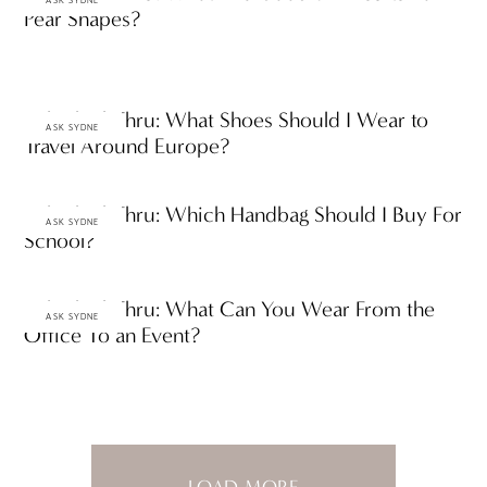
ASK SYDNE
Pear Shapes?
Ask ThinkThru: What Shoes Should I Wear to
ASK SYDNE
Travel Around Europe?
Ask ThinkThru: Which Handbag Should I Buy For
ASK SYDNE
School?
Ask ThinkThru: What Can You Wear From the
ASK SYDNE
Office To an Event?