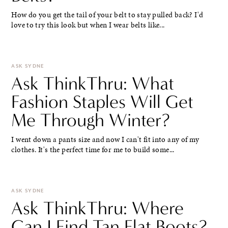
How do you get the tail of your belt to stay pulled back? I'd
love to try this look but when I wear belts like...
ASK SYDNE
Ask ThinkThru: What
Fashion Staples Will Get
Me Through Winter?
I went down a pants size and now I can't fit into any of my
clothes. It's the perfect time for me to build some...
ASK SYDNE
Ask ThinkThru: Where
Can I Find Tan Flat Boots?