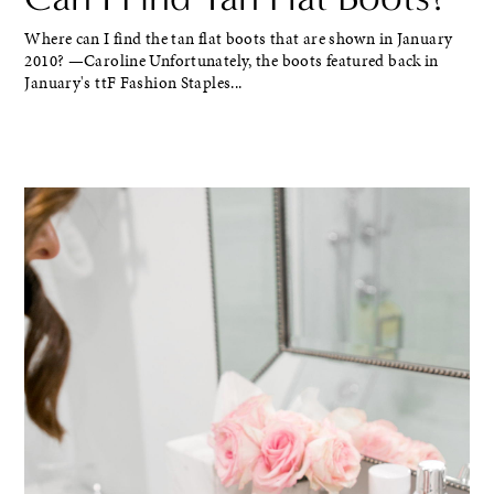
Where can I find the tan flat boots that are shown in January
2010? —Caroline Unfortunately, the boots featured back in
January's ttF Fashion Staples...