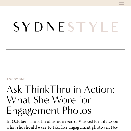
Skip
to
content
ASK SYDNE
Ask ThinkThru in Action:
What She Wore for
Engagement Photos
In October, ThinkThruFashion reader V asked for advice on
what she should wear to take her engagement photos in New