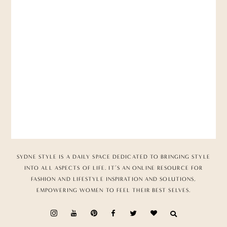
SYDNE STYLE IS A DAILY SPACE DEDICATED TO BRINGING STYLE
INTO ALL ASPECTS OF LIFE. IT’S AN ONLINE RESOURCE FOR
FASHION AND LIFESTYLE INSPIRATION AND SOLUTIONS,
EMPOWERING WOMEN TO FEEL THEIR BEST SELVES.