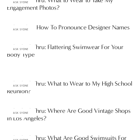
Ask ThinkThru: What to Wear to Take My
ASK SYDNE
Engagement Photos?
Ask Sydne: How To Pronounce Designer Names
ASK SYDNE
Ask ThinkThru: Flattering Swimwear For Your
ASK SYDNE
Body Type
Ask ThinkThru: What to Wear to My High School
ASK SYDNE
Reunion?
Ask ThinkThru: Where Are Good Vintage Shops
ASK SYDNE
in Los Angeles?
Ask ThinkThru: What Are Good Swimsuits For