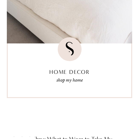
HOME DECOR
shop my home