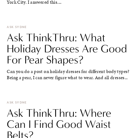
York City. I answered this....
ASK SYDNE
Ask ThinkThru: What
Holiday Dresses Are Good
For Pear Shapes?
Can you do a post on holiday dresses for different body types?
Being a pear, I can never figure what to wear. And all dresses...
ASK SYDNE
Ask ThinkThru: Where
Can I Find Good Waist
Belts?