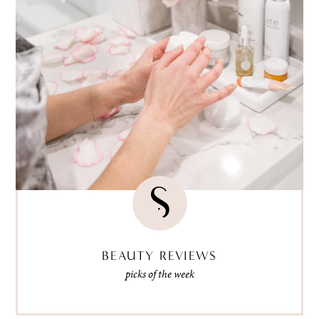
BEAUTY REVIEWS
picks of the week